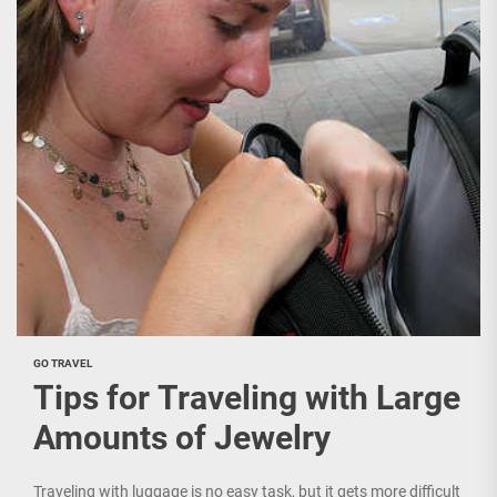
GO TRAVEL
Tips for Traveling with Large
Amounts of Jewelry
Traveling with luggage is no easy task, but it gets more difficult