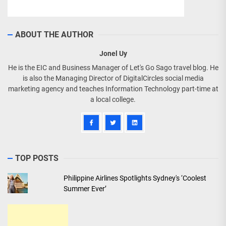
ABOUT THE AUTHOR
Jonel Uy
He is the EIC and Business Manager of Let's Go Sago travel blog. He
is also the Managing Director of DigitalCircles social media
marketing agency and teaches Information Technology part-time at
a local college.
TOP POSTS
Philippine Airlines Spotlights Sydney's ‘Coolest
Summer Ever’