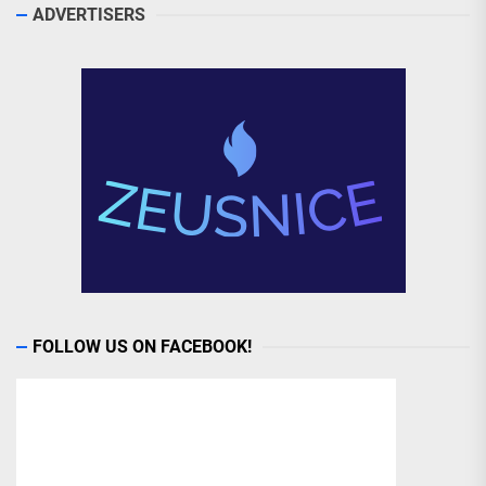
ADVERTISERS
FOLLOW US ON FACEBOOK!