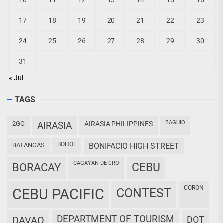
10
11
12
13
14
15
16
17
18
19
20
21
22
23
24
25
26
27
28
29
30
31
« Jul
TAGS
BAGUIO
2GO
AIRASIA
AIRASIA PHILIPPINES
BOHOL
BATANGAS
BONIFACIO HIGH STREET
CAGAYAN DE ORO
CEBU
BORACAY
CORON
CEBU PACIFIC
CONTEST
DEPARTMENT OF TOURISM
DAVAO
DOT