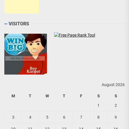
VISITORS
August 2026
M
T
W
T
F
S
S
1
2
3
4
5
6
7
8
9