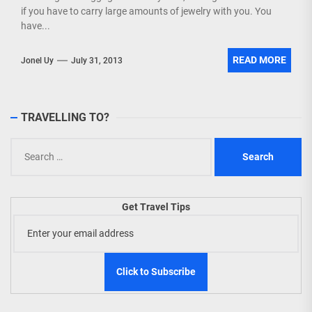
if you have to carry large amounts of jewelry with you. You
have...
READ MORE
Jonel Uy
July 31, 2013
TRAVELLING TO?
Search
for:
Get Travel Tips