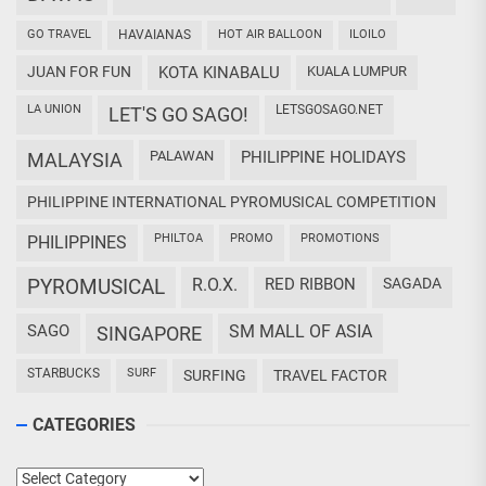
GO TRAVEL
HAVAIANAS
HOT AIR BALLOON
ILOILO
JUAN FOR FUN
KOTA KINABALU
KUALA LUMPUR
LA UNION
LETSGOSAGO.NET
LET'S GO SAGO!
PALAWAN
PHILIPPINE HOLIDAYS
MALAYSIA
PHILIPPINE INTERNATIONAL PYROMUSICAL COMPETITION
PHILTOA
PROMO
PROMOTIONS
PHILIPPINES
PYROMUSICAL
R.O.X.
RED RIBBON
SAGADA
SAGO
SM MALL OF ASIA
SINGAPORE
STARBUCKS
SURF
SURFING
TRAVEL FACTOR
CATEGORIES
Categories