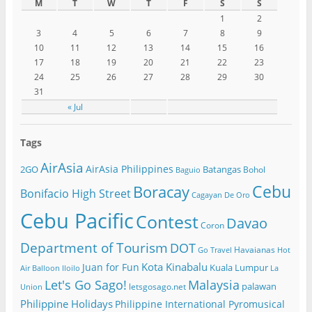
M
T
W
T
F
S
S
1
2
3
4
5
6
7
8
9
10
11
12
13
14
15
16
17
18
19
20
21
22
23
24
25
26
27
28
29
30
31
« Jul
Tags
AirAsia
AirAsia Philippines
2GO
Batangas
Bohol
Baguio
Cebu
Boracay
Bonifacio High Street
Cagayan De Oro
Cebu Pacific
Contest
Davao
Coron
Department of Tourism
DOT
Havaianas
Go Travel
Hot
Kota Kinabalu
Juan for Fun
Kuala Lumpur
Air Balloon
Iloilo
La
Let's Go Sago!
Malaysia
palawan
letsgosago.net
Union
Philippine Holidays
Philippine International Pyromusical