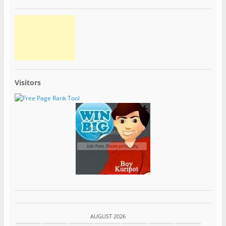
Visitors
AUGUST 2026