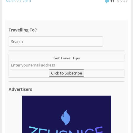
March 23, 2010
11
Replies
Travelling To?
Get Travel Tips
Advertisers