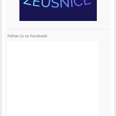
Follow Us on Facebook!