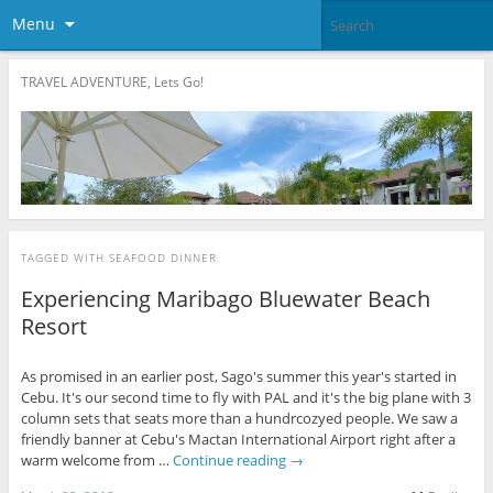
Menu
TRAVEL ADVENTURE, Lets Go!
TAGGED WITH
SEAFOOD DINNER
Experiencing Maribago Bluewater Beach
Resort
As promised in an earlier post, Sago's summer this year's started in
Cebu. It's our second time to fly with PAL and it's the big plane with 3
column sets that seats more than a hundrcozyed people. We saw a
friendly banner at Cebu's Mactan International Airport right after a
warm welcome from …
Continue reading
→