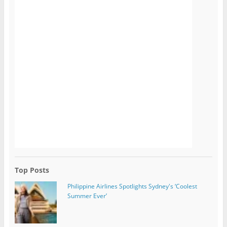
Top Posts
Philippine Airlines Spotlights Sydney's ‘Coolest
Summer Ever’