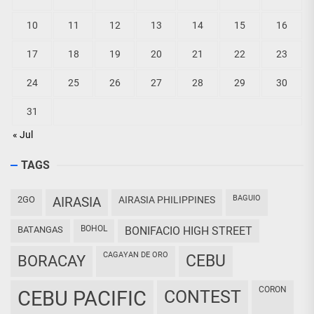
10
11
12
13
14
15
16
17
18
19
20
21
22
23
24
25
26
27
28
29
30
31
« Jul
TAGS
BAGUIO
2GO
AIRASIA
AIRASIA PHILIPPINES
BOHOL
BATANGAS
BONIFACIO HIGH STREET
CAGAYAN DE ORO
CEBU
BORACAY
CORON
CEBU PACIFIC
CONTEST