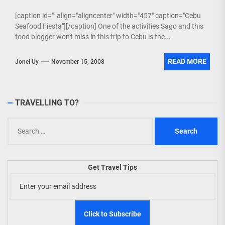
[caption id="" align="aligncenter" width="457" caption="Cebu
Seafood Fiesta"][/caption] One of the activities Sago and this
food blogger won't miss in this trip to Cebu is the...
READ MORE
Jonel Uy
November 15, 2008
TRAVELLING TO?
Search
for:
Get Travel Tips