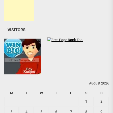
VISITORS
August 2026
M
T
W
T
F
S
S
1
2
3
4
5
6
7
8
9