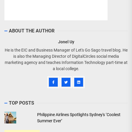
ABOUT THE AUTHOR
Jonel Uy
He is the EIC and Business Manager of Let's Go Sago travel blog. He
is also the Managing Director of DigitalCircles social media
marketing agency and teaches Information Technology part-time at
a local college.
TOP POSTS
Philippine Airlines Spotlights Sydney's ‘Coolest
Summer Ever’