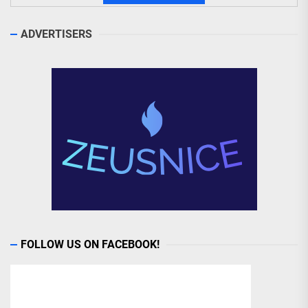
ADVERTISERS
FOLLOW US ON FACEBOOK!