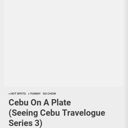
> HOT SPOTS
> YUMMY
GO CHOW
Cebu On A Plate
(Seeing Cebu Travelogue
Series 3)