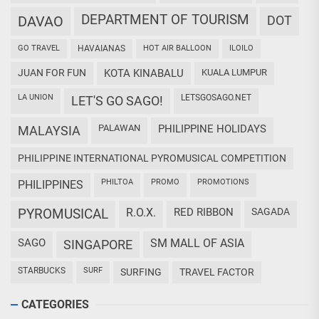
DEPARTMENT OF TOURISM
DAVAO
DOT
GO TRAVEL
HAVAIANAS
HOT AIR BALLOON
ILOILO
JUAN FOR FUN
KOTA KINABALU
KUALA LUMPUR
LA UNION
LETSGOSAGO.NET
LET'S GO SAGO!
PALAWAN
PHILIPPINE HOLIDAYS
MALAYSIA
PHILIPPINE INTERNATIONAL PYROMUSICAL COMPETITION
PHILTOA
PROMO
PROMOTIONS
PHILIPPINES
PYROMUSICAL
R.O.X.
RED RIBBON
SAGADA
SAGO
SM MALL OF ASIA
SINGAPORE
STARBUCKS
SURF
SURFING
TRAVEL FACTOR
CATEGORIES