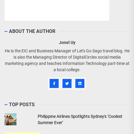
ABOUT THE AUTHOR
Jonel Uy
He is the EIC and Business Manager of Let's Go Sago travel blog. He
is also the Managing Director of DigitalCircles social media
marketing agency and teaches Information Technology part-time at
a local college.
TOP POSTS
Philippine Airlines Spotlights Sydney's ‘Coolest
Summer Ever’