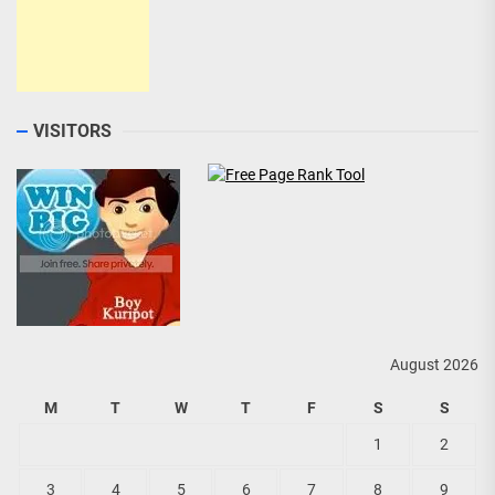
VISITORS
August 2026
M
T
W
T
F
S
S
1
2
3
4
5
6
7
8
9