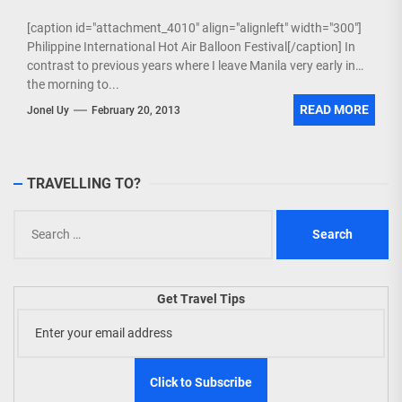
[caption id="attachment_4010" align="alignleft" width="300"]
Philippine International Hot Air Balloon Festival[/caption] In
contrast to previous years where I leave Manila very early in
the morning to...
READ MORE
Jonel Uy
February 20, 2013
TRAVELLING TO?
Search
for:
Get Travel Tips