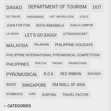
DEPARTMENT OF TOURISM
DAVAO
DOT
GO TRAVEL
HAVAIANAS
HOT AIR BALLOON
ILOILO
JUAN FOR FUN
KOTA KINABALU
KUALA LUMPUR
LA UNION
LETSGOSAGO.NET
LET'S GO SAGO!
PALAWAN
PHILIPPINE HOLIDAYS
MALAYSIA
PHILIPPINE INTERNATIONAL PYROMUSICAL COMPETITION
PHILTOA
PROMO
PROMOTIONS
PHILIPPINES
PYROMUSICAL
R.O.X.
RED RIBBON
SAGADA
SAGO
SM MALL OF ASIA
SINGAPORE
STARBUCKS
SURF
SURFING
TRAVEL FACTOR
CATEGORIES