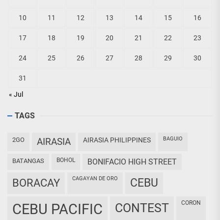
10
11
12
13
14
15
16
17
18
19
20
21
22
23
24
25
26
27
28
29
30
31
« Jul
TAGS
BAGUIO
2GO
AIRASIA
AIRASIA PHILIPPINES
BOHOL
BATANGAS
BONIFACIO HIGH STREET
CAGAYAN DE ORO
CEBU
BORACAY
CORON
CEBU PACIFIC
CONTEST