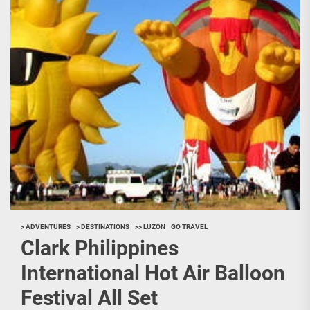
> ADVENTURES
> DESTINATIONS
>> LUZON
GO TRAVEL
Clark Philippines
International Hot Air Balloon
Festival All Set