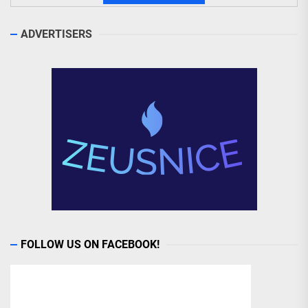
ADVERTISERS
FOLLOW US ON FACEBOOK!