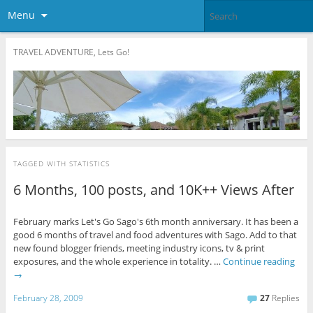
Menu
TRAVEL ADVENTURE, Lets Go!
TAGGED WITH
STATISTICS
6 Months, 100 posts, and 10K++ Views After
February marks Let's Go Sago's 6th month anniversary. It has been a
good 6 months of travel and food adventures with Sago. Add to that
new found blogger friends, meeting industry icons, tv & print
exposures, and the whole experience in totality. …
Continue reading
→
February 28, 2009
27
Replies