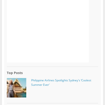
Top Posts
Philippine Airlines Spotlights Sydney's ‘Coolest
Summer Ever’