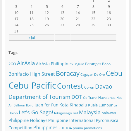
1
2
3
4
5
6
7
8
9
10
11
12
13
14
15
16
17
18
19
20
21
22
23
24
25
26
27
28
29
30
31
« Jul
Tags
AirAsia
AirAsia Philippines
2GO
Batangas
Bohol
Baguio
Cebu
Boracay
Bonifacio High Street
Cagayan De Oro
Cebu Pacific
Contest
Davao
Coron
Department of Tourism
DOT
Havaianas
Go Travel
Hot
Kota Kinabalu
Juan for Fun
Kuala Lumpur
Air Balloon
Iloilo
La
Let's Go Sago!
Malaysia
palawan
letsgosago.net
Union
Philippine Holidays
Philippine International Pyromusical
Philippines
Competition
PHILTOA
promo
promotions