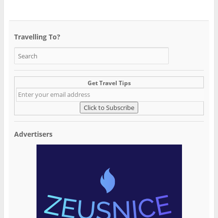
Travelling To?
Get Travel Tips
Advertisers