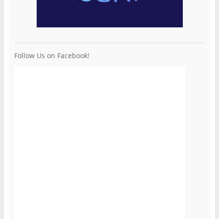
Follow Us on Facebook!