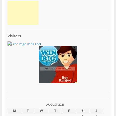
Visitors
AUGUST 2026
M
T
W
T
F
S
S