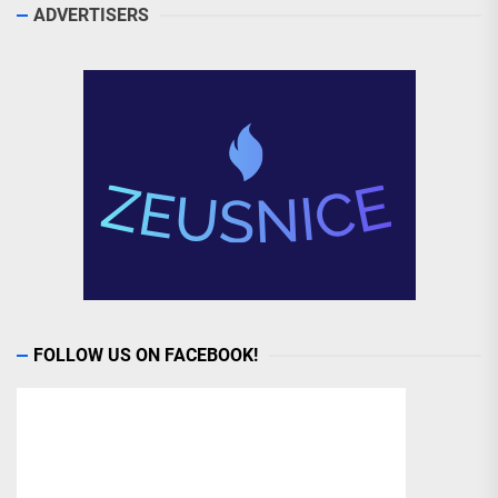
ADVERTISERS
FOLLOW US ON FACEBOOK!