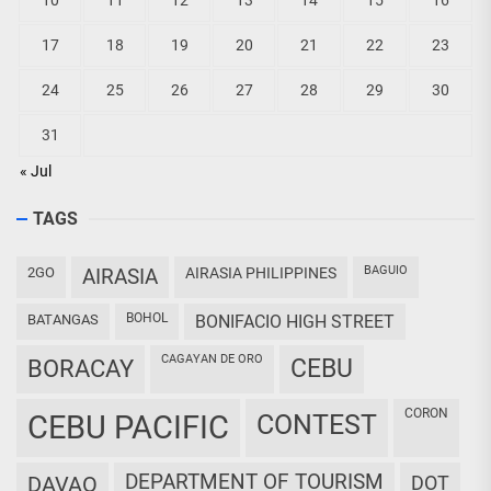
10
11
12
13
14
15
16
17
18
19
20
21
22
23
24
25
26
27
28
29
30
31
« Jul
TAGS
BAGUIO
2GO
AIRASIA
AIRASIA PHILIPPINES
BOHOL
BATANGAS
BONIFACIO HIGH STREET
CAGAYAN DE ORO
CEBU
BORACAY
CORON
CEBU PACIFIC
CONTEST
DEPARTMENT OF TOURISM
DAVAO
DOT