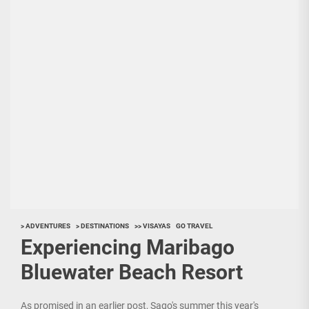
> ADVENTURES
> DESTINATIONS
>> VISAYAS
GO TRAVEL
Experiencing Maribago
Bluewater Beach Resort
As promised in an earlier post, Sago's summer this year's