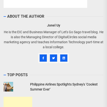
ABOUT THE AUTHOR
Jonel Uy
He is the EIC and Business Manager of Let's Go Sago travel blog. He
is also the Managing Director of DigitalCircles social media
marketing agency and teaches Information Technology part-time at
a local college.
TOP POSTS
Philippine Airlines Spotlights Sydney's ‘Coolest
Summer Ever’