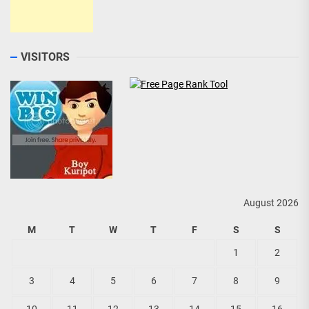
VISITORS
August 2026
M
T
W
T
F
S
S
1
2
3
4
5
6
7
8
9