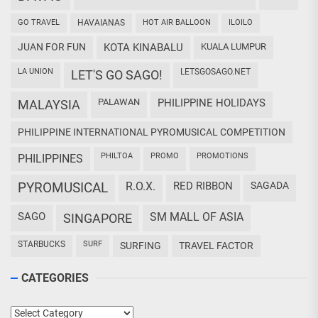
GO TRAVEL
HAVAIANAS
HOT AIR BALLOON
ILOILO
JUAN FOR FUN
KOTA KINABALU
KUALA LUMPUR
LA UNION
LETSGOSAGO.NET
LET'S GO SAGO!
PALAWAN
PHILIPPINE HOLIDAYS
MALAYSIA
PHILIPPINE INTERNATIONAL PYROMUSICAL COMPETITION
PHILTOA
PROMO
PROMOTIONS
PHILIPPINES
PYROMUSICAL
R.O.X.
RED RIBBON
SAGADA
SAGO
SM MALL OF ASIA
SINGAPORE
STARBUCKS
SURF
SURFING
TRAVEL FACTOR
CATEGORIES
Categories