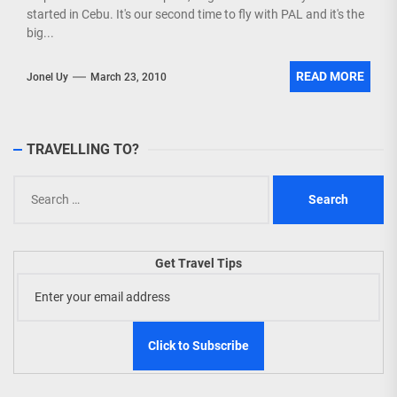
started in Cebu. It's our second time to fly with PAL and it's the
big...
READ MORE
Jonel Uy
March 23, 2010
TRAVELLING TO?
Search
for:
Get Travel Tips