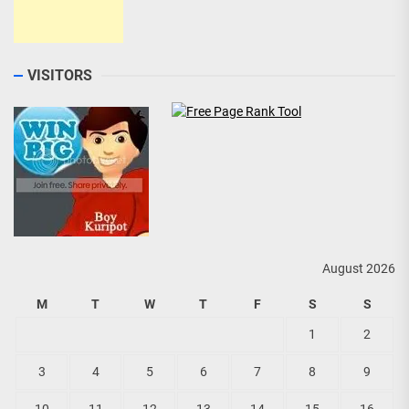
VISITORS
August 2026
M
T
W
T
F
S
S
1
2
3
4
5
6
7
8
9