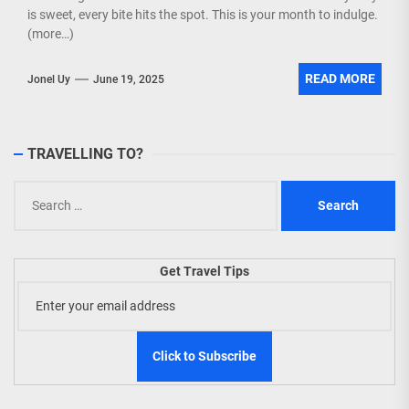
is sweet, every bite hits the spot. This is your month to indulge.
(more…)
READ MORE
Jonel Uy
June 19, 2025
TRAVELLING TO?
Search
for:
Get Travel Tips