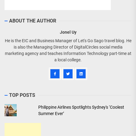
ABOUT THE AUTHOR
Jonel Uy
He is the EIC and Business Manager of Let's Go Sago travel blog. He
is also the Managing Director of DigitalCircles social media
marketing agency and teaches Information Technology part-time at
a local college.
TOP POSTS
Philippine Airlines Spotlights Sydney's ‘Coolest
Summer Ever’