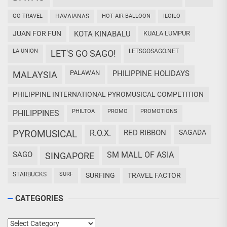
GO TRAVEL
HAVAIANAS
HOT AIR BALLOON
ILOILO
JUAN FOR FUN
KOTA KINABALU
KUALA LUMPUR
LA UNION
LETSGOSAGO.NET
LET'S GO SAGO!
PALAWAN
PHILIPPINE HOLIDAYS
MALAYSIA
PHILIPPINE INTERNATIONAL PYROMUSICAL COMPETITION
PHILTOA
PROMO
PROMOTIONS
PHILIPPINES
PYROMUSICAL
R.O.X.
RED RIBBON
SAGADA
SAGO
SM MALL OF ASIA
SINGAPORE
STARBUCKS
SURF
SURFING
TRAVEL FACTOR
CATEGORIES
Categories