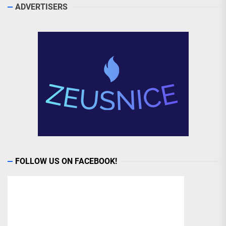
ADVERTISERS
FOLLOW US ON FACEBOOK!