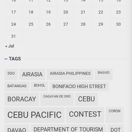
10
11
12
13
14
15
16
17
18
19
20
21
22
23
24
25
26
27
28
29
30
31
« Jul
TAGS
BAGUIO
2GO
AIRASIA
AIRASIA PHILIPPINES
BOHOL
BATANGAS
BONIFACIO HIGH STREET
CAGAYAN DE ORO
CEBU
BORACAY
CORON
CEBU PACIFIC
CONTEST
DEPARTMENT OF TOURISM
DAVAO
DOT