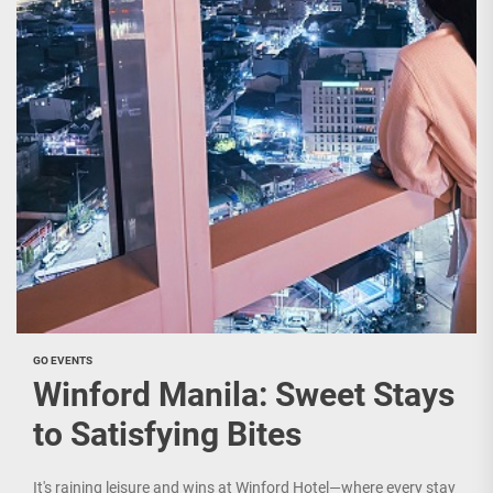
GO EVENTS
Winford Manila: Sweet Stays
to Satisfying Bites
It's raining leisure and wins at Winford Hotel—where every stay