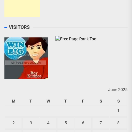
VISITORS
June 2025
M
T
W
T
F
S
S
1
2
3
4
5
6
7
8