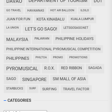
DEPARTMENT OF TOURISM
DAVAO
DOT
GO TRAVEL
HAVAIANAS
HOT AIR BALLOON
ILOILO
JUAN FOR FUN
KOTA KINABALU
KUALA LUMPUR
LA UNION
LETSGOSAGO.NET
LET'S GO SAGO!
PALAWAN
PHILIPPINE HOLIDAYS
MALAYSIA
PHILIPPINE INTERNATIONAL PYROMUSICAL COMPETITION
PHILTOA
PROMO
PROMOTIONS
PHILIPPINES
PYROMUSICAL
R.O.X.
RED RIBBON
SAGADA
SAGO
SM MALL OF ASIA
SINGAPORE
STARBUCKS
SURF
SURFING
TRAVEL FACTOR
CATEGORIES