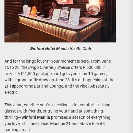
Winford Hotel Manila Health Club
And for the bingo lovers? Your moment is here. From June
15 to 28, the
Bingo Quarterly Special
offers P 600,000 in
prizes. A P 1,500 package card gets you in on 10 games,
with a grand raffle draw on June 28. It’s all happening at the
2F Hippodrome Bar and Lounge, and the vibe? Absolutely
electric.
This June, whether you’re checking in for comfort, clinking
glasses with friends, or trying your hand at something
thrilling—
Winford Manila
promises a season of everything
you love, all in one place. Must be 21 and above to enter
gaming areas.