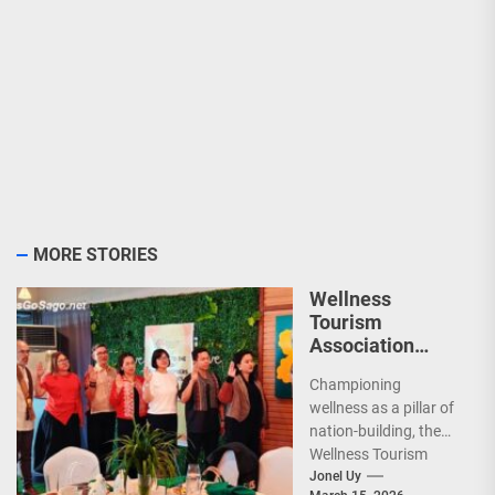
MORE STORIES
Wellness
Tourism
Association
Presents New
Championing
Leadership for
wellness as a pillar of
2026
nation-building, the
Wellness Tourism
Association of the
Jonel Uy