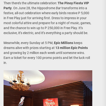
Then there’s the ultimate celebration:
The Pinoy Fiesta VIP
Party
. On June 28, the
Hippodrome Bar
transforms into a
festive, all-out celebration where early birds receive P 5,000
in Free Play just for arriving first. Dress to impress in your
most colorful attire and prepare for a night of music, games,
and the chance to win up to P 250,000 in Free Play. It’s
exclusive, it’s electric, and it’s everything a party should be.
Meanwhile, every Sunday at 5 PM,
Epic Millions
keeps
dreams alive with prizes starting at
13 million Epic Points
and growing by 2 million each week until someone wins.
Earn a ticket for every 100 promo points and let the luck roll
in.