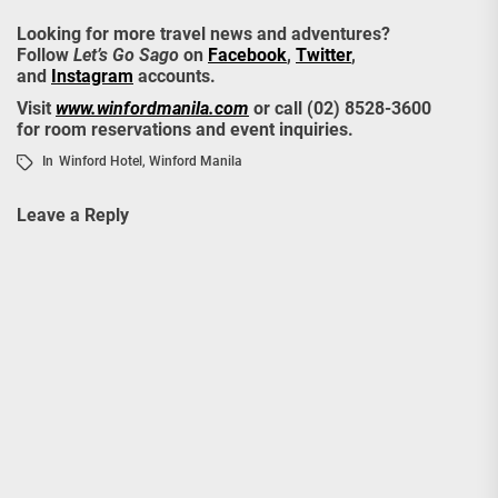
Looking for more travel news and adventures?
Follow
Let’s Go Sago
on
Facebook
,
Twitter
,
and
Instagram
accounts.
Visit
www.winfordmanila.com
or call (02) 8528-3600
for room reservations and event inquiries.
In
Winford Hotel
,
Winford Manila
Leave a Reply