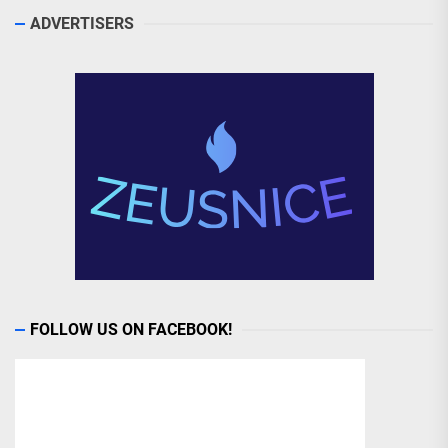
ADVERTISERS
FOLLOW US ON FACEBOOK!