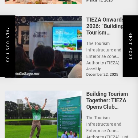
March 15, 2026
Philippines (WeTAP)
recently announced
the election of...
TIEZA Onwards
2026: “Building
PREVIOUS POST
Tourism
NEXT POST
Together” via
The Tourism
Infrastructure,
Infrastructure and
Heritage,
Enterprise Zone
Investments
Authority (TIEZA)
ceremoniously
Jonel Uy
December 22, 2025
capped 2025 with a
run-through of their
ongoing and
Building Tourism
completed projects...
Together: TIEZA
Opens Club
Intramuros Golf
The Tourism
Course for More
Infrastructure and
Sunday Public
Enterprise Zone
Activities
Authority (TIEZA) just