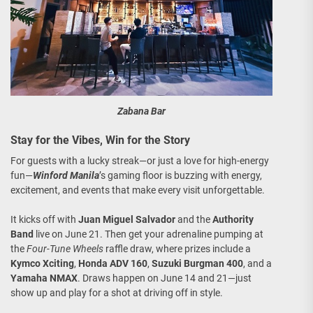
Zabana Bar
Stay for the Vibes, Win for the Story
For guests with a lucky streak—or just a love for high-energy
fun—
Winford Manila
’s gaming floor is buzzing with energy,
excitement, and events that make every visit unforgettable.
It kicks off with
Juan Miguel Salvador
and the
Authority
Band
live on June 21. Then get your adrenaline pumping at
the
Four-Tune Wheels
raffle draw, where prizes include a
Kymco Xciting
,
Honda ADV 160
,
Suzuki Burgman 400
, and a
Yamaha NMAX
. Draws happen on June 14 and 21—just
show up and play for a shot at driving off in style.