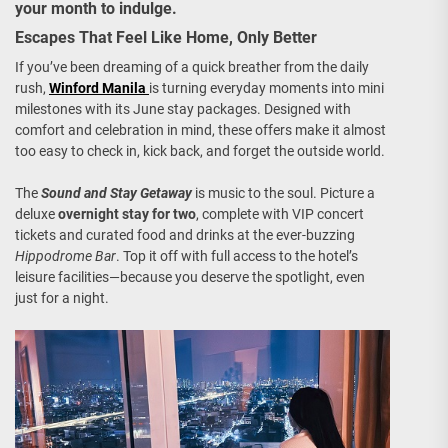
your month to indulge.
Escapes That Feel Like Home, Only Better
If you’ve been dreaming of a quick breather from the daily
rush,
Winford Manila
is turning everyday moments into mini
milestones with its June stay packages. Designed with
comfort and celebration in mind, these offers make it almost
too easy to check in, kick back, and forget the outside world.
The
Sound and Stay Getaway
is music to the soul. Picture a
deluxe
overnight stay for two
, complete with VIP concert
tickets and curated food and drinks at the ever-buzzing
Hippodrome Bar
. Top it off with full access to the hotel’s
leisure facilities—because you deserve the spotlight, even
just for a night.