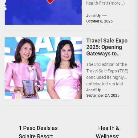
health first! (more…)
Jonel Uy
October 6, 2025
Travel Sale Expo
2025: Opening
Gateways to
Explore the
The 3rd edition of the
World!
Travel Sale Expo (TSE)
concluded its highly
anticipated run last
September 26–28,
Jonel Uy
September 27, 2025
2025, at the...
Post
1 Peso Deals as
Health &
Solaire Resort
Wellness: