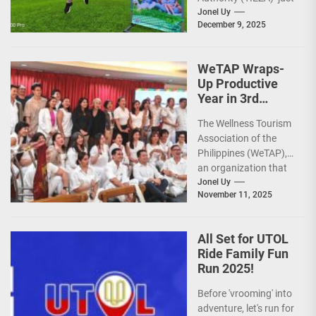
reinforced the Club
Jonel Uy
December 9, 2025
Intramuros Golf
Course legacy as a
premier sports...
WeTAP Wraps-
Up Productive
Year in 3rd
GenMeet; Sets
The Wellness Tourism
Sights for 2026
Association of the
Philippines (WeTAP),
an organization that
is actively promoting
Jonel Uy
November 11, 2025
the Philippines as a
premier wellness...
All Set for UTOL
Ride Family Fun
Run 2025!
Before 'vrooming' into
adventure, let's run for