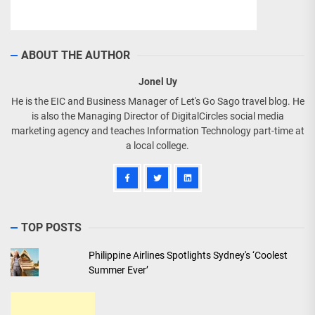
ABOUT THE AUTHOR
Jonel Uy
He is the EIC and Business Manager of Let's Go Sago travel blog. He
is also the Managing Director of DigitalCircles social media
marketing agency and teaches Information Technology part-time at
a local college.
TOP POSTS
Philippine Airlines Spotlights Sydney's ‘Coolest
Summer Ever’