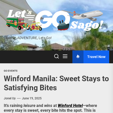
Skip
to
the
content
TRAVEL ADVENTURE, Lets Go!
Travel Now
GO EVENTS
Winford Manila: Sweet Stays to
Satisfying Bites
Jonel Uy
June 19, 2025
It’s raining
leisure
and
wins
at
Winford Hotel
—where
every stay is sweet, every bite hits the spot. This is