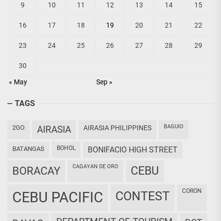
9
10
11
12
13
14
15
16
17
18
19
20
21
22
23
24
25
26
27
28
29
30
« May
Sep »
TAGS
BAGUIO
2GO
AIRASIA
AIRASIA PHILIPPINES
BOHOL
BATANGAS
BONIFACIO HIGH STREET
CAGAYAN DE ORO
CEBU
BORACAY
CORON
CEBU PACIFIC
CONTEST