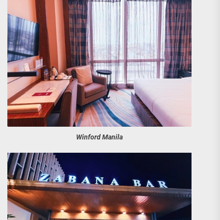
Winford Manila