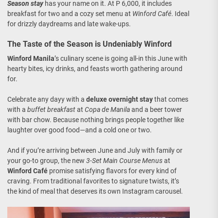
Season stay
has your name on it. At P 6,000, it includes
breakfast for two and a cozy set menu at
Winford Café
. Ideal
for drizzly daydreams and late wake-ups.
The Taste of the Season is Undeniably Winford
Winford Manila
’s culinary scene is going all-in this June with
hearty bites, icy drinks, and feasts worth gathering around
for.
Celebrate any dayy with a
deluxe overnight stay
that comes
with a
buffet breakfast
at
Copa de Manila
and a beer tower
with bar chow. Because nothing brings people together like
laughter over good food—and a cold one or two.
And if you’re arriving between June and July with family or
your go-to group, the new
3-Set Main Course Menus
at
Winford Café
promise satisfying flavors for every kind of
craving. From traditional favorites to signature twists, it’s
the kind of meal that deserves its own Instagram carousel.