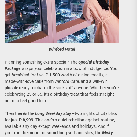
Winford Hotel
Planning something extra special? The
Special Birthday
Package
wraps your celebration in a bow of indulgence. You
get
breakfast for two
, P 1,500 worth of dining credits, a
made-with-love cake from
Winford Café
, and a Win-Win
plushie ready to charm the socks off anyone. Whether you’re
celebrating 25 or 65, it’s a birthday treat that feels straight
out of a feel-good film.
Then there’s the
Long Weekday stay
—two nights of city bliss
for just
P 8,999
. This one’s a quiet rebellion against routine,
available any day except weekends and holidays. And if
you’re in the mood for something soft and slow, the
Misty