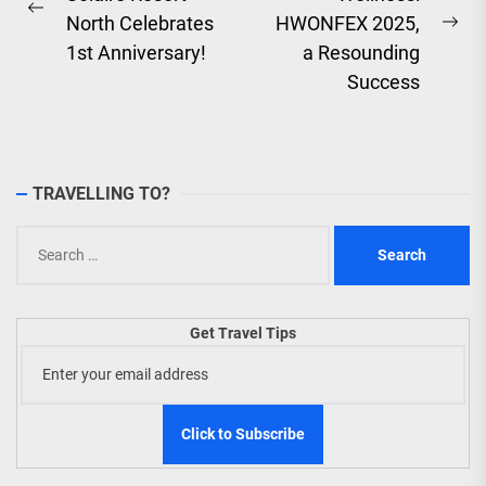
navigation
Previous
North Celebrates
HWONFEX 2025,
Ne
post:
1st Anniversary!
a Resounding
pos
Success
TRAVELLING TO?
Search
for:
Get Travel Tips