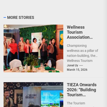
MORE STORIES
Wellness
Tourism
Association
Presents New
Championing
Leadership for
wellness as a pillar of
2026
nation-building, the
Wellness Tourism
Association of the
Jonel Uy
March 15, 2026
Philippines (WeTAP)
recently announced
the election of...
TIEZA Onwards
2026: “Building
Tourism
Together” via
The Tourism
Infrastructure,