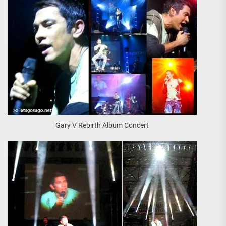
Gary V Rebirth Album Concert