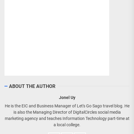
ABOUT THE AUTHOR
Jonel Uy
He is the EIC and Business Manager of Let's Go Sago travel blog. He
is also the Managing Director of DigitalCircles social media
marketing agency and teaches Information Technology part-time at
a local college.