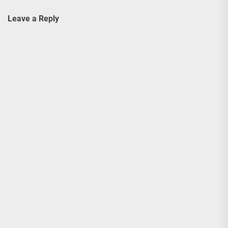
Leave a Reply