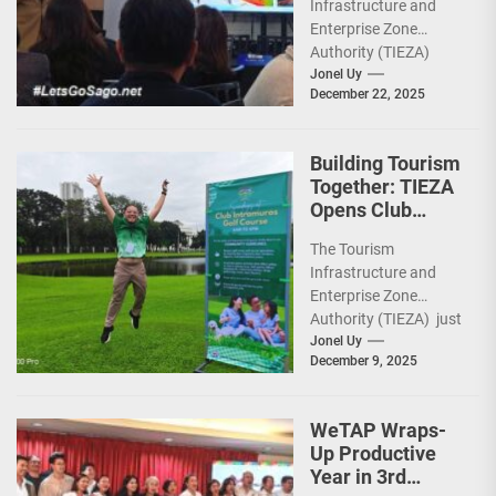
Infrastructure and
Heritage,
Enterprise Zone
Investments
Authority (TIEZA)
ceremoniously
Jonel Uy
December 22, 2025
capped 2025 with a
run-through of their
ongoing and
Building Tourism
completed projects...
Together: TIEZA
Opens Club
Intramuros Golf
The Tourism
Course for More
Infrastructure and
Sunday Public
Enterprise Zone
Activities
Authority (TIEZA) just
reinforced the Club
Jonel Uy
December 9, 2025
Intramuros Golf
Course legacy as a
premier sports...
WeTAP Wraps-
Up Productive
Year in 3rd