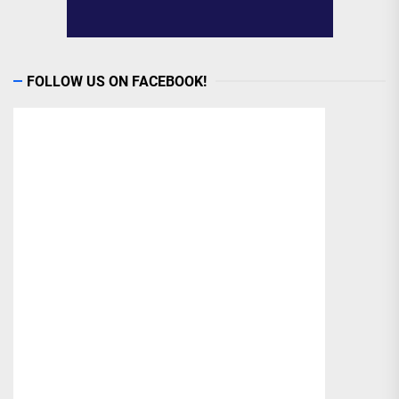
FOLLOW US ON FACEBOOK!