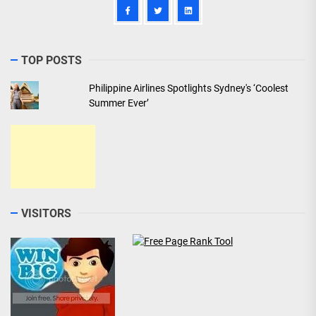
TOP POSTS
Philippine Airlines Spotlights Sydney's ‘Coolest
Summer Ever’
VISITORS