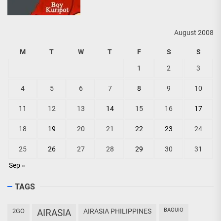
August 2008
M
T
W
T
F
S
S
1
2
3
4
5
6
7
8
9
10
11
12
13
14
15
16
17
18
19
20
21
22
23
24
25
26
27
28
29
30
31
Sep »
TAGS
BAGUIO
2GO
AIRASIA
AIRASIA PHILIPPINES