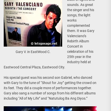
sounds. As great
the singer and his
songs, the light
works
complemented
them. It was Gary
Valenciano’s
Rebirth Album
Concert in
celebration of his
Gary V. in EastWood C.
25th year in the
industry held at
Eastwood Central Plaza, Eastwood City.
His special guest was his second son Gabriel, who danced
with Gary to the tune of “Shout for Joy” getting the crowd on
its feet. They did a couple more of performances together.
Gary also sang a number of songs from his different albums
including “All of My Life” and “Natutulog Ba Ang Diyos.”