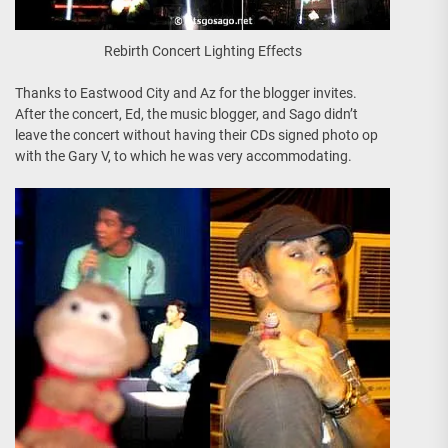
Rebirth Concert Lighting Effects
Thanks to Eastwood City and Az for the blogger invites.
After the concert, Ed, the music blogger, and Sago didn’t
leave the concert without having their CDs signed photo op
with the Gary V, to which he was very accommodating.