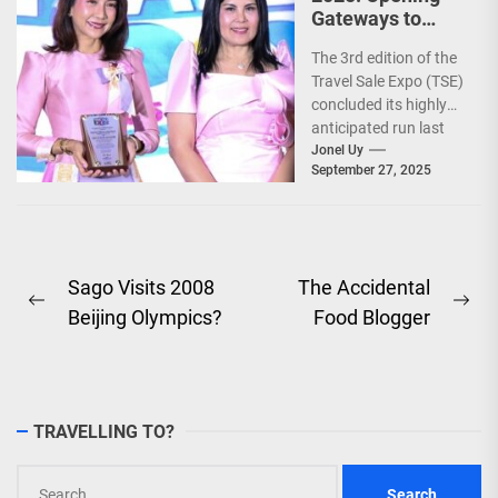
Gateways to
Explore the
The 3rd edition of the
World!
Travel Sale Expo (TSE)
concluded its highly
anticipated run last
September 26–28,
Jonel Uy
September 27, 2025
2025, at the...
Post
Sago Visits 2008
The Accidental
Previous
Ne
Beijing Olympics?
Food Blogger
navigation
post:
pos
TRAVELLING TO?
Search