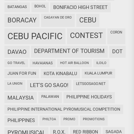
BOHOL
BATANGAS
BONIFACIO HIGH STREET
CAGAYAN DE ORO
CEBU
BORACAY
CORON
CEBU PACIFIC
CONTEST
DEPARTMENT OF TOURISM
DAVAO
DOT
GO TRAVEL
HAVAIANAS
HOT AIR BALLOON
ILOILO
JUAN FOR FUN
KOTA KINABALU
KUALA LUMPUR
LA UNION
LETSGOSAGO.NET
LET'S GO SAGO!
PALAWAN
PHILIPPINE HOLIDAYS
MALAYSIA
PHILIPPINE INTERNATIONAL PYROMUSICAL COMPETITION
PHILTOA
PROMO
PROMOTIONS
PHILIPPINES
PYROMUSICAL
R.O.X.
RED RIBBON
SAGADA