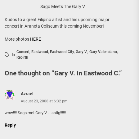
Sago Meets The Gary V.
Kudos to a great Filipino artist and his upcoming major
concert in Araneta Coliseum this coming November!
More photos
HERE
Concert
,
Eastwood
,
Eastwood City
,
Gary V.
,
Gary Valenciano
,
In
Rebirth
One thought on “
Gary V. in Eastwood C.
”
Azrael
August 23, 2008 at 6:32 pm
wow!!!! Sago met Gary V ….astig!!!!!!
Reply