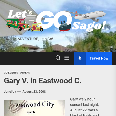
Skip
to
the
content
TRAVEL ADVENTURE, Lets Go!
Travel Now
GO EVENTS
OTHERS
Gary V. in Eastwood C.
Jonel Uy
August 23, 2008
Gary V.’s 2 hour
concert last night,
August 22, was a
blast of lights and