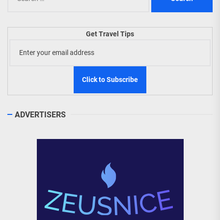
for:
Get Travel Tips
ADVERTISERS