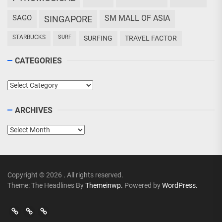
SAGO
SM MALL OF ASIA
SINGAPORE
STARBUCKS
SURF
SURFING
TRAVEL FACTOR
CATEGORIES
Categories
ARCHIVES
Archives
Copyright © 2026
.
All rights reserved.
Theme: The Headlines By
Themeinwp.
Powered by
WordPress.
Go
Go
>
Events
Travel
Adventures