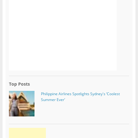
Top Posts
Philippine Airlines Spotlights Sydney's ‘Coolest
Summer Ever’