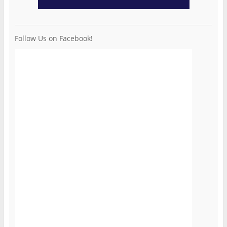
Follow Us on Facebook!