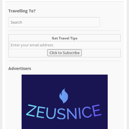
Travelling To?
Get Travel Tips
Advertisers