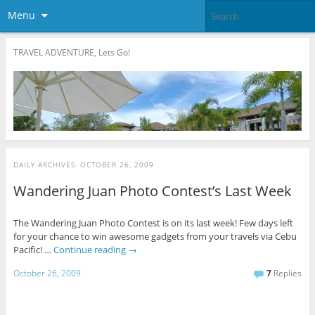
Menu
TRAVEL ADVENTURE, Lets Go!
DAILY ARCHIVES:
OCTOBER 26, 2009
Wandering Juan Photo Contest’s Last Week
The Wandering Juan Photo Contest is on its last week! Few days left
for your chance to win awesome gadgets from your travels via Cebu
Pacific! …
Continue reading
→
October 26, 2009
7
Replies