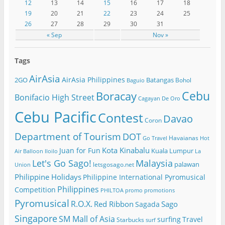
12
13
14
15
16
17
18
19
20
21
22
23
24
25
26
27
28
29
30
31
« Sep
Nov »
Tags
AirAsia
AirAsia Philippines
2GO
Batangas
Bohol
Baguio
Cebu
Boracay
Bonifacio High Street
Cagayan De Oro
Cebu Pacific
Contest
Davao
Coron
Department of Tourism
DOT
Havaianas
Go Travel
Hot
Kota Kinabalu
Juan for Fun
Kuala Lumpur
Air Balloon
Iloilo
La
Let's Go Sago!
Malaysia
palawan
letsgosago.net
Union
Philippine Holidays
Philippine International Pyromusical
Philippines
Competition
PHILTOA
promo
promotions
Pyromusical
R.O.X.
Red Ribbon
Sago
Sagada
Singapore
SM Mall of Asia
surfing
Travel
Starbucks
surf