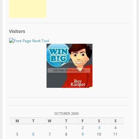
Visitors
OCTOBER 2009
M
T
W
T
F
S
S
1
2
3
4
5
6
7
8
9
10
11