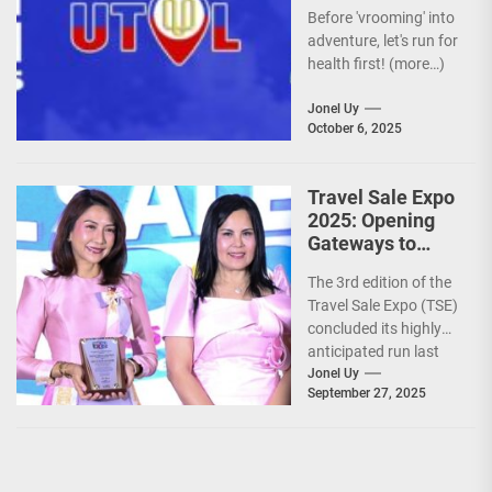
Before 'vrooming' into
adventure, let's run for
health first! (more…)
Jonel Uy
October 6, 2025
Travel Sale Expo
2025: Opening
Gateways to
Explore the
The 3rd edition of the
World!
Travel Sale Expo (TSE)
concluded its highly
anticipated run last
September 26–28,
Jonel Uy
September 27, 2025
2025, at the...