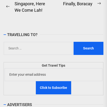
Post
Singapore, Here
Finally, Boracay
Ne
Previous
We Come Lah!
navigation
pos
post:
TRAVELLING TO?
Search
for:
Get Travel Tips
ADVERTISERS