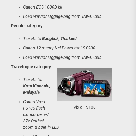
Canon EOS 1000D kit
Load Warrior luggage bag from Travel Club
People category
Tickets to
Bangkok, Thailand
Canon 12 megapixel Powershot SX200
Load Warrior luggage bag from Travel Club
Travelogue category
Tickets for
Kota Kinabalu,
Malaysia
Canon Vixia
Vixia FS100
FS100 flash
camcorder w/
37x Optical
zoom & built-in LED