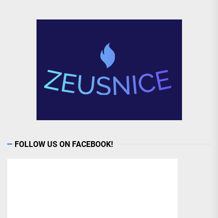
FOLLOW US ON FACEBOOK!