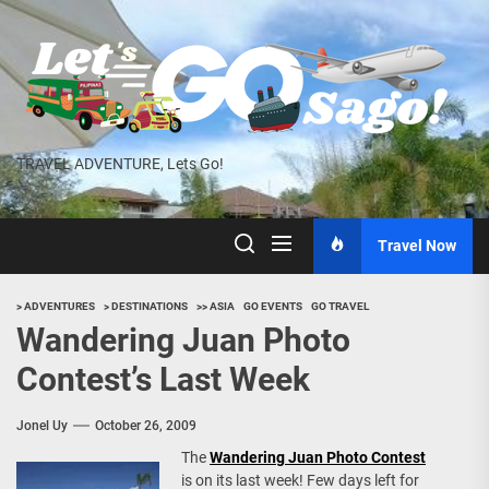
Skip
to
the
content
TRAVEL ADVENTURE, Lets Go!
Travel Now
> ADVENTURES
> DESTINATIONS
>> ASIA
GO EVENTS
GO TRAVEL
Wandering Juan Photo
Contest’s Last Week
Jonel Uy
October 26, 2009
The
Wandering Juan Photo Contest
is on its last week! Few days left for