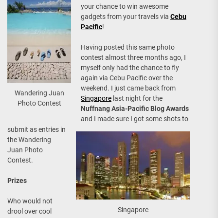
your chance to win awesome
gadgets from your travels via
Cebu
Pacific
!
Having posted this same photo
contest almost three months ago, I
myself only had the chance to fly
again via Cebu Pacific over the
weekend. I just came back from
Wandering Juan
Singapore
last night for the
Photo Contest
Nuffnang Asia-Pacific Blog Awards
and I made sure I got some shots to
submit as entries in
the Wandering
Juan Photo
Contest.
Prizes
Who would not
Singapore
drool over cool