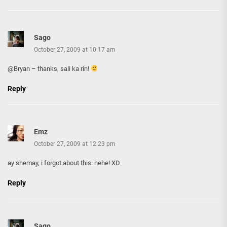
Sago
October 27, 2009 at 10:17 am
@Bryan – thanks, sali ka rin!
Reply
Emz
October 27, 2009 at 12:23 pm
ay shemay, i forgot about this. hehe! XD
Reply
Sago