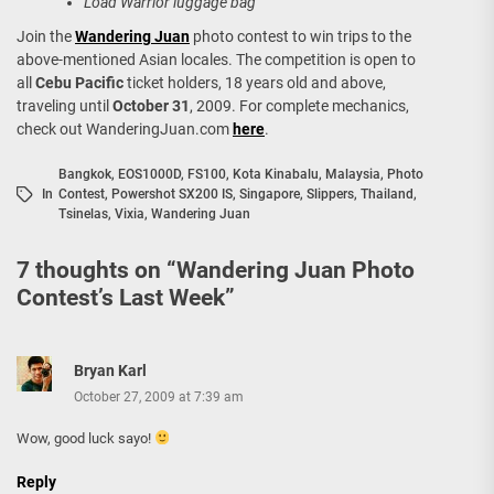
Load Warrior luggage bag
Join the
Wandering Juan
photo contest to win trips to the
above-mentioned Asian locales. The competition is open to
all
Cebu Pacific
ticket holders, 18 years old and above,
traveling until
October 31
, 2009. For complete mechanics,
check out WanderingJuan.com
here
.
Bangkok
,
EOS1000D
,
FS100
,
Kota Kinabalu
,
Malaysia
,
Photo
In
Contest
,
Powershot SX200 IS
,
Singapore
,
Slippers
,
Thailand
,
Tsinelas
,
Vixia
,
Wandering Juan
7 thoughts on “
Wandering Juan Photo
Contest’s Last Week
”
Bryan Karl
October 27, 2009 at 7:39 am
Wow, good luck sayo!
Reply