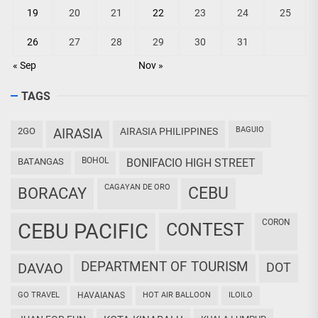
19
20
21
22
23
24
25
26
27
28
29
30
31
« Sep
Nov »
TAGS
BAGUIO
2GO
AIRASIA
AIRASIA PHILIPPINES
BOHOL
BATANGAS
BONIFACIO HIGH STREET
CAGAYAN DE ORO
CEBU
BORACAY
CORON
CEBU PACIFIC
CONTEST
DEPARTMENT OF TOURISM
DAVAO
DOT
GO TRAVEL
HAVAIANAS
HOT AIR BALLOON
ILOILO