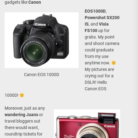
gadgets like
Canon
EOS1000D
,
Powershot SX200
IS
, and
Vixia
FS100
up for
grabs. My point
and shoot camera
could graduate
from my use
anytime now.
My pictures are
Canon EOS 1000D
crying out for a
DSLR! Hello
Canon EOS
1000D!
Moreover, just as any
wandering Juans
or
travel bloggers out
there would want,
roundtrip tickets for