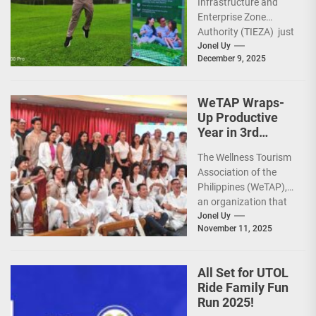
Infrastructure and
Sunday Public
Enterprise Zone
Activities
Authority (TIEZA) just
reinforced the Club
Jonel Uy
December 9, 2025
Intramuros Golf
Course legacy as a
premier sports...
WeTAP Wraps-
Up Productive
Year in 3rd
GenMeet; Sets
The Wellness Tourism
Sights for 2026
Association of the
Philippines (WeTAP),
an organization that
is actively promoting
Jonel Uy
November 11, 2025
the Philippines as a
premier wellness...
All Set for UTOL
Ride Family Fun
Run 2025!