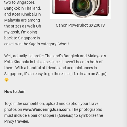
two to Singapore,
Bangkok in Thailand,
and Kota Kinabalu in
Malaysia are among
Canon PowerShot SX200 IS
the prizes as well! Oh
my gosh, I’m going
back to Singapore in
case I win the
Sights
category! Woot!
Well, actually, I’d prefer Thailand’s Bangkok and Malaysia’s
Kota Kinabalu in this case since I haven’t been to both of
them. With a handful of friends and acquaintances in
Singapore, it’s so easy to go there in a jiff. (dream on Sago).
How to Join
To join the competition, upload and caption your travel
photos on
www.WanderingJuan.com
. The photographs
must include a pair of slippers (
tsinelas
) to symbolize the
Pinoy traveler.