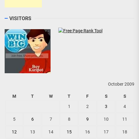
VISITORS
October 2009
M
T
W
T
F
S
S
1
2
3
4
5
6
7
8
9
10
11
12
13
14
15
16
17
18