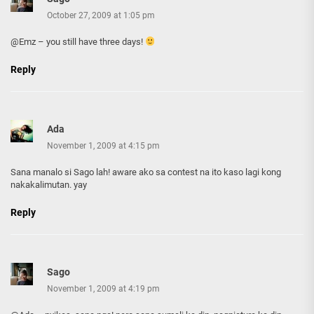
October 27, 2009 at 1:05 pm
@Emz – you still have three days!
Reply
Ada
November 1, 2009 at 4:15 pm
Sana manalo si Sago lah! aware ako sa contest na ito kaso lagi kong
nakakalimutan. yay
Reply
Sago
November 1, 2009 at 4:19 pm