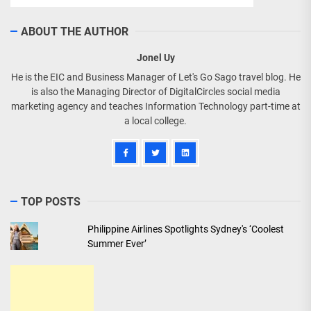
ABOUT THE AUTHOR
Jonel Uy
He is the EIC and Business Manager of Let's Go Sago travel blog. He
is also the Managing Director of DigitalCircles social media
marketing agency and teaches Information Technology part-time at
a local college.
TOP POSTS
Philippine Airlines Spotlights Sydney's ‘Coolest
Summer Ever’