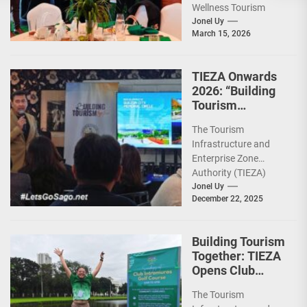
Wellness Tourism
Association of the
Jonel Uy
March 15, 2026
Philippines (WeTAP)
recently announced
the election of...
TIEZA Onwards
2026: “Building
Tourism
Together” via
The Tourism
Infrastructure,
Infrastructure and
Heritage,
Enterprise Zone
Investments
Authority (TIEZA)
ceremoniously
Jonel Uy
December 22, 2025
capped 2025 with a
run-through of their
ongoing and
Building Tourism
completed projects...
Together: TIEZA
Opens Club
Intramuros Golf
The Tourism
Course for More