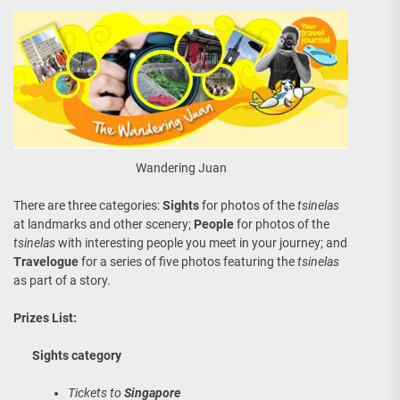
Wandering Juan
There are three categories:
Sights
for photos of the
tsinelas
at landmarks and other scenery;
People
for photos of the
tsinelas
with interesting people you meet in your journey; and
Travelogue
for a series of five photos featuring the
tsinelas
as part of a story.
Prizes List:
Sights category
Tickets to
Singapore