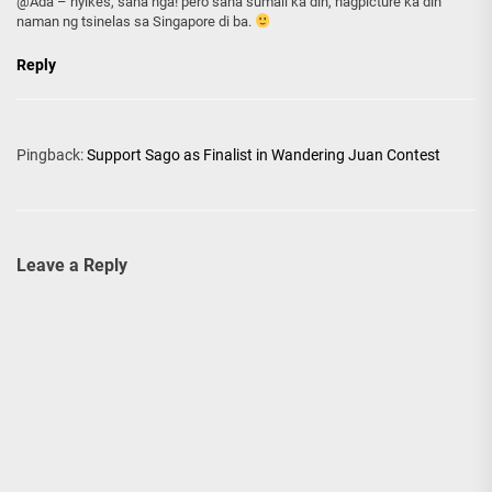
@Ada – nyikes, sana nga! pero sana sumali ka din, nagpicture ka din
naman ng tsinelas sa Singapore di ba.
Reply
Pingback:
Support Sago as Finalist in Wandering Juan Contest
Leave a Reply