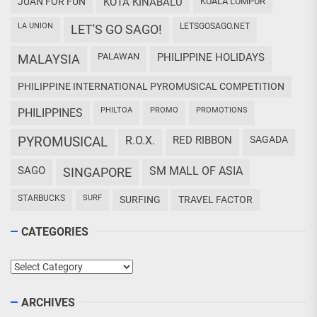
JUAN FOR FUN
KOTA KINABALU
KUALA LUMPUR
LA UNION
LETSGOSAGO.NET
LET'S GO SAGO!
PALAWAN
PHILIPPINE HOLIDAYS
MALAYSIA
PHILIPPINE INTERNATIONAL PYROMUSICAL COMPETITION
PHILTOA
PROMO
PROMOTIONS
PHILIPPINES
PYROMUSICAL
R.O.X.
RED RIBBON
SAGADA
SAGO
SM MALL OF ASIA
SINGAPORE
STARBUCKS
SURF
SURFING
TRAVEL FACTOR
CATEGORIES
Categories
ARCHIVES