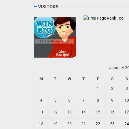
VISITORS
January 2
M
T
W
T
F
S
S
1
2
3
4
5
6
7
8
9
10
11
12
13
14
15
16
17
18
19
20
21
22
23
24