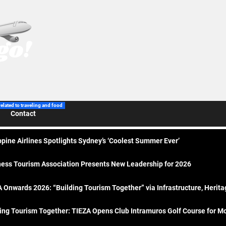
related to traveling and food
Contact
ppine Airlines Spotlights Sydney’s ‘Coolest Summer Ever’
ess Tourism Association Presents New Leadership for 2026
 Onwards 2026: “Building Tourism Together” via Infrastructure, Herit
ing Tourism Together: TIEZA Opens Club Intramuros Golf Course for Mo