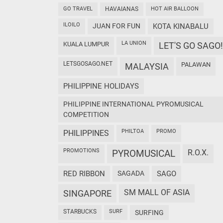
GO TRAVEL
HAVAIANAS
HOT AIR BALLOON
ILOILO
JUAN FOR FUN
KOTA KINABALU
LA UNION
KUALA LUMPUR
LET'S GO SAGO!
LETSGOSAGO.NET
PALAWAN
MALAYSIA
PHILIPPINE HOLIDAYS
PHILIPPINE INTERNATIONAL PYROMUSICAL
COMPETITION
PHILTOA
PROMO
PHILIPPINES
PROMOTIONS
PYROMUSICAL
R.O.X.
RED RIBBON
SAGADA
SAGO
SM MALL OF ASIA
SINGAPORE
STARBUCKS
SURF
SURFING