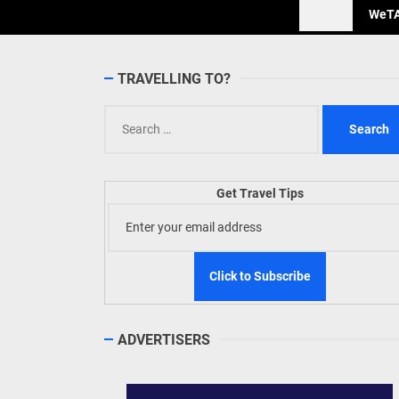
WeTAP
TRAVELLING TO?
Search
for:
Get Travel Tips
ADVERTISERS