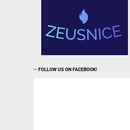
FOLLOW US ON FACEBOOK!