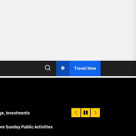
Travel Now
age, Investments
re Sunday Public Activities