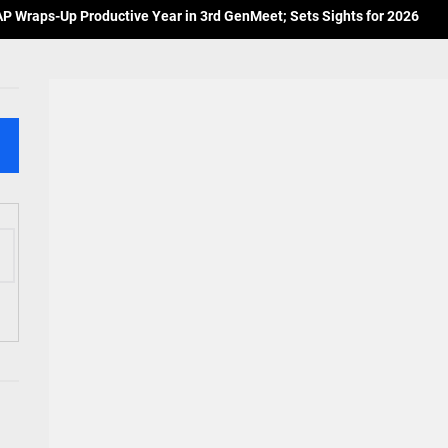
 Wraps-Up Productive Year in 3rd GenMeet; Sets Sights for 2026