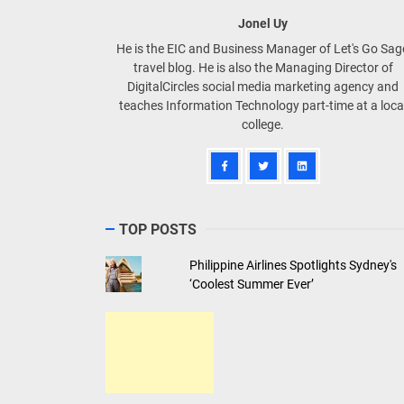
Jonel Uy
He is the EIC and Business Manager of Let's Go Sa
travel blog. He is also the Managing Director of
DigitalCircles social media marketing agency and
teaches Information Technology part-time at a loca
college.
TOP POSTS
Philippine Airlines Spotlights Sydney's
‘Coolest Summer Ever’