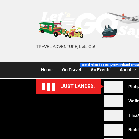
Skip
to
the
content
TRAVEL ADVENTURE, Lets Go!
Travel related posts of Let’s Go Sago!
Events related or un
Home
Go Travel
Go Events
About
JUST LANDED:
Phili
Welln
TIEZA
Build