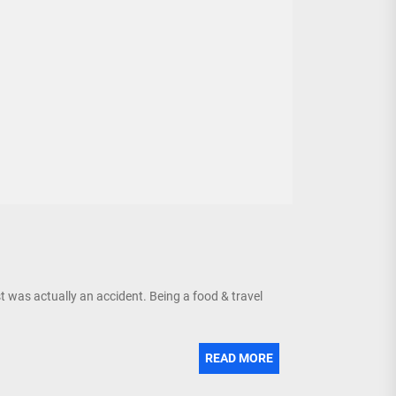
was actually an accident. Being a food & travel
READ MORE