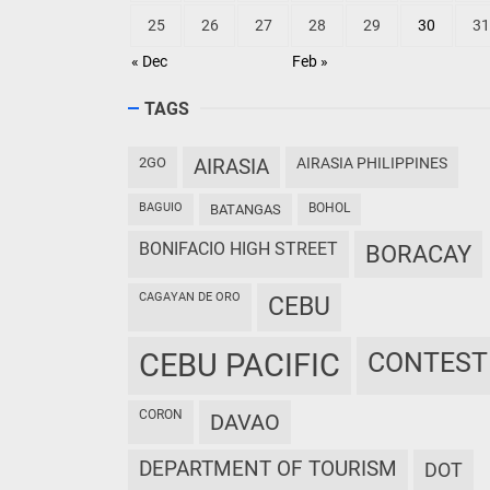
25
26
27
28
29
30
31
« Dec
Feb »
TAGS
2GO
AIRASIA
AIRASIA PHILIPPINES
BAGUIO
BOHOL
BATANGAS
BONIFACIO HIGH STREET
BORACAY
CAGAYAN DE ORO
CEBU
CEBU PACIFIC
CONTEST
CORON
DAVAO
DEPARTMENT OF TOURISM
DOT