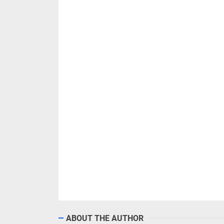
ABOUT THE AUTHOR