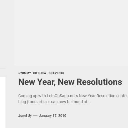
> YUMMY
GO CHOW
GO EVENTS
New Year, New Resolutions
Coming up with LetsGoSago.net's New Year Resolution contest 
blog (food articles can now be found at...
Jonel Uy
January 17, 2010