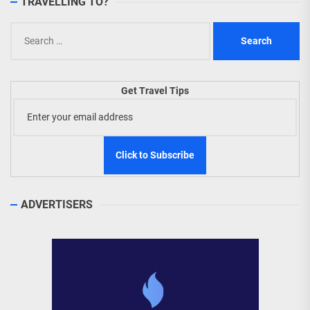
TRAVELLING TO?
Search
for:
Get Travel Tips
ADVERTISERS