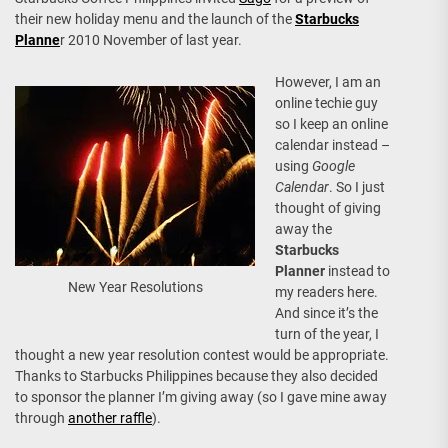
their new holiday menu and the launch of the
Starbucks
Planne
r 2010 November of last year.
However, I am an
online techie guy
so I keep an online
calendar instead –
using
Google
Calendar
. So I just
thought of giving
away the
Starbucks
Planner
instead to
New Year Resolutions
my readers here.
And since it’s the
turn of the year, I
thought a new year resolution contest would be appropriate.
Thanks to Starbucks Philippines because they also decided
to sponsor the planner I’m giving away (so I gave mine away
through
another raffle
).