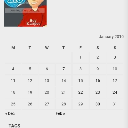
January 2010
M
T
W
T
F
S
S
1
2
3
4
5
6
7
8
9
10
11
12
13
14
15
16
17
18
19
20
21
22
23
24
25
26
27
28
29
30
31
« Dec
Feb »
TAGS