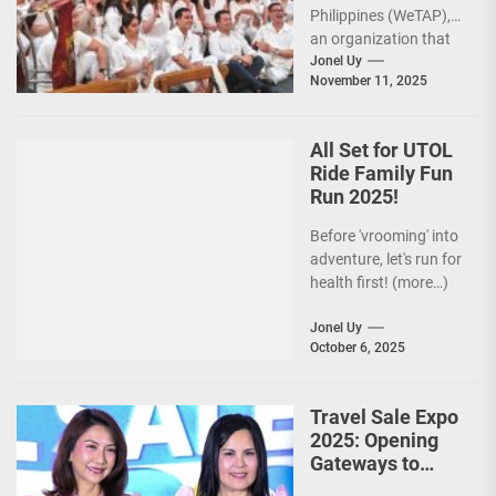
Philippines (WeTAP),
an organization that
is actively promoting
Jonel Uy
November 11, 2025
the Philippines as a
premier wellness...
All Set for UTOL
Ride Family Fun
Run 2025!
Before 'vrooming' into
adventure, let's run for
health first! (more…)
Jonel Uy
October 6, 2025
Travel Sale Expo
2025: Opening
Gateways to
Explore the