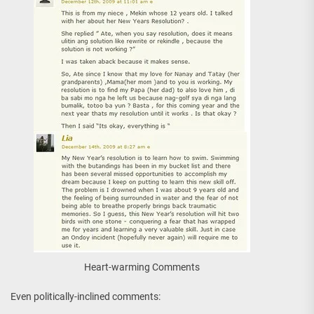
Heart-warming Comments
Even politically-inclined comments: