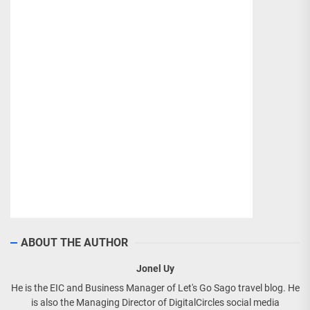
ABOUT THE AUTHOR
Jonel Uy
He is the EIC and Business Manager of Let's Go Sago travel blog. He
is also the Managing Director of DigitalCircles social media