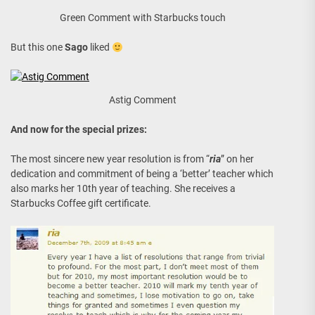
Green Comment with Starbucks touch
But this one
Sago
liked
Astig Comment
And now for the special prizes:
The most sincere new year resolution is from “
ria
” on her
dedication and commitment of being a ‘better’ teacher which
also marks her 10th year of teaching. She receives a
Starbucks Coffee gift certificate.