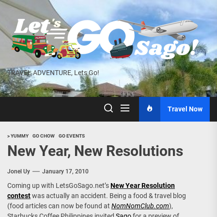
Skip
to
the
content
TRAVEL ADVENTURE, Lets Go!
Travel Now
> YUMMY
GO CHOW
GO EVENTS
New Year, New Resolutions
Jonel Uy
January 17, 2010
Coming up with LetsGoSago.net’s
New Year Resolution
contest
was actually an accident. Being a food & travel blog
(food articles can now be found at
NomNomClub.com
),
Starbucks Coffee Philippines invited
Sago
for a preview of