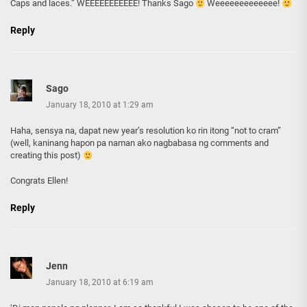
Caps and laces.” WEEEEEEEEEEE! Thanks Sago
Weeeeeeeeeeeee!
Reply
Sago
January 18, 2010 at 1:29 am
Haha, sensya na, dapat new year’s resolution ko rin itong “not to cram”
(well, kaninang hapon pa naman ako nagbabasa ng comments and
creating this post)
Congrats Ellen!
Reply
Jenn
January 18, 2010 at 6:19 am