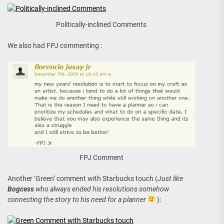
Politically-inclined Comments
We also had FPJ commenting :
FPJ Comment
Another ‘Green’ comment with Starbucks touch (
Just like
Bogcess
who always ended his resolutions somehow
connecting the story to his need for a planner
):