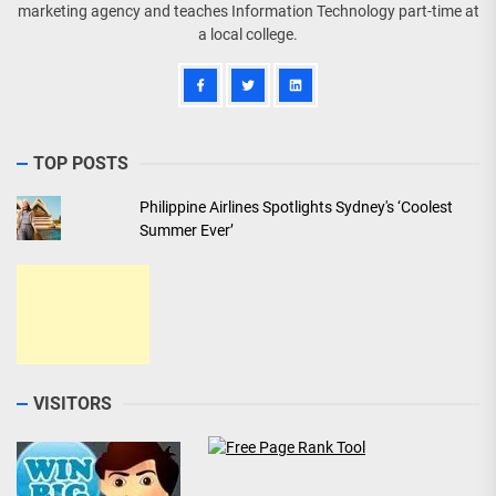
marketing agency and teaches Information Technology part-time at
a local college.
TOP POSTS
Philippine Airlines Spotlights Sydney's ‘Coolest
Summer Ever’
VISITORS