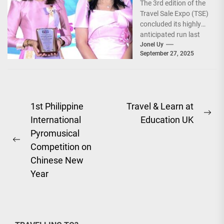
The 3rd edition of the
World!
Travel Sale Expo (TSE)
concluded its highly
anticipated run last
September 26–28,
Jonel Uy
September 27, 2025
2025, at the...
Post
1st Philippine
Travel & Learn at
Ne
International
Education UK
navigation
pos
Pyromusical
Previous
Competition on
post:
Chinese New
Year