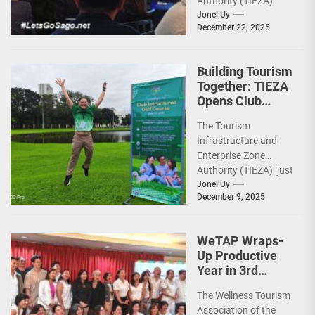
Authority (TIEZA)
ceremoniously
Jonel Uy
December 22, 2025
capped 2025 with a
run-through of their
ongoing and
Building Tourism
completed projects...
Together: TIEZA
Opens Club
Intramuros Golf
The Tourism
Course for More
Infrastructure and
Sunday Public
Enterprise Zone
Activities
Authority (TIEZA) just
reinforced the Club
Jonel Uy
December 9, 2025
Intramuros Golf
Course legacy as a
premier sports...
WeTAP Wraps-
Up Productive
Year in 3rd
GenMeet; Sets
The Wellness Tourism
Sights for 2026
Association of the