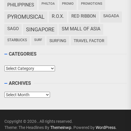
PHILTOA
PROMO
PROMOTIONS
PHILIPPINES
PYROMUSICAL
R.O.X.
RED RIBBON
SAGADA
SAGO
SM MALL OF ASIA
SINGAPORE
STARBUCKS
SURF
SURFING
TRAVEL FACTOR
CATEGORIES
Categories
ARCHIVES
Archives
Copyright © 2026
.
All rights reserved.
Theme: The Headlines By
Themeinwp.
Powered by
WordPress.