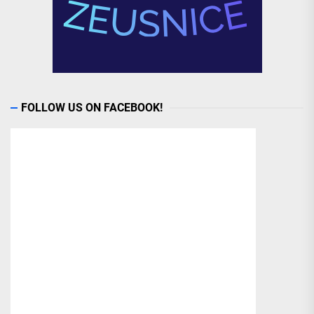
FOLLOW US ON FACEBOOK!