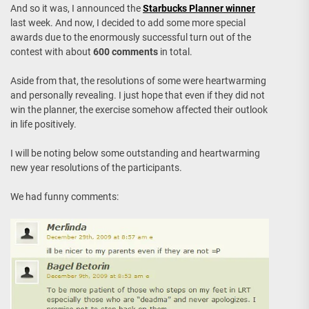
And so it was, I announced the
Starbucks Planner winner
last week. And now, I decided to add some more special
awards due to the enormously successful turn out of the
contest with about
600 comments
in total.
Aside from that, the resolutions of some were heartwarming
and personally revealing. I just hope that even if they did not
win the planner, the exercise somehow affected their outlook
in life positively.
I will be noting below some outstanding and heartwarming
new year resolutions of the participants.
We had funny comments: