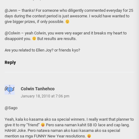
@Jenn – thanks! For someone who diligently commented everyday for 25
days during the contest period is just awesome. I would have wanted to
give bigger prizes, if only possible.
@Colwin – yeah Colwin, you were very eager and it breaks my heart to
disappoint you.
But results are results.
Are you related to Ellen Joy? or friends kyo?
Reply
Colwin Tanhehco
January 18, 2010 at 7:06 pm
@Sago
Yeah, kala ko kasama ako sa special winners. I really want that planner to
give it to my “friend”
Pero sana naman kahit SB ID lace and cap lang.
HAHA! Joke. Pero natawa naman ako kasi kasama ako sa special
mention sa mga FUNNY New Year resolutions.