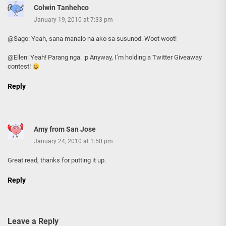
Colwin Tanhehco
January 19, 2010 at 7:33 pm
@Sago: Yeah, sana manalo na ako sa susunod. Woot woot!
@Ellen: Yeah! Parang nga. :p Anyway, I’m holding a Twitter Giveaway
contest!
Reply
Amy from San Jose
January 24, 2010 at 1:50 pm
Great read, thanks for putting it up.
Reply
Leave a Reply