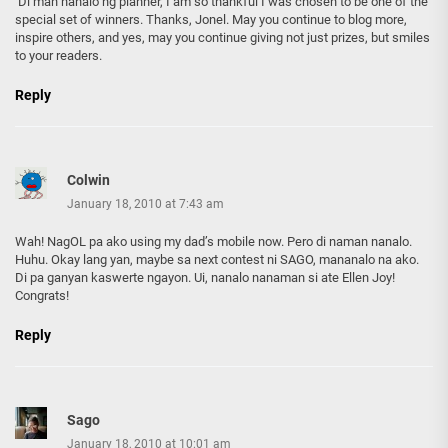
‘Di man nanalo ng planner, I am so thankful I was chosen to be one of the
special set of winners. Thanks, Jonel. May you continue to blog more,
inspire others, and yes, may you continue giving not just prizes, but smiles
to your readers.
Reply
Colwin
January 18, 2010 at 7:43 am
Wah! NagOL pa ako using my dad’s mobile now. Pero di naman nanalo.
Huhu. Okay lang yan, maybe sa next contest ni SAGO, mananalo na ako.
Di pa ganyan kaswerte ngayon. Ui, nanalo nanaman si ate Ellen Joy!
Congrats!
Reply
Sago
January 18, 2010 at 10:01 am