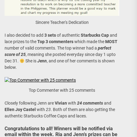
Sincere Teacher's Dedication
I also decided to add
3 sets
of authentic
Starbucks Cap
and
lace prizes to the
Top 3 commenters
which made the
MOST
number of valid comments. The top winner had a
perfect
score of 25
, meaning she posted everyday since day 1 upto
Dec 31.
She is
Jenn
, and one of her comments is shown
below.
Top Commenter with 25 comments
Closely following Jenn are
Vivian
with
24 comments
and
Ellen Joy Castel
with
23
. Both of them are also getting the
authentic Starbucks Coffee Caps and laces.
Congratulations to all! Winners will be notified via
email within the week. Ria and Jenn’s prizes can be