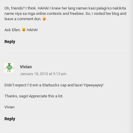
Oh, friends? I think. HAHA! I knew her lang naman kasi palagi ko nakikita
name niya sa mga online contests and freebies. So, I visited her blog and
leave a comment dun.
Ask Ellen.
HAHA!
Reply
Vivian
January 18, 2010 at 9:13 pm
Didn’t expect I’d win a Starbucks cap and lace! Yipeeyayey!
Thanks, sago! Appreciate this a lot.
Vivian
Reply