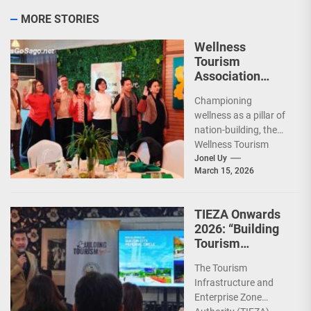
MORE STORIES
Wellness
Tourism
Association
Presents New
Championing
Leadership for
wellness as a pillar of
2026
nation-building, the
Wellness Tourism
Association of the
Jonel Uy
March 15, 2026
Philippines (WeTAP)
recently announced
the election of...
TIEZA Onwards
2026: “Building
Tourism
Together” via
The Tourism
Infrastructure,
Infrastructure and
Heritage,
Enterprise Zone
Investments