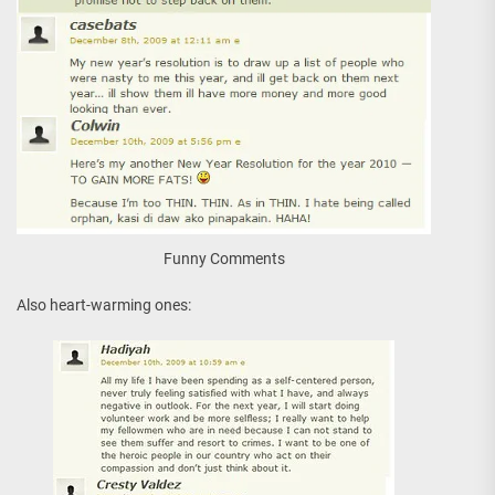
Funny Comments
Also heart-warming ones: