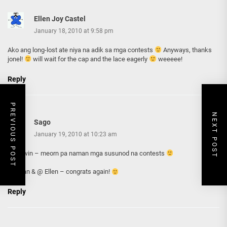
Ellen Joy Castel
January 18, 2010 at 9:58 pm
Ako ang long-lost ate niya na adik sa mga contests
Anyways, thanks
jonel!
will wait for the cap and the lace eagerly
weeeee!
Reply
PREVIOUS POST
NEXT POST
Sago
January 19, 2010 at 10:23 am
@Colwin – meorn pa naman mga susunod na contests
@vivian & @ Ellen – congrats again!
Reply