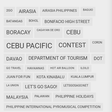
BAGUIO
2GO
AIRASIA
AIRASIA PHILIPPINES
BOHOL
BATANGAS
BONIFACIO HIGH STREET
CAGAYAN DE ORO
CEBU
BORACAY
CORON
CEBU PACIFIC
CONTEST
DEPARTMENT OF TOURISM
DAVAO
DOT
GO TRAVEL
HAVAIANAS
HOT AIR BALLOON
ILOILO
JUAN FOR FUN
KOTA KINABALU
KUALA LUMPUR
LA UNION
LETSGOSAGO.NET
LET'S GO SAGO!
PALAWAN
PHILIPPINE HOLIDAYS
MALAYSIA
PHILIPPINE INTERNATIONAL PYROMUSICAL COMPETITION