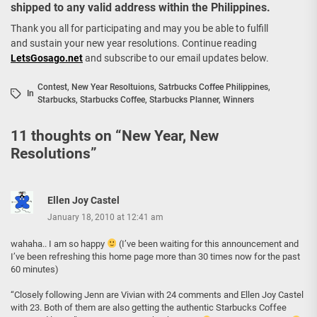
shipped to any valid address within the Philippines.
Thank you all for participating and may you be able to fulfill
and sustain your new year resolutions. Continue reading
LetsGosago.net
and subscribe to our email updates below.
Contest
,
New Year Resoltuions
,
Satrbucks Coffee Philippines
,
In
Starbucks
,
Starbucks Coffee
,
Starbucks Planner
,
Winners
11 thoughts on “
New Year, New
Resolutions
”
Ellen Joy Castel
January 18, 2010 at 12:41 am
wahaha.. I am so happy
(I’ve been waiting for this announcement and
I’ve been refreshing this home page more than 30 times now for the past
60 minutes)
“Closely following Jenn are Vivian with 24 comments and Ellen Joy Castel
with 23. Both of them are also getting the authentic Starbucks Coffee