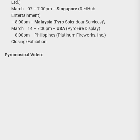
Ltd.)
March 07 – 7:00pm –
Singapore
(RedHub
Entertainment)
– 8:00pm –
Malaysia
(Pyro Splendour Services)\
March 14 – 7:00pm –
USA
(PyroFire Display)
– 8:00pm – Philippines (Platinum Fireworks, Inc.) –
Closing/Exhibition
Pyromusical Video: