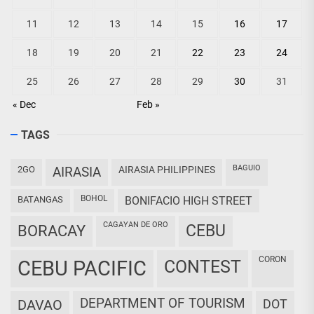
11
12
13
14
15
16
17
18
19
20
21
22
23
24
25
26
27
28
29
30
31
« Dec
Feb »
TAGS
BAGUIO
2GO
AIRASIA
AIRASIA PHILIPPINES
BOHOL
BATANGAS
BONIFACIO HIGH STREET
CAGAYAN DE ORO
CEBU
BORACAY
CORON
CEBU PACIFIC
CONTEST
DEPARTMENT OF TOURISM
DAVAO
DOT