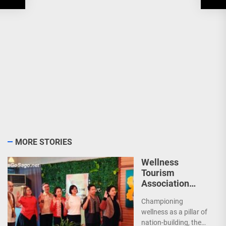
MORE STORIES
Wellness
Tourism
Association
Presents New
Championing
Leadership for
wellness as a pillar of
2026
nation-building, the