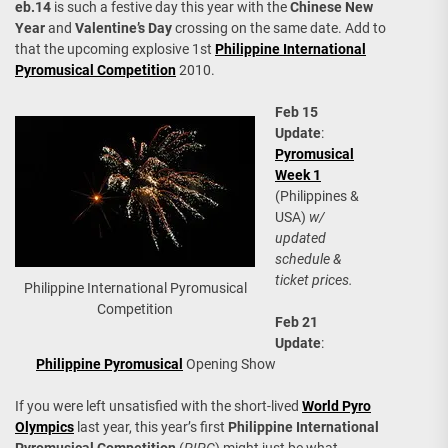
eb.14
is such a festive day this year with the
Chinese New
Year
and
Valentine’s Day
crossing on the same date. Add to
that the upcoming explosive 1st
Philippine International
Pyromusical Competition
2010.
Feb 15
Update
:
Pyromusical
Week 1
(Philippines &
USA)
w/
updated
schedule &
ticket prices.
Philippine International Pyromusical
Competition
Feb 21
Update
:
Philippine Pyromusical
Opening Show
If you were left unsatisfied with the short-lived
World Pyro
Olympics
last year, this year’s first
Philippine International