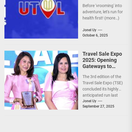
Before 'vrooming' into
adventure, let's run for
health first! (more…)
Jonel Uy
October 6, 2025
Travel Sale Expo
2025: Opening
Gateways to
Explore the
The 3rd edition of the
World!
Travel Sale Expo (TSE)
concluded its highly
anticipated run last
September 26–28,
Jonel Uy
September 27, 2025
2025, at the...