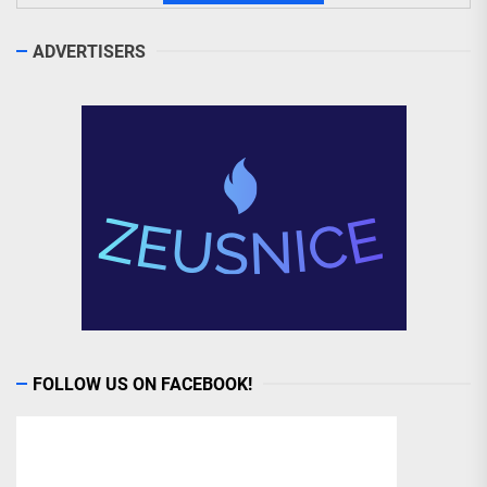
ADVERTISERS
FOLLOW US ON FACEBOOK!