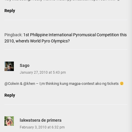
Reply
Pingback:
1st Philippine International Pyromusical Competition this
2010, where’s World Pyro Olympics?
Sago
January 27, 2010 at 5:43 pm
@Colwin & @khen – I;m thinking kung magpa-contest ako ng tickets
Reply
lakwatsera de primera
February 3, 2010 at 6:32 pm