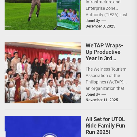
Infrastructure and
Sunday Public
Enterprise Zone
Activities
Authority (TIEZA) just
reinforced the Club
Jonel Uy
December 9, 2025
Intramuros Golf
Course legacy as a
premier sports...
WeTAP Wraps-
Up Productive
Year in 3rd
GenMeet; Sets
The Wellness Tourism
Sights for 2026
Association of the
Philippines (WeTAP),
an organization that
is actively promoting
Jonel Uy
November 11, 2025
the Philippines as a
premier wellness...
All Set for UTOL
Ride Family Fun
Run 2025!