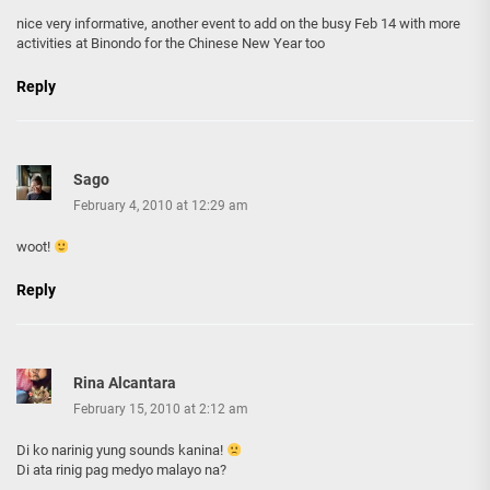
nice very informative, another event to add on the busy Feb 14 with more
activities at Binondo for the Chinese New Year too
Reply
Sago
February 4, 2010 at 12:29 am
woot!
Reply
Rina Alcantara
February 15, 2010 at 2:12 am
Di ko narinig yung sounds kanina!
Di ata rinig pag medyo malayo na?