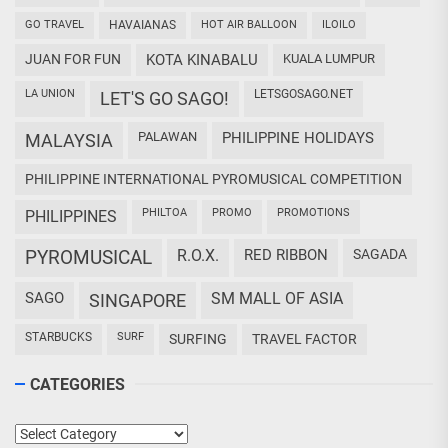
GO TRAVEL
HAVAIANAS
HOT AIR BALLOON
ILOILO
JUAN FOR FUN
KOTA KINABALU
KUALA LUMPUR
LA UNION
LETSGOSAGO.NET
LET'S GO SAGO!
PALAWAN
PHILIPPINE HOLIDAYS
MALAYSIA
PHILIPPINE INTERNATIONAL PYROMUSICAL COMPETITION
PHILTOA
PROMO
PROMOTIONS
PHILIPPINES
PYROMUSICAL
R.O.X.
RED RIBBON
SAGADA
SAGO
SM MALL OF ASIA
SINGAPORE
STARBUCKS
SURF
SURFING
TRAVEL FACTOR
CATEGORIES
Categories