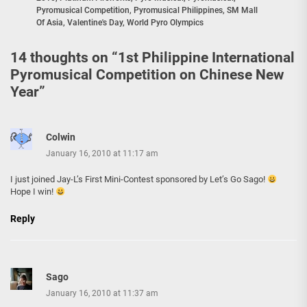
Pyromusical Competition
,
Pyromusical Philippines
,
SM Mall
Of Asia
,
Valentine's Day
,
World Pyro Olympics
14 thoughts on “
1st Philippine International
Pyromusical Competition on Chinese New
Year
”
Colwin
January 16, 2010 at 11:17 am
I just joined Jay-L’s First Mini-Contest sponsored by Let’s Go Sago!
Hope I win!
Reply
Sago
January 16, 2010 at 11:37 am