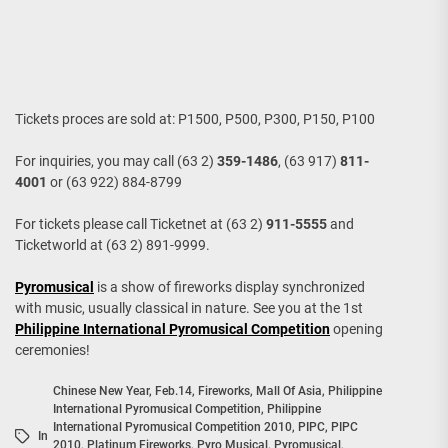
Tickets proces are sold at: P1500, P500, P300, P150, P100
For inquiries, you may call (63 2)
359-1486
, (63 917)
811-
4001
or (63 922) 884-8799
For tickets please call Ticketnet at (63 2)
911-5555
and
Ticketworld at (63 2) 891-9999.
Pyromusical
is a show of fireworks display synchronized
with music, usually classical in nature. See you at the 1st
Philippine International Pyromusical Competition
opening
ceremonies!
Chinese New Year
,
Feb.14
,
Fireworks
,
Mall Of Asia
,
Philippine
International Pyromusical Competition
,
Philippine
International Pyromusical Competition 2010
,
PIPC
,
PIPC
In
2010
,
Platinum Fireworks
,
Pyro Musical
,
Pyromusical
,