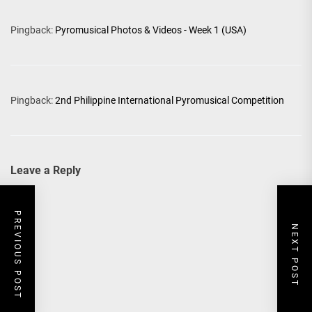
Pingback:
Pyromusical Photos & Videos - Week 1 (USA)
Pingback:
2nd Philippine International Pyromusical Competition
Leave a Reply
PREVIOUS POST
NEXT POST