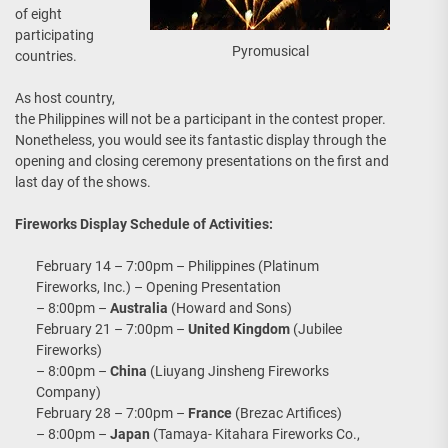
of eight
participating
Pyromusical
countries.
As host country,
the Philippines will not be a participant in the contest proper.
Nonetheless, you would see its fantastic display through the
opening and closing ceremony presentations on the first and
last day of the shows.
Fireworks Display Schedule of Activities:
February 14 – 7:00pm – Philippines (Platinum
Fireworks, Inc.) – Opening Presentation
– 8:00pm –
Australia
(Howard and Sons)
February 21 – 7:00pm –
United Kingdom
(Jubilee
Fireworks)
– 8:00pm –
China
(Liuyang Jinsheng Fireworks
Company)
February 28 – 7:00pm –
France
(Brezac Artifices)
– 8:00pm –
Japan
(Tamaya- Kitahara Fireworks Co.,