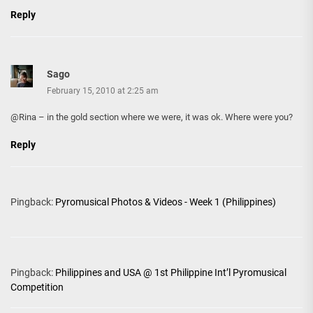
Reply
Sago
February 15, 2010 at 2:25 am
@Rina – in the gold section where we were, it was ok. Where were you?
Reply
Pingback:
Pyromusical Photos & Videos - Week 1 (Philippines)
Pingback:
Philippines and USA @ 1st Philippine Int’l Pyromusical
Competition