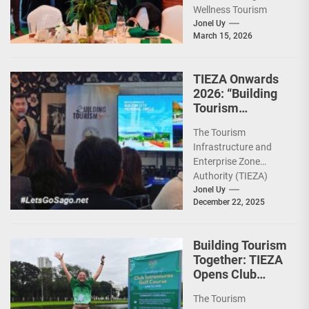
Wellness Tourism
Association of the
Jonel Uy
March 15, 2026
Philippines (WeTAP)
recently announced
the election of...
TIEZA Onwards
2026: “Building
Tourism
Together” via
The Tourism
Infrastructure,
Infrastructure and
Heritage,
Enterprise Zone
Investments
Authority (TIEZA)
ceremoniously
Jonel Uy
December 22, 2025
capped 2025 with a
run-through of their
ongoing and
Building Tourism
completed projects...
Together: TIEZA
Opens Club
Intramuros Golf
The Tourism
Course for More