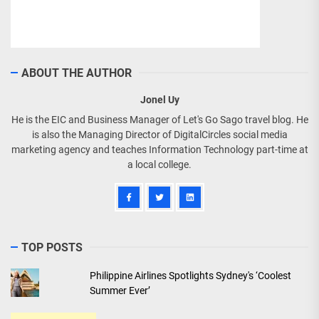
ABOUT THE AUTHOR
Jonel Uy
He is the EIC and Business Manager of Let's Go Sago travel blog. He
is also the Managing Director of DigitalCircles social media
marketing agency and teaches Information Technology part-time at
a local college.
TOP POSTS
Philippine Airlines Spotlights Sydney's ‘Coolest
Summer Ever’