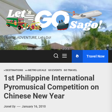
Skip
to
the
content
TRAVEL ADVENTURE, Lets Go!
Travel Now
> DESTINATIONS
>> METRO LOCALE
GO EVENTS
GO TRAVEL
1st Philippine International
Pyromusical Competition on
Chinese New Year
Jonel Uy
January 16, 2010