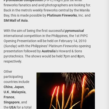
Pyromusical Competition
(
PIPC
) might just be what
fireworks fanatics and avid photographers are looking for.
Back in the metro’s weekly fireworks central by the Manila
Bay, this is made possible by
Platinum Fireworks
, Inc. and
SM Mall of Asia
.
With the aim of being the first successful
pyromusical
international competition in the Philippines, the 1st PIPC
Opening Presentation will be held on February 14, 2010
(
Sunday
) with the Philippines’ Platinum Fireworks opening
presentation followed by
Australia
‘s Howard & Sons
pyrotechnics. The shows would be held
7
pm and
8
pm,
respectively.
Other
participating
countries include
China
,
Japan
,
U.K
.,
Malaysia
,
France
,
Singapore
, and
the
USA
for a total