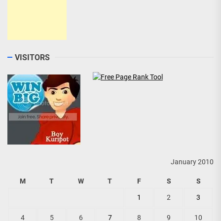
VISITORS
January 2010
M
T
W
T
F
S
S
1
2
3
4
5
6
7
8
9
10