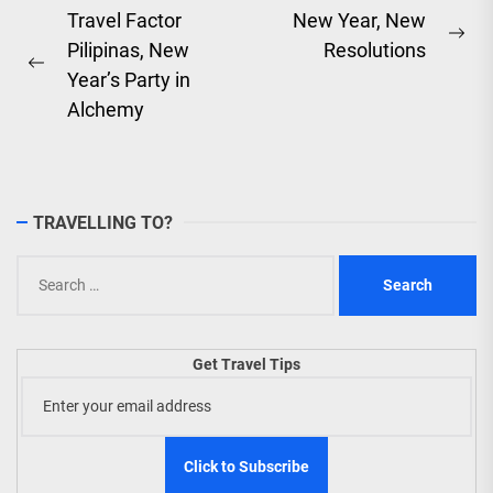
Post
Travel Factor
New Year, New
Ne
Pilipinas, New
Resolutions
navigation
Previous
pos
Year’s Party in
post:
Alchemy
TRAVELLING TO?
Search
for:
Get Travel Tips