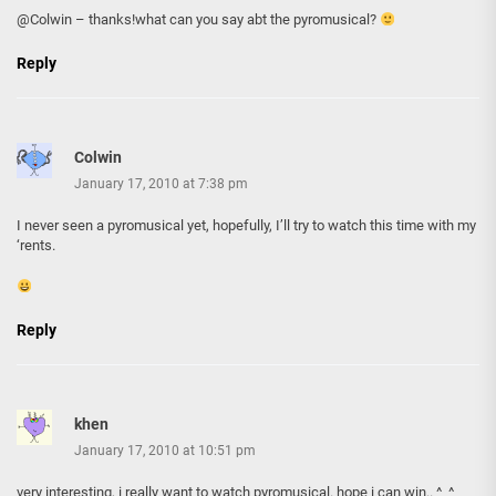
@Colwin – thanks!what can you say abt the pyromusical?
Reply
Colwin
January 17, 2010 at 7:38 pm
I never seen a pyromusical yet, hopefully, I’ll try to watch this time with my
‘rents.
Reply
khen
January 17, 2010 at 10:51 pm
very interesting, i really want to watch pyromusical. hope i can win.. ^_^