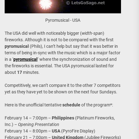
Pyromusical - USA
The USA did well with noticeably bigger (
width-span
)
fireworks. Although it is not to be compared with the first
pyromusical
(Phils), I can’t help but say that it was better in
terms of being in-sync with the music which is a major factor
in a ‘
pyromusical
‘ where the synchronization of sound and
the fireworks is essential. The USA pyromusical lasted for
about
17
minutes.
Competitively, we can’t compare it to the other 7 competitors
yet as they have yet to be shown on the next four Sundays.
Here is the unofficial tentative
schedule
of the program*:
February 14 – 7:00pm –
Philippines
(Platinum Fireworks,
Inc.) –
Opening Presentation
February 14 – 8:00pm –
USA
(PyroFire Display)
February 21 – 7:00pm –
United Kingdom
(Jubilee Fireworks)