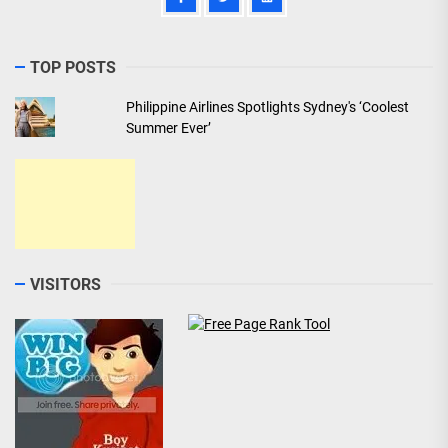
TOP POSTS
Philippine Airlines Spotlights Sydney's ‘Coolest
Summer Ever’
VISITORS