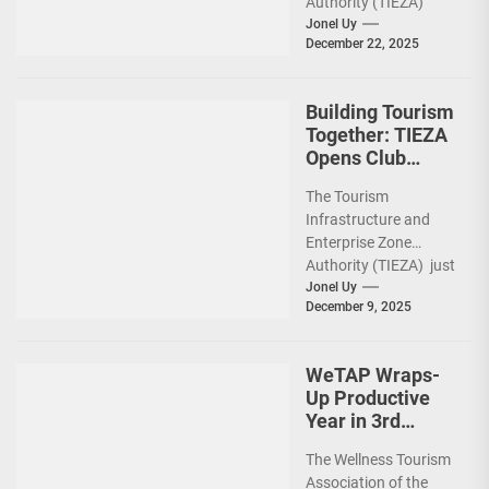
Authority (TIEZA)
ceremoniously
Jonel Uy
December 22, 2025
capped 2025 with a
run-through of their
ongoing and
Building Tourism
completed projects...
Together: TIEZA
Opens Club
Intramuros Golf
The Tourism
Course for More
Infrastructure and
Sunday Public
Enterprise Zone
Activities
Authority (TIEZA) just
reinforced the Club
Jonel Uy
December 9, 2025
Intramuros Golf
Course legacy as a
premier sports...
WeTAP Wraps-
Up Productive
Year in 3rd
GenMeet; Sets
The Wellness Tourism
Sights for 2026
Association of the