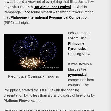
It was indeed a weekend of everything that flies. Just a few
days after the 15th
Hot Air Balloon Festival
at Clark in
Pampanga,
Sago
found himself with flying fireworks at the
first
Philippine International Pyromusical Competition
(PIPC) last night.
Feb 21 Update:
Pyromusical –
Philippine
Pyromusical
Opening Show
It was literally a
blast as the
pyromusical
Pyromusical Opening: Philippines
competition host
country – the
Philippines, started the 1st PIPC with the opening
presentation by no less than a grand display of fireworks by
Platinum Fireworks
, Inc.