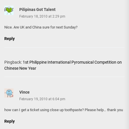
Pilipinas Got Talent
February 18, 2010 at 2:29 pm
Nice. Are UK and China sure for next Sunday?
Reply
Pingback:
1st Philippine International Pyromusical Competition on
Chinese New Year
Vince
February 19, 2010 at 6:04 pm
how can I get a ticket using close up toothpaste? Please help… thank you
Reply