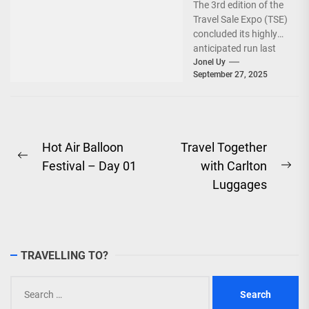
The 3rd edition of the
World!
Travel Sale Expo (TSE)
concluded its highly
anticipated run last
September 26–28,
Jonel Uy
September 27, 2025
2025, at the...
Post
Hot Air Balloon
Travel Together
Previous
Festival – Day 01
with Carlton
navigation
Ne
post:
Luggages
pos
TRAVELLING TO?
Search
for: