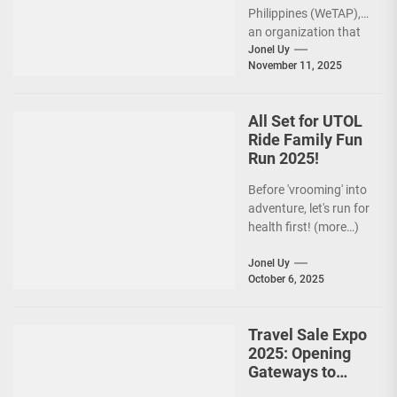
Philippines (WeTAP),
an organization that
is actively promoting
Jonel Uy
November 11, 2025
the Philippines as a
premier wellness...
All Set for UTOL
Ride Family Fun
Run 2025!
Before 'vrooming' into
adventure, let's run for
health first! (more…)
Jonel Uy
October 6, 2025
Travel Sale Expo
2025: Opening
Gateways to
Explore the