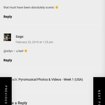
that must have been absolutely scenic
Reply
Sago
February 23, 2010 at 1:25 pm
@erlyn – u bet!
Reply
Pingback:
Pyromusical Photos & Videos - Week 1 (USA)
PREVIOUS POST
NEXT POST
Leave a Reply