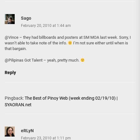
Sago
February 20, 2010 at 1:44 am
@Vince – they had billboards and posters at SM MOA last week. Sorry, I
wasn’t able to take note of the info.
I’m not sure either until when is
that bargain.
@Pilipinas Got Talent – yeah, pretty much.
Reply
Pingback:
The Best of Pinoy Web (week ending 02/19/10) |
SYAORAN.net
eRLyN
February 23, 2010 at 1:11 pm