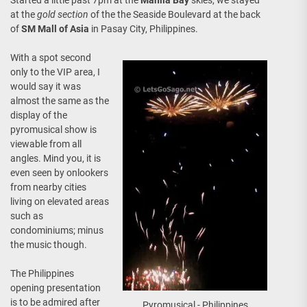
Started a little past 7pm at the
Manila Bay
skies, we stayed
at the
gold section
of the the Seaside Boulevard at the back
of
SM Mall of Asia
in Pasay City, Philippines.
With a spot second
only to the VIP area, I
would say it was
almost the same as the
display of the
pyromusical show is
viewable from all
angles. Mind you, it is
even seen by onlookers
from nearby cities
living on elevated areas
such as
condominiums; minus
the music though.
The Philippines
opening presentation
is to be admired after
Pyromusical - Philippines