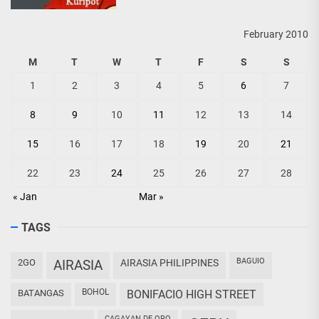
February 2010
M
T
W
T
F
S
S
1
2
3
4
5
6
7
8
9
10
11
12
13
14
15
16
17
18
19
20
21
22
23
24
25
26
27
28
« Jan
Mar »
TAGS
BAGUIO
2GO
AIRASIA
AIRASIA PHILIPPINES
BOHOL
BATANGAS
BONIFACIO HIGH STREET
CAGAYAN DE ORO