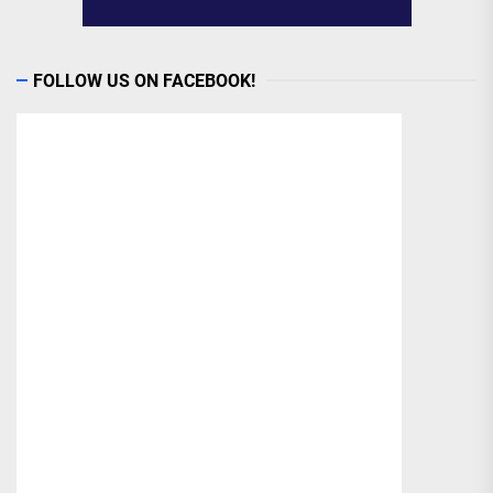
FOLLOW US ON FACEBOOK!