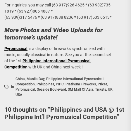
For inquiries, you may call (63 917)926 4625 * (63 932)735
1819 * (63 927)805 4887 *
(63 939)317 5476 * (63 917)888 8236 * (63 917)533 6513*
More Photos and Video Uploads for
tomorrow’s update!
Pyromusical
is a display of fireworks synchronized with
music, usually classical in nature. See you at the second set
of the 1st
Philippine International Pyromusical
Competition
with UK and China next week !
China
,
Manila Bay
,
Philippine International Pyromusical
Competition
,
Philippines
,
PIPC
,
Platinum Fireworks
,
Prices
,
In
Pyromusical
,
Seaside Boulevard
,
SM Mall Of Asia
,
Tickets
,
UK
,
USA
10 thoughts on “
Philippines and USA @ 1st
Philippine Int’l Pyromusical Competition
”