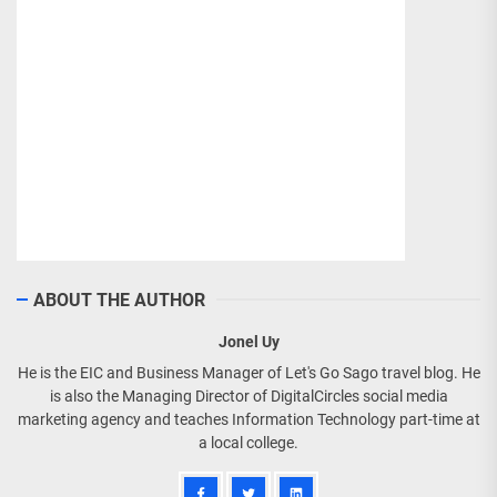
ABOUT THE AUTHOR
Jonel Uy
He is the EIC and Business Manager of Let's Go Sago travel blog. He
is also the Managing Director of DigitalCircles social media
marketing agency and teaches Information Technology part-time at
a local college.