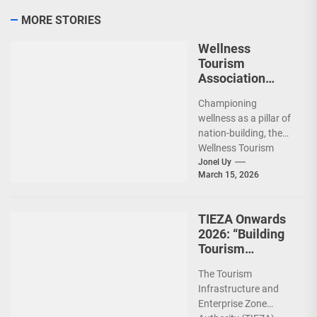
MORE STORIES
Wellness
Tourism
Association
Presents New
Championing
Leadership for
wellness as a pillar of
2026
nation-building, the
Wellness Tourism
Association of the
Jonel Uy
March 15, 2026
Philippines (WeTAP)
recently announced
the election of...
TIEZA Onwards
2026: “Building
Tourism
Together” via
The Tourism
Infrastructure,
Infrastructure and
Heritage,
Enterprise Zone
Investments