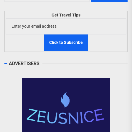
Get Travel Tips
ADVERTISERS