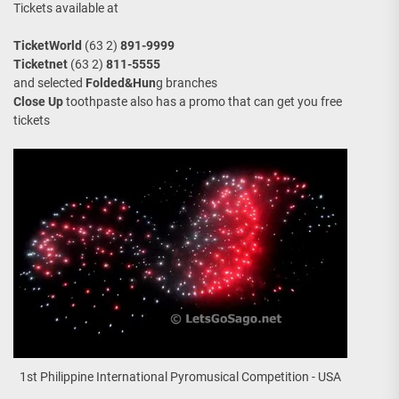
Tickets available at
TicketWorld
(63 2)
891-9999
Ticketnet
(63 2)
811-5555
and selected
Folded&Hun
g branches
Close Up
toothpaste also has a promo that can get you free
tickets
1st Philippine International Pyromusical Competition - USA