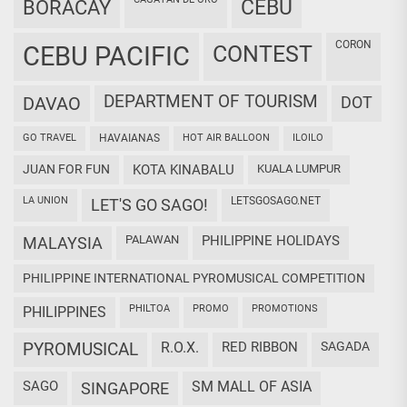
CEBU
BORACAY
CORON
CEBU PACIFIC
CONTEST
DEPARTMENT OF TOURISM
DAVAO
DOT
GO TRAVEL
HAVAIANAS
HOT AIR BALLOON
ILOILO
JUAN FOR FUN
KOTA KINABALU
KUALA LUMPUR
LA UNION
LETSGOSAGO.NET
LET'S GO SAGO!
PALAWAN
PHILIPPINE HOLIDAYS
MALAYSIA
PHILIPPINE INTERNATIONAL PYROMUSICAL COMPETITION
PHILTOA
PROMO
PROMOTIONS
PHILIPPINES
PYROMUSICAL
R.O.X.
RED RIBBON
SAGADA
SAGO
SM MALL OF ASIA
SINGAPORE