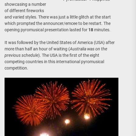
showcasing a number
of different fireworks
and varied styles. There was just a little glitch at the start
which prompted the announcer/emcee to be restart. The
opening pyromusical presentation lasted for
18
minutes.
It was followed by the United States of America (USA) after
more than half an hour of waiting (
Australia was on the
previous schedule
). The USA is the first of the eight
competing countries in this international pyromusical
competition.