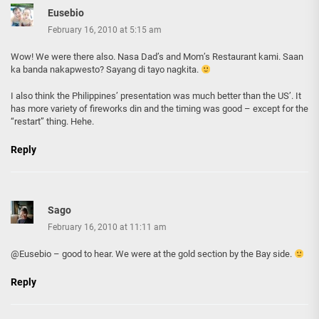
Eusebio
February 16, 2010 at 5:15 am
Wow! We were there also. Nasa Dad’s and Mom’s Restaurant kami. Saan
ka banda nakapwesto? Sayang di tayo nagkita.
I also think the Philippines’ presentation was much better than the US’. It
has more variety of fireworks din and the timing was good – except for the
“restart” thing. Hehe.
Reply
Sago
February 16, 2010 at 11:11 am
@Eusebio – good to hear. We were at the gold section by the Bay side.
Reply