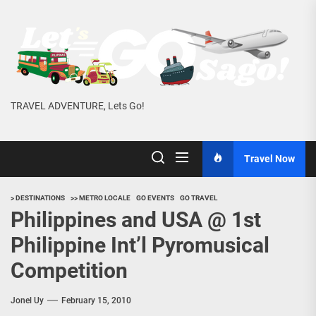
Skip
to
the
content
TRAVEL ADVENTURE, Lets Go!
Travel Now
> DESTINATIONS
>> METRO LOCALE
GO EVENTS
GO TRAVEL
Philippines and USA @ 1st
Philippine Int’l Pyromusical
Competition
Jonel Uy
February 15, 2010