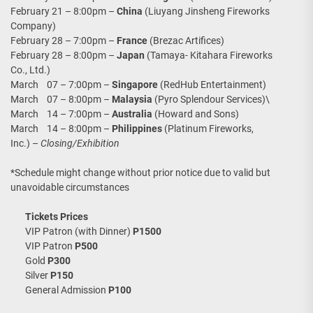
February 21 – 8:00pm –
China
(Liuyang Jinsheng Fireworks
Company)
February 28 – 7:00pm –
France
(Brezac Artifices)
February 28 – 8:00pm –
Japan
(Tamaya- Kitahara Fireworks
Co., Ltd.)
March 07 – 7:00pm –
Singapore
(RedHub Entertainment)
March 07 – 8:00pm –
Malaysia
(Pyro Splendour Services)\
March 14 – 7:00pm –
Australia
(Howard and Sons)
March 14 – 8:00pm –
Philippines
(Platinum Fireworks,
Inc.) –
Closing/Exhibition
*Schedule might change without prior notice due to valid but
unavoidable circumstances
Tickets Prices
VIP Patron (with Dinner)
P1500
VIP Patron
P500
Gold
P300
Silver
P150
General Admission
P100