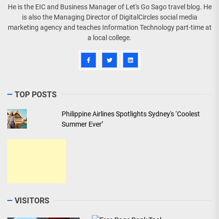
He is the EIC and Business Manager of Let's Go Sago travel blog. He
is also the Managing Director of DigitalCircles social media
marketing agency and teaches Information Technology part-time at
a local college.
TOP POSTS
Philippine Airlines Spotlights Sydney's ‘Coolest
Summer Ever’
VISITORS