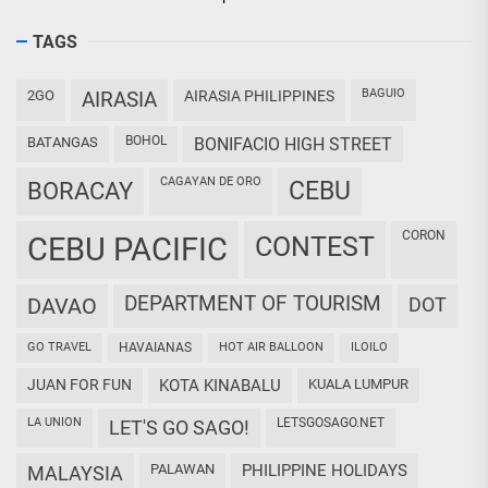
TAGS
BAGUIO
2GO
AIRASIA
AIRASIA PHILIPPINES
BOHOL
BATANGAS
BONIFACIO HIGH STREET
CAGAYAN DE ORO
CEBU
BORACAY
CORON
CEBU PACIFIC
CONTEST
DEPARTMENT OF TOURISM
DAVAO
DOT
GO TRAVEL
HAVAIANAS
HOT AIR BALLOON
ILOILO
JUAN FOR FUN
KOTA KINABALU
KUALA LUMPUR
LA UNION
LETSGOSAGO.NET
LET'S GO SAGO!
PALAWAN
PHILIPPINE HOLIDAYS
MALAYSIA