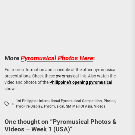
More
Pyromusical Photos Here
:
For more information and schedule of the other pyromusical
presentations, Check these
pyromusical
link. Also watch the
video and photos of the
Philippine’s opening pyromusical
show.
1st Philippine International Pyromusical Competition
,
Photos
,
In
PyroFire Display
,
Pyromusical
,
SM Mall Of Asia
,
Videos
One thought on “
Pyromusical Photos &
Videos – Week 1 (USA)
”