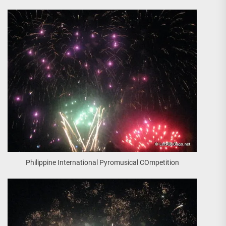
Philippine International Pyromusical COmpetition