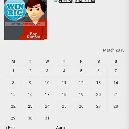
March 2010
M
T
W
T
F
S
S
1
2
3
4
5
6
7
8
9
10
11
12
13
14
15
16
17
18
19
20
21
22
23
24
25
26
27
28
29
30
31
« Feb
Apr »