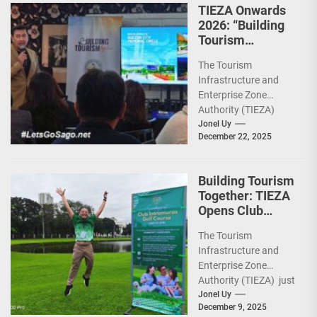
TIEZA Onwards
2026: “Building
Tourism
Together” via
The Tourism
Infrastructure,
Infrastructure and
Heritage,
Enterprise Zone
Investments
Authority (TIEZA)
ceremoniously
Jonel Uy
December 22, 2025
capped 2025 with a
run-through of their
ongoing and
Building Tourism
completed projects...
Together: TIEZA
Opens Club
Intramuros Golf
The Tourism
Course for More
Infrastructure and
Sunday Public
Enterprise Zone
Activities
Authority (TIEZA) just
reinforced the Club
Jonel Uy
December 9, 2025
Intramuros Golf