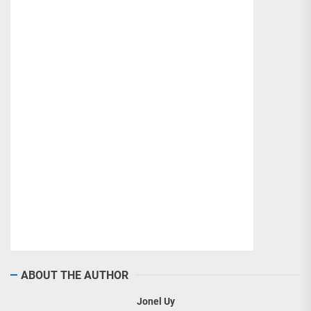
ABOUT THE AUTHOR
Jonel Uy