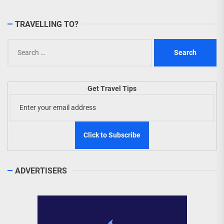
TRAVELLING TO?
Search
for:
Get Travel Tips
ADVERTISERS