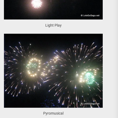
Light Play
Pyromusical