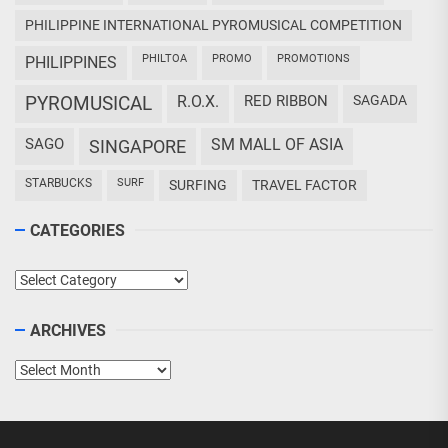
PHILIPPINE INTERNATIONAL PYROMUSICAL COMPETITION
PHILTOA
PROMO
PROMOTIONS
PHILIPPINES
PYROMUSICAL
R.O.X.
RED RIBBON
SAGADA
SAGO
SM MALL OF ASIA
SINGAPORE
STARBUCKS
SURF
SURFING
TRAVEL FACTOR
CATEGORIES
Categories
ARCHIVES
Archives