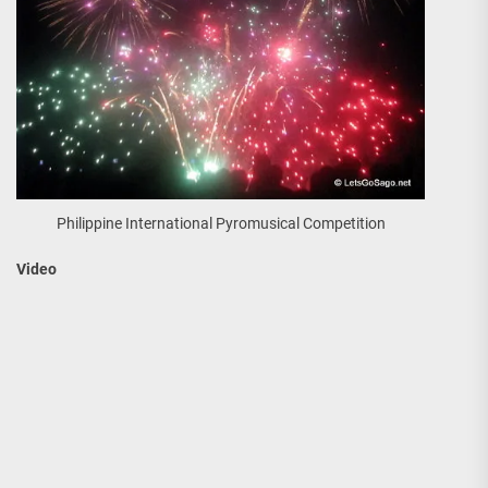
Philippine International Pyromusical Competition
Video