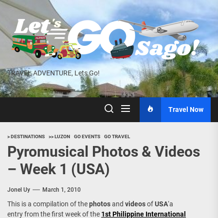
Skip
to
the
content
TRAVEL ADVENTURE, Lets Go!
Travel Now
> DESTINATIONS
>> LUZON
GO EVENTS
GO TRAVEL
Pyromusical Photos & Videos
– Week 1 (USA)
Jonel Uy
March 1, 2010
This is a compilation of the
photos
and
videos
of
USA
‘a
entry from the first week of the
1st Philippine International