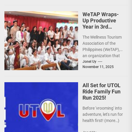
Course legacy as a
premier sports...
WeTAP Wraps-
Up Productive
Year in 3rd
GenMeet; Sets
The Wellness Tourism
Sights for 2026
Association of the
Philippines (WeTAP),
an organization that
is actively promoting
Jonel Uy
November 11, 2025
the Philippines as a
premier wellness...
All Set for UTOL
Ride Family Fun
Run 2025!
Before 'vrooming' into
adventure, let's run for
health first! (more…)