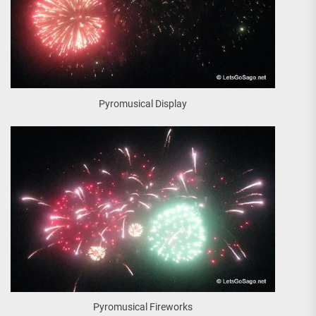
Pyromusical Display
Pyromusical Fireworks