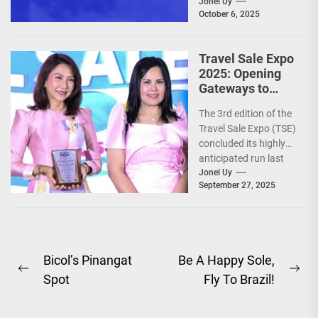
Jonel Uy
October 6, 2025
Travel Sale Expo
2025: Opening
Gateways to
Explore the
The 3rd edition of the
World!
Travel Sale Expo (TSE)
concluded its highly
anticipated run last
September 26–28,
Jonel Uy
September 27, 2025
2025, at the...
Post
Bicol’s Pinangat
Be A Happy Sole,
Previous
Ne
Spot
Fly To Brazil!
navigation
post:
pos