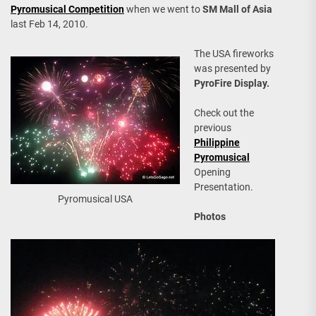
Pyromusical Competition
when we went to
SM Mall of Asia
last Feb 14, 2010.
The USA fireworks
was presented by
PyroFire Display.
Check out the
previous
Philippine
Pyromusical
Opening
Presentation.
Pyromusical USA
Photos