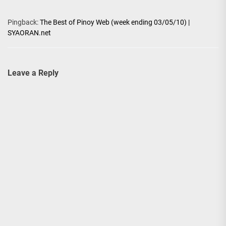
Pingback:
The Best of Pinoy Web (week ending 03/05/10) |
SYAORAN.net
Leave a Reply