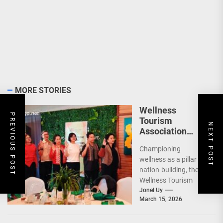
MORE STORIES
Wellness
PREVIOUS POST
Tourism
NEXT POST
Association
Presents New
Championing
Leadership for
wellness as a pillar of
2026
nation-building, the
Wellness Tourism
Association of the
Jonel Uy
March 15, 2026
Philippines (WeTAP)
recently announced
the election of...