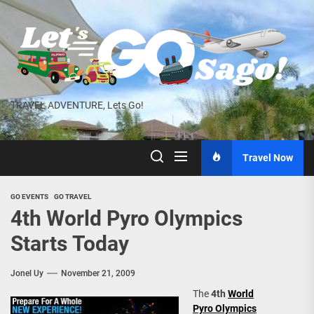
Skip
to
the
content
TRAVEL ADVENTURE, Lets Go!
Travel Now
GO EVENTS
GO TRAVEL
4th World Pyro Olympics
Starts Today
Jonel Uy
November 21, 2009
The
4th
World
Pyro Olympics