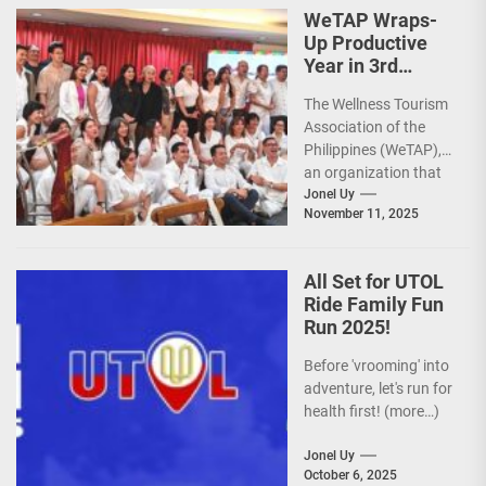
premier sports...
WeTAP Wraps-
Up Productive
Year in 3rd
GenMeet; Sets
The Wellness Tourism
Sights for 2026
Association of the
Philippines (WeTAP),
an organization that
is actively promoting
Jonel Uy
November 11, 2025
the Philippines as a
premier wellness...
All Set for UTOL
Ride Family Fun
Run 2025!
Before 'vrooming' into
adventure, let's run for
health first! (more…)
Jonel Uy
October 6, 2025