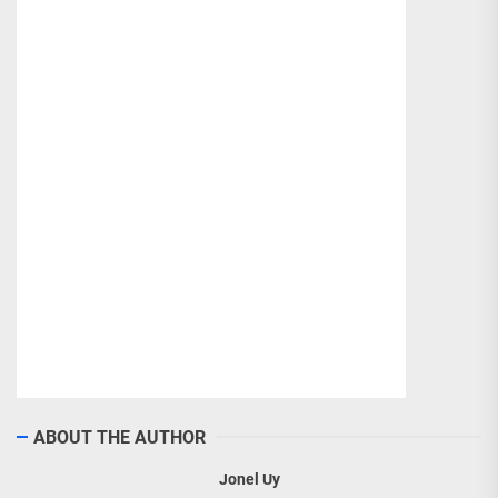
ABOUT THE AUTHOR
Jonel Uy