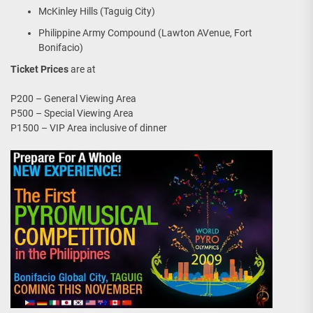
McKinley Hills (Taguig City)
Philippine Army Compound (Lawton AVenue, Fort
Bonifacio)
Ticket Prices
are at
P200 – General Viewing Area
P500 – Special Viewing Area
P1500 – VIP Area inclusive of dinner