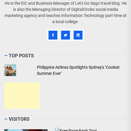
He is the EIC and Business Manager of Let's Go Sago travel blog. He
is also the Managing Director of DigitalCircles social media
marketing agency and teaches Information Technology part-time at
a local college.
TOP POSTS
Philippine Airlines Spotlights Sydney's ‘Coolest
Summer Ever’
VISITORS