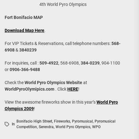
4th World Pyro Olympics
Fort Bonifacio MAP
Download Map Here
.
For VIP Tickets & Reservations, call telephone numbers:
568-
6908
&
3840239
For inquiries, call :
509-4922
, 568-6908,
384-0239
, 904-1100
or
0906-366-9488
Check the
World Pyro Olympics Website
at
WorldPyroOlymipics.com
. Click
HERE
!
View the awesome fireworks show in this year’s
World Pyro
Olympics 2009
!
Bonifacio High Street
,
Fireworks
,
Pyromusical
,
Pyromusical
In
Competition
,
Serendra
,
World Pyro Olympics
,
WPO