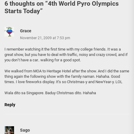
6 thoughts on “
4th World Pyro Olympics
Starts Today
”
Grace
November 21, 2009 at 7:53 pm
I remember watching it the first time with my college friends. It was a
great show, but you have to deal with traffic, noisy and crazy crowd, and if
you don’t have a car.. walking for a good spot.
We walked from MOA to Heritage Hotel after the show. And I did the same
thing again the following show with the family naman. Hahaha. Good
times. I love fireworks display. It’s so Christmas-y and NewYear-y. LOL
Wala dito sa Singapore. Baduy Christmas dito. Hahaha
Reply
Sago