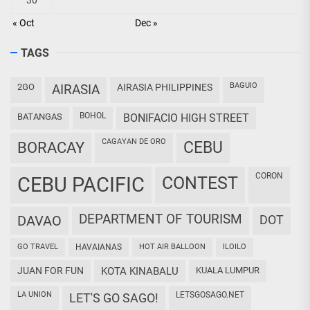
« Oct
Dec »
TAGS
BAGUIO
2GO
AIRASIA
AIRASIA PHILIPPINES
BOHOL
BATANGAS
BONIFACIO HIGH STREET
CAGAYAN DE ORO
CEBU
BORACAY
CORON
CEBU PACIFIC
CONTEST
DEPARTMENT OF TOURISM
DAVAO
DOT
GO TRAVEL
HAVAIANAS
HOT AIR BALLOON
ILOILO
JUAN FOR FUN
KOTA KINABALU
KUALA LUMPUR
LA UNION
LETSGOSAGO.NET
LET'S GO SAGO!