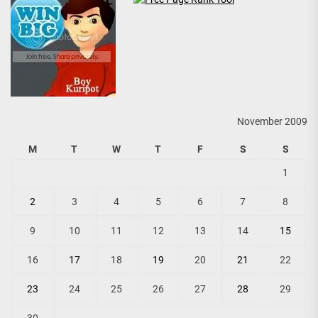
November 2009
M
T
W
T
F
S
S
1
2
3
4
5
6
7
8
9
10
11
12
13
14
15
16
17
18
19
20
21
22
23
24
25
26
27
28
29
30