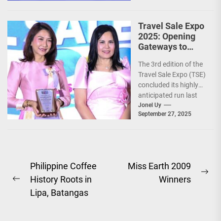
Travel Sale Expo
2025: Opening
Gateways to
Explore the
The 3rd edition of the
World!
Travel Sale Expo (TSE)
concluded its highly
anticipated run last
September 26–28,
Jonel Uy
September 27, 2025
2025, at the...
Post
Philippine Coffee
Miss Earth 2009
Ne
History Roots in
Winners
navigation
Previous
pos
Lipa, Batangas
post: