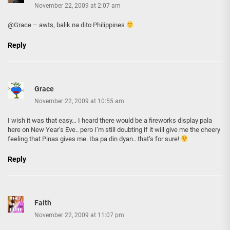
November 22, 2009 at 2:07 am
@Grace – awts, balik na dito Philippines
Reply
Grace
November 22, 2009 at 10:55 am
I wish it was that easy… I heard there would be a fireworks display pala
here on New Year’s Eve.. pero I’m still doubting if it will give me the cheery
feeling that Pinas gives me. Iba pa din dyan.. that’s for sure!
Reply
Faith
November 22, 2009 at 11:07 pm