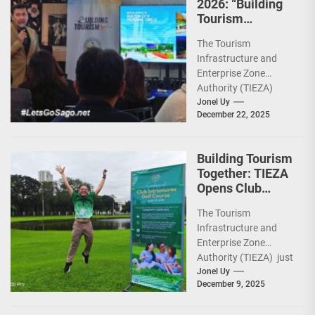
2026: “Building
Tourism
Together” via
The Tourism
Infrastructure,
Infrastructure and
Heritage,
Enterprise Zone
Investments
Authority (TIEZA)
ceremoniously
Jonel Uy
December 22, 2025
capped 2025 with a
run-through of their
ongoing and
Building Tourism
completed projects...
Together: TIEZA
Opens Club
Intramuros Golf
The Tourism
Course for More
Infrastructure and
Sunday Public
Enterprise Zone
Activities
Authority (TIEZA) just
reinforced the Club
Jonel Uy
December 9, 2025
Intramuros Golf
Course legacy as a