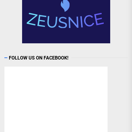
FOLLOW US ON FACEBOOK!