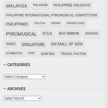
PALAWAN
PHILIPPINE HOLIDAYS
MALAYSIA
PHILIPPINE INTERNATIONAL PYROMUSICAL COMPETITION
PHILTOA
PROMO
PROMOTIONS
PHILIPPINES
PYROMUSICAL
R.O.X.
RED RIBBON
SAGADA
SAGO
SM MALL OF ASIA
SINGAPORE
STARBUCKS
SURF
SURFING
TRAVEL FACTOR
CATEGORIES
Categories
ARCHIVES
Archives