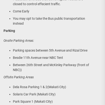
closed to control effecient traffic.
Come Early
You may opt to take the Bus public transportation
instead
Parking
Onsite Parking Areas:
Parking spaces between 5th Avenue and Rizal Drive
Besdie 11th Avenue near NBC Tent
Between 26th Street and McKinley Parkway (front of
NBC))
Offsite Parking Areas
Dela Rosa Parking 1 & 2(Makati City)
Solaris Car Park (Makati City)
Park Square 1 (Makati City)