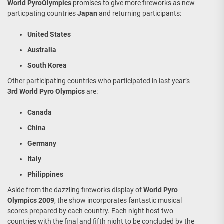
World PyroOlympics
promises to give more fireworks as new
particpating countries
Japan
and returning participants:
United States
Australia
South Korea
Other participating countries who participated in last year’s
3rd World Pyro Olympics
are:
Canada
China
Germany
Italy
Philippines
Aside from the dazzling fireworks display of
World Pyro
Olympics 2009
, the show incorporates fantastic musical
scores prepared by each country. Each night host two
countries with the final and fifth night to be concluded by the