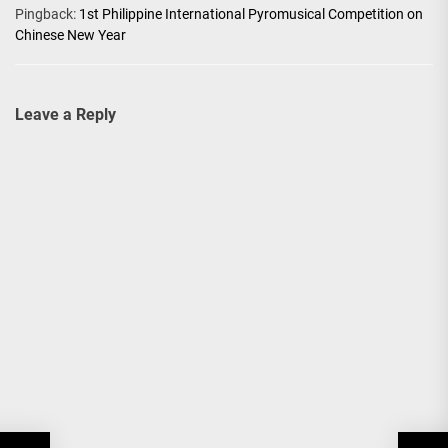
Pingback:
1st Philippine International Pyromusical Competition on
Chinese New Year
Leave a Reply