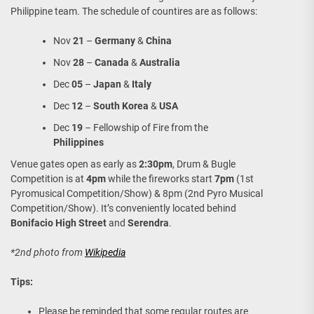
Philippine team. The schedule of countires are as follows:
Nov
21
–
Germany
&
China
Nov
28
–
Canada
&
Australia
Dec
05
–
Japan
&
Italy
Dec
12
–
South Korea
&
USA
Dec
19
– Fellowship of Fire from the
Philippines
Venue gates open as early as
2:30pm
, Drum & Bugle
Competition is at
4pm
while the fireworks start
7pm
(1st
Pyromusical Competition/Show) & 8pm (2nd Pyro Musical
Competition/Show). It’s conveniently located behind
Bonifacio High Street
and
Serendra
.
*2nd photo from
Wikipedia
Tips:
Please be reminded that some regular routes are