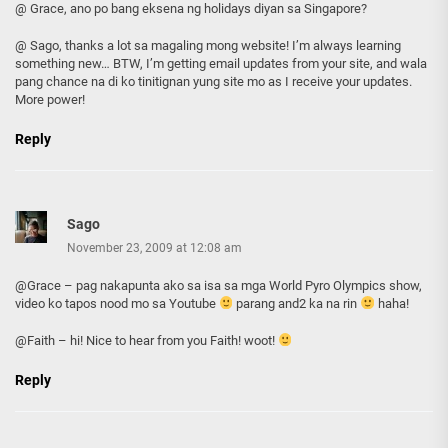
@ Grace, ano po bang eksena ng holidays diyan sa Singapore?
@ Sago, thanks a lot sa magaling mong website! I’m always learning
something new… BTW, I’m getting email updates from your site, and wala
pang chance na di ko tinitignan yung site mo as I receive your updates.
More power!
Reply
Sago
November 23, 2009 at 12:08 am
@Grace – pag nakapunta ako sa isa sa mga World Pyro Olympics show,
video ko tapos nood mo sa Youtube
parang and2 ka na rin
haha!
@Faith – hi! Nice to hear from you Faith! woot!
Reply