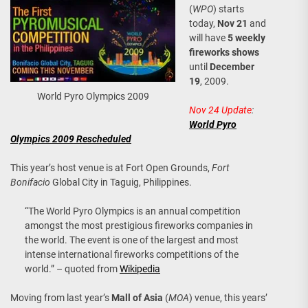
(
WPO
) starts
today,
Nov 21
and
will have
5 weekly
fireworks shows
until
December
19
, 2009.
World Pyro Olympics 2009
Nov 24 Update
:
World Pyro
Olympics 2009 Rescheduled
This year’s host venue is at Fort Open Grounds,
Fort
Bonifacio
Global City in Taguig, Philippines.
“The World Pyro Olympics is an annual competition
amongst the most prestigious fireworks companies in
the world. The event is one of the largest and most
intense international fireworks competitions of the
world.” – quoted from
Wikipedia
Moving from last year’s
Mall of Asia
(
MOA
) venue, this years’