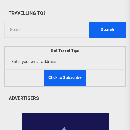
TRAVELLING TO?
Search
for:
Get Travel Tips
ADVERTISERS