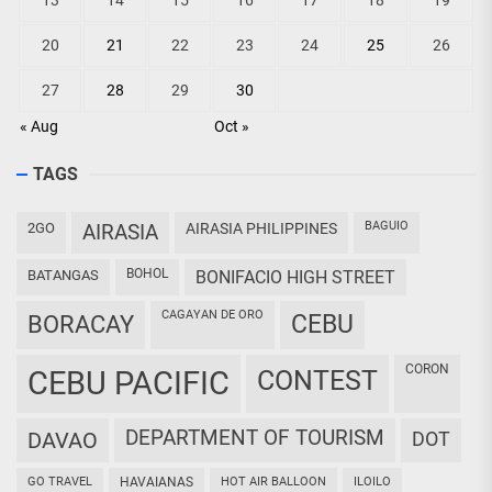
13
14
15
16
17
18
19
20
21
22
23
24
25
26
27
28
29
30
« Aug
Oct »
TAGS
BAGUIO
2GO
AIRASIA
AIRASIA PHILIPPINES
BOHOL
BATANGAS
BONIFACIO HIGH STREET
CAGAYAN DE ORO
CEBU
BORACAY
CORON
CEBU PACIFIC
CONTEST
DEPARTMENT OF TOURISM
DAVAO
DOT
GO TRAVEL
HAVAIANAS
HOT AIR BALLOON
ILOILO