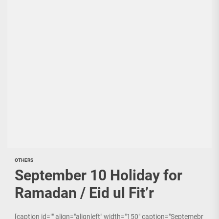
OTHERS
September 10 Holiday for
Ramadan / Eid ul Fit’r
[caption id="" align="alignleft" width="150" caption="Septemebr