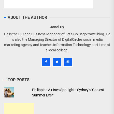
ABOUT THE AUTHOR
Jonel Uy
He is the EIC and Business Manager of Let's Go Sago travel blog. He
is also the Managing Director of DigitalCircles social media
marketing agency and teaches Information Technology part-time at
a local college.
TOP POSTS
Philippine Airlines Spotlights Sydney's ‘Coolest
Summer Ever’