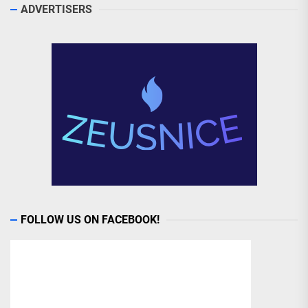
ADVERTISERS
FOLLOW US ON FACEBOOK!