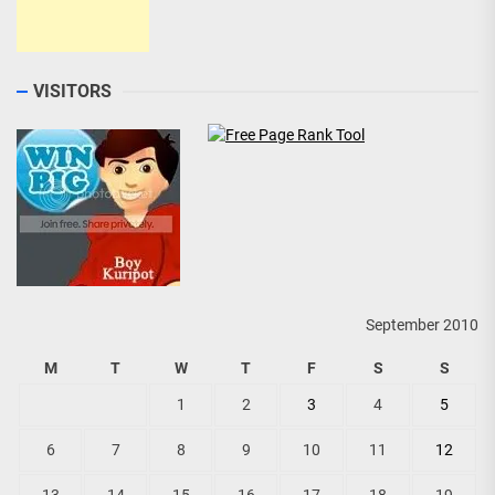
VISITORS
September 2010
M
T
W
T
F
S
S
1
2
3
4
5
6
7
8
9
10
11
12