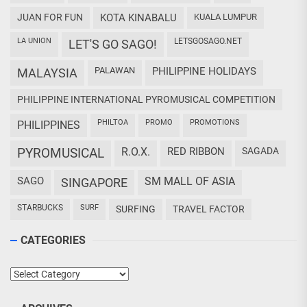
JUAN FOR FUN
KOTA KINABALU
KUALA LUMPUR
LA UNION
LETSGOSAGO.NET
LET'S GO SAGO!
PALAWAN
PHILIPPINE HOLIDAYS
MALAYSIA
PHILIPPINE INTERNATIONAL PYROMUSICAL COMPETITION
PHILTOA
PROMO
PROMOTIONS
PHILIPPINES
PYROMUSICAL
R.O.X.
RED RIBBON
SAGADA
SAGO
SM MALL OF ASIA
SINGAPORE
STARBUCKS
SURF
SURFING
TRAVEL FACTOR
CATEGORIES
Categories