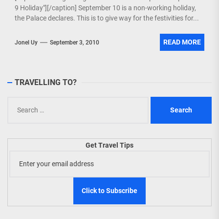
9 Holiday"][/caption] September 10 is a non-working holiday,
the Palace declares. This is to give way for the festivities for...
READ MORE
Jonel Uy
September 3, 2010
TRAVELLING TO?
Search
for:
Get Travel Tips