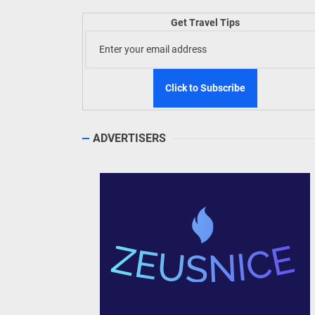
Welln
Get Travel Tips
TIEZA
Build
WeTAP
ADVERTISERS