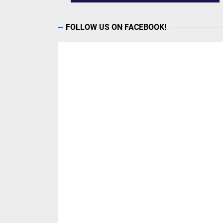
FOLLOW US ON FACEBOOK!