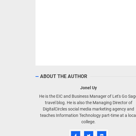
ABOUT THE AUTHOR
Jonel Uy
He is the EIC and Business Manager of Let's Go Sa
travel blog. He is also the Managing Director of
DigitalCircles social media marketing agency and
teaches Information Technology part-time at a loca
college.