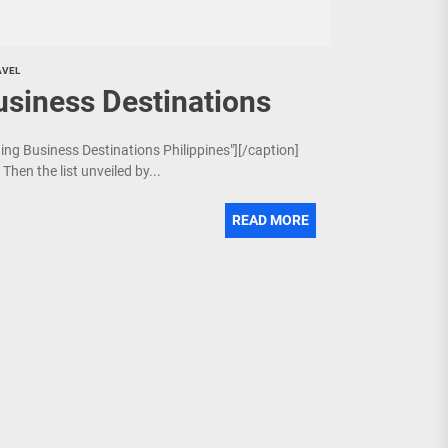
AVEL
usiness Destinations
ging Business Destinations Philippines"][/caption]
Then the list unveiled by...
READ MORE