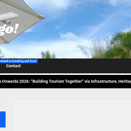
 Wraps-Up Productive Year in 3rd GenMeet; Sets Sights for 2026
ppine Airlines Spotlights Sydney’s ‘Coolest Summer Ever’
related to traveling and food
Contact
ess Tourism Association Presents New Leadership for 2026
 Onwards 2026: “Building Tourism Together” via Infrastructure, Herit
ing Tourism Together: TIEZA Opens Club Intramuros Golf Course for Mo
 Wraps-Up Productive Year in 3rd GenMeet; Sets Sights for 2026
ppine Airlines Spotlights Sydney’s ‘Coolest Summer Ever’