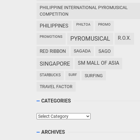
PHILIPPINE INTERNATIONAL PYROMUSICAL
COMPETITION
PHILTOA
PROMO
PHILIPPINES
PROMOTIONS
PYROMUSICAL
R.O.X.
RED RIBBON
SAGADA
SAGO
SM MALL OF ASIA
SINGAPORE
STARBUCKS
SURF
SURFING
TRAVEL FACTOR
CATEGORIES
Categories
ARCHIVES