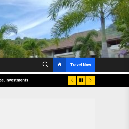
Travel Now
age, Investments
re Sunday Public Activities