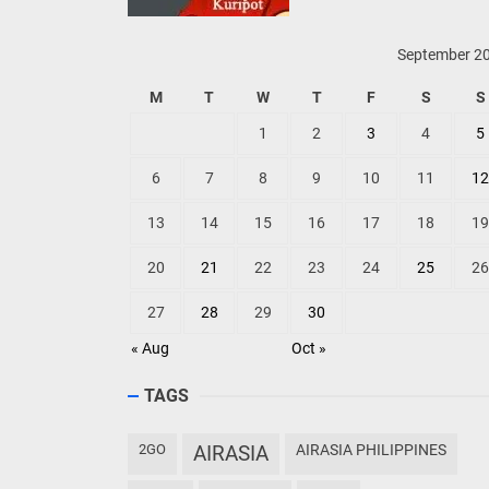
September 2
M
T
W
T
F
S
S
1
2
3
4
5
6
7
8
9
10
11
12
13
14
15
16
17
18
19
20
21
22
23
24
25
26
27
28
29
30
« Aug
Oct »
TAGS
2GO
AIRASIA
AIRASIA PHILIPPINES