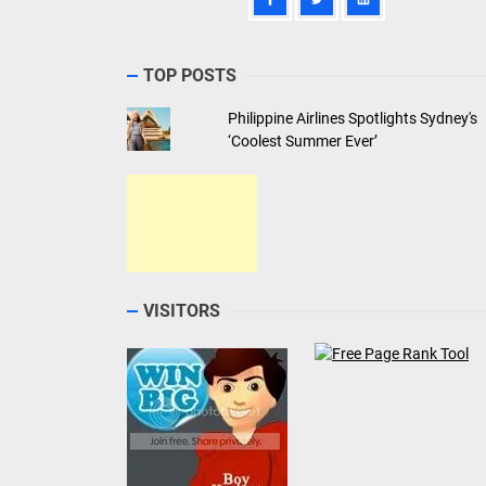
TOP POSTS
Philippine Airlines Spotlights Sydney's
‘Coolest Summer Ever’
VISITORS