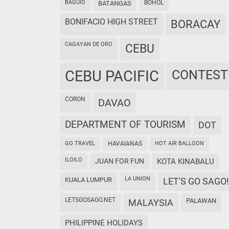
BAGUIO
BOHOL
BATANGAS
BONIFACIO HIGH STREET
BORACAY
CAGAYAN DE ORO
CEBU
CEBU PACIFIC
CONTEST
CORON
DAVAO
DEPARTMENT OF TOURISM
DOT
GO TRAVEL
HAVAIANAS
HOT AIR BALLOON
ILOILO
JUAN FOR FUN
KOTA KINABALU
LA UNION
KUALA LUMPUR
LET'S GO SAGO!
LETSGOSAGO.NET
PALAWAN
MALAYSIA
PHILIPPINE HOLIDAYS