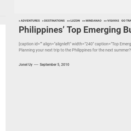
> ADVENTURES
> DESTINATIONS
>> LUZON
>> MINDANAO
>> VISAYAS
GO TR
Philippines’ Top Emerging B
[caption id="" align="alignleft" width="240" caption="Top Emer
Planning your next trip to the Philippines for the next summer? 
Jonel Uy
September 5, 2010