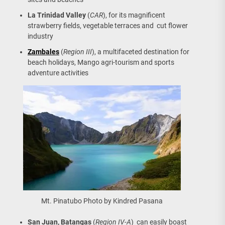
La Trinidad Valley
(
CAR
), for its magnificent
strawberry fields, vegetable terraces and cut flower
industry
Zambales
(
Region III
), a multifaceted destination for
beach holidays, Mango agri-tourism and sports
adventure activities
Mt. Pinatubo Photo by Kindred Pasana
San Juan, Batangas
(
Region IV-A
) can easily boast