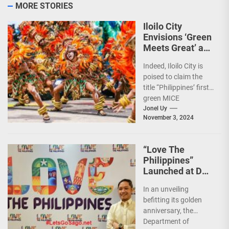
MORE STORIES
Iloilo City
Envisions ‘Green
Meets Great’ as
the Country’s
Indeed, Iloilo City is
First Green MICE
poised to claim the
City
title “Philippines’ first
green MICE
destination,” as it
Jonel Uy
November 3, 2024
embarks on an
aggressive...
“Love The
Philippines”
Launched at DOT
50th Anniversary
In an unveiling
Night
befitting its golden
anniversary, the
Department of