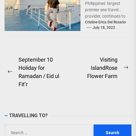
Philippines’ largest
premier sea travel
provider, continues to
offer Filipinos
Cristine Erica Del Rosario
July 18, 2022
voyages that are
'Safe, Sulit, and
Saya'...
Post
September 10
Visiting
Holiday for
IslandRose
navigation
Ne
Previous
Ramadan / Eid ul
Flower Farm
pos
post:
Fit’r
TRAVELLING TO?
Search
for: