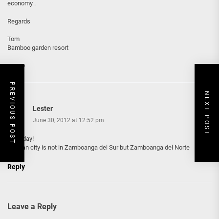
economy .
Regards
Tom
Bamboo garden resort
Reply
PREVIOUS POST
NEXT POST
Lester
June 30, 2012 at 12:52 pm
good day!
Dapitan city is not in Zamboanga del Sur but Zamboanga del Norte
Reply
Leave a Reply