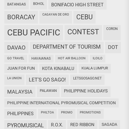
BOHOL
BATANGAS
BONIFACIO HIGH STREET
CAGAYAN DE ORO
CEBU
BORACAY
CORON
CEBU PACIFIC
CONTEST
DEPARTMENT OF TOURISM
DAVAO
DOT
GO TRAVEL
HAVAIANAS
HOT AIR BALLOON
ILOILO
JUAN FOR FUN
KOTA KINABALU
KUALA LUMPUR
LA UNION
LETSGOSAGO.NET
LET'S GO SAGO!
PALAWAN
PHILIPPINE HOLIDAYS
MALAYSIA
PHILIPPINE INTERNATIONAL PYROMUSICAL COMPETITION
PHILTOA
PROMO
PROMOTIONS
PHILIPPINES
PYROMUSICAL
R.O.X.
RED RIBBON
SAGADA