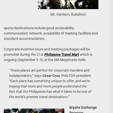
Mt. Kanlaon, Bukidnon
spots/destinations include good accessibility,
communication network, availability of meeting facilities and
standard accommodation.
Corporate incentive tours and meeting packages will be
promoted during the 21st
Philippine Travel Mart
which is
ongoing (September 3 -5) at the SM Megatrade Halls.
“
These places are perfect for corporate travelers and
holidaymakers,
” says
Cesar Cruz
, PHILTOA president.
“
Each place has something unique to offer, and we’re
hoping that more and more people understand the
fact that the Philippines has what it takes to be one of
the world’s premier travel destinations
.”
Biyahe Exchange
Program