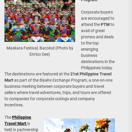
Corporate buyers
are encouraged to
attend the
PTM
to
avail of great
promos and deals
to the top
Maskara Festival, Bacolod (Photo by
emerging
Enrico Dee)
business
destinations in the
Philippines today.
The destinations are featured at the
21st Philippine Travel
Mart
as part of the
Biyahe Exchange Program
, a one-on-one
business meeting between corporate buyers and travel
sellers where travel adventures, trips, and tours are offered
to companies for corporate outings and company
incentives.
The
Philippine
Travel Mart
is
held in partnership