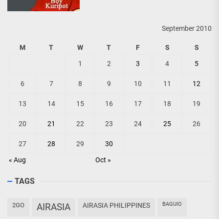
September 2010
M
T
W
T
F
S
S
1
2
3
4
5
6
7
8
9
10
11
12
13
14
15
16
17
18
19
20
21
22
23
24
25
26
27
28
29
30
« Aug
Oct »
TAGS
BAGUIO
2GO
AIRASIA
AIRASIA PHILIPPINES