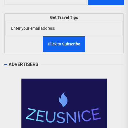
Get Travel Tips
ADVERTISERS