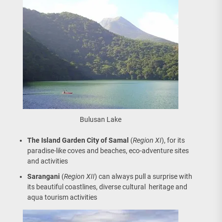
Bulusan Lake
The Island Garden City of Samal
(
Region XI
), for its
paradise-like coves and beaches, eco-adventure sites
and activities
Sarangani
(
Region XII
) can always pull a surprise with
its beautiful coastlines, diverse cultural heritage and
aqua tourism activities