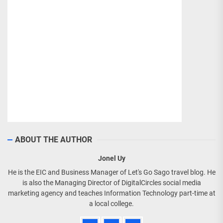
ABOUT THE AUTHOR
Jonel Uy
He is the EIC and Business Manager of Let's Go Sago travel blog. He
is also the Managing Director of DigitalCircles social media
marketing agency and teaches Information Technology part-time at
a local college.