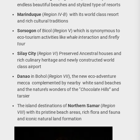
endless beautiful beaches and stylized type of resorts
Marinduque
(
Region IV-B
) with its world class resort
and rich cultural traditions
Sorsogon
of Bicol (
Region
V) which is synonymous to
eco-tourism activities like
whale interaction
and
firefly
tour
Silay City
(
Region VI
) Preserved Ancestral houses and
rich culinary heritage and newly constructed world
class airport
Danao
in Bohol (
Region VII
), the new eco-adventure
mecca complemented by nearby white sand beaches
and the nature’s wonders of the “
Chocolate Hills
” and
tarsier
The island destinations of
Northern Samar
(
Region
VIII
) with its pristine beach areas, rich flora and fauna
and iconic natural land formation