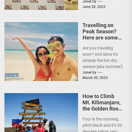
Tourism (DOT),
Jonel Uy
June 28, 2023
together with the
country's president
and Secretary
Travelling on
Christina...
Peak Season?
Here are some
Travel Tips!
Are you traveling
soon? And since it's
already the hot-dry
season [aka 'summer']
in the Philippines, it's
Jonel Uy
March 30, 2023
peak travel season!...
How to Climb
Mt. Kilimanjaro,
the Golden Roof
of Africa
Four in the morning,
pitch-black and it’s 20
degrees below zero.