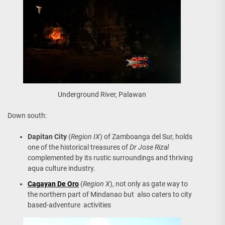
Underground River, Palawan
Down south:
Dapitan City
(
Region IX
) of Zamboanga del Sur, holds
one of the historical treasures of
Dr Jose Rizal
complemented by its rustic surroundings and thriving
aqua culture industry.
Cagayan De Oro
(
Region X
), not only as gate way to
the northern part of Mindanao but also caters to city
based-adventure activities