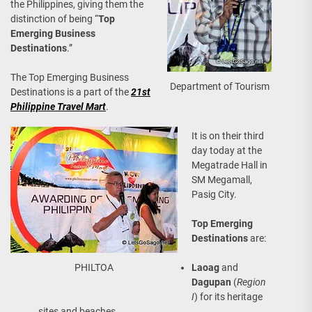
the Philippines, giving them the
distinction of being “
Top
Emerging Business
Destinations
.”
The Top Emerging Business
Department of Tourism
Destinations is a part of the
21st
Philippine Travel Mart
.
It is on their third
day today at the
Megatrade Hall in
SM Megamall,
Pasig City.
Top Emerging
Destinations
are:
PHILTOA
Laoag
and
Dagupan
(
Region
I
) for its heritage
sites and beaches