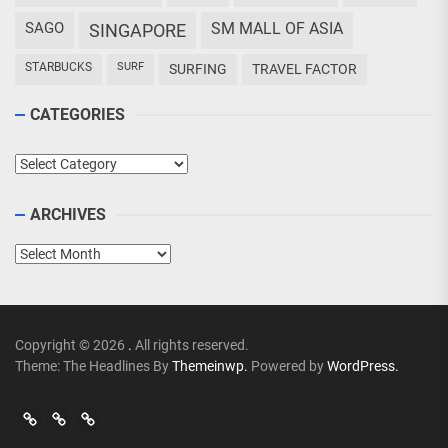
SAGO
SM MALL OF ASIA
SINGAPORE
STARBUCKS
SURF
SURFING
TRAVEL FACTOR
CATEGORIES
Categories
ARCHIVES
Archives
Copyright © 2026
.
All rights reserved.
Theme: The Headlines By
Themeinwp.
Powered by
WordPress.
Go
Go
>
Events
Travel
Adventures