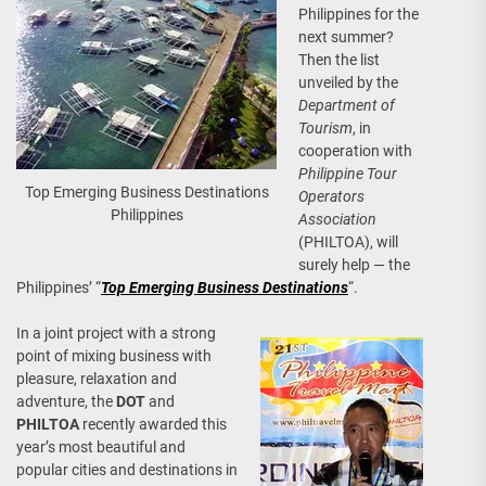
Philippines for the
next summer?
Then the list
unveiled by the
Department of
Tourism
, in
cooperation with
Philippine Tour
Top Emerging Business Destinations
Operators
Philippines
Association
(PHILTOA), will
surely help — the
Philippines’ “
Top Emerging Business Destinations
“.
In a joint project with a strong
point of mixing business with
pleasure, relaxation and
adventure, the
DOT
and
PHILTOA
recently awarded this
year’s most beautiful and
popular cities and destinations in