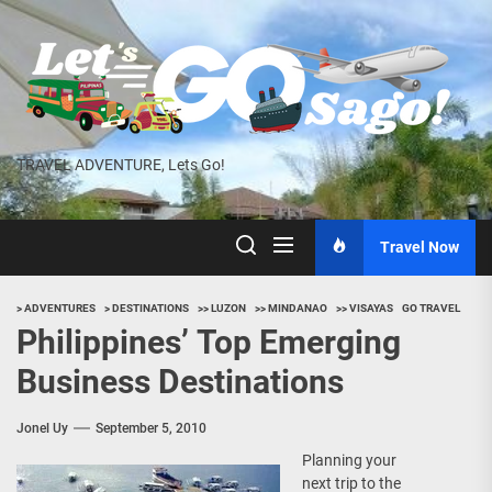
Skip
to
the
content
TRAVEL ADVENTURE, Lets Go!
Travel Now
> ADVENTURES
> DESTINATIONS
>> LUZON
>> MINDANAO
>> VISAYAS
GO TRAVEL
Philippines’ Top Emerging
Business Destinations
Jonel Uy
September 5, 2010
Planning your
next trip to the