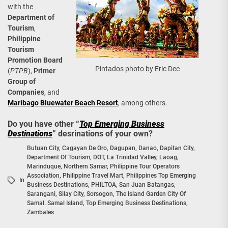
with the
Department of
Tourism
,
Philippine
Tourism
Promotion Board
Pintados photo by Eric Dee
(
PTPB
),
Primer
Group of
Companies
, and
Maribago Bluewater Beach Resort
, among others.
Do you have other “
Top Emerging Business
Destinations
” desrinations of your own?
Butuan City
,
Cagayan De Oro
,
Dagupan
,
Danao
,
Dapitan City
,
Department Of Tourism
,
DOT
,
La Trinidad Valley
,
Laoag
,
Marinduque
,
Northern Samar
,
Philippine Tour Operators
Association
,
Philippine Travel Mart
,
Philippines Top Emerging
In
Business Destinations
,
PHILTOA
,
San Juan Batangas
,
Sarangani
,
Silay City
,
Sorsogon
,
The Island Garden City Of
Samal. Samal Island
,
Top Emerging Business Destinations
,
Zambales