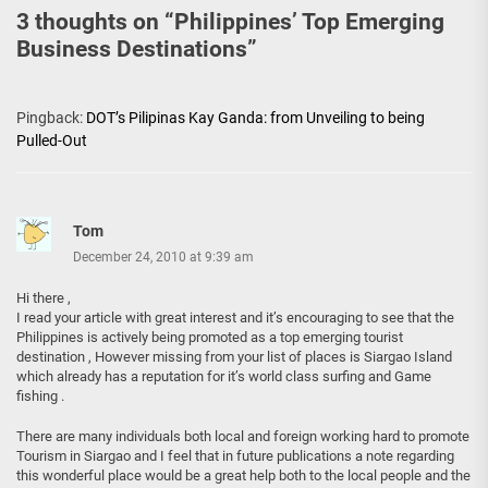
3 thoughts on “
Philippines’ Top Emerging
Business Destinations
”
Pingback:
DOT’s Pilipinas Kay Ganda: from Unveiling to being
Pulled-Out
Tom
December 24, 2010 at 9:39 am
Hi there ,
I read your article with great interest and it’s encouraging to see that the
Philippines is actively being promoted as a top emerging tourist
destination , However missing from your list of places is Siargao Island
which already has a reputation for it’s world class surfing and Game
fishing .
There are many individuals both local and foreign working hard to promote
Tourism in Siargao and I feel that in future publications a note regarding
this wonderful place would be a great help both to the local people and the