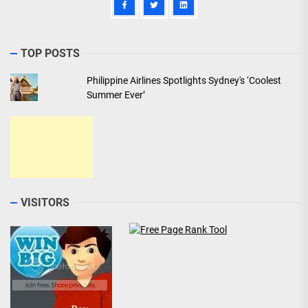
TOP POSTS
Philippine Airlines Spotlights Sydney's ‘Coolest
Summer Ever’
VISITORS