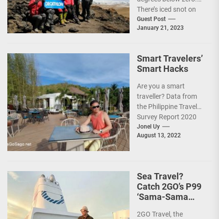
There’s iced snot on
my face but I don’t...
Guest Post
January 21, 2023
Smart Travelers’
Smart Hacks
Are you a smart
traveller? Data from
the Philippine Travel
Survey Report 2020
showed that 7 out of
Jonel Uy
August 13, 2022
10 Filipinos...
Sea Travel?
Catch 2GO’s P99
‘Sama-Sama
Sea Sale’!
2GO Travel, the