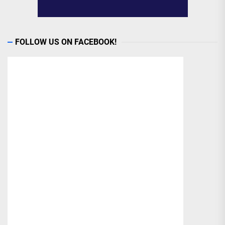
FOLLOW US ON FACEBOOK!