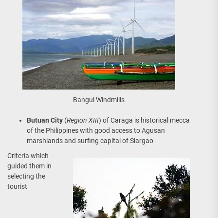
Bangui Windmills
Butuan City
(
Region XIII
) of Caraga is historical mecca
of the Philippines with good access to Agusan
marshlands and surfing capital of Siargao
Criteria which
guided them in
selecting the
tourist