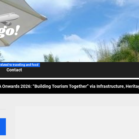
 Wraps-Up Productive Year in 3rd GenMeet; Sets Sights for 2026
ppine Airlines Spotlights Sydney’s ‘Coolest Summer Ever’
related to traveling and food
Contact
ess Tourism Association Presents New Leadership for 2026
 Onwards 2026: “Building Tourism Together” via Infrastructure, Herit
ing Tourism Together: TIEZA Opens Club Intramuros Golf Course for Mo
 Wraps-Up Productive Year in 3rd GenMeet; Sets Sights for 2026
ppine Airlines Spotlights Sydney’s ‘Coolest Summer Ever’