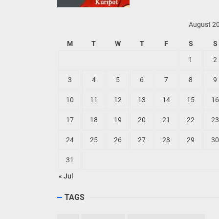
August 2
M
T
W
T
F
S
S
1
2
3
4
5
6
7
8
9
10
11
12
13
14
15
16
17
18
19
20
21
22
23
24
25
26
27
28
29
30
31
« Jul
TAGS