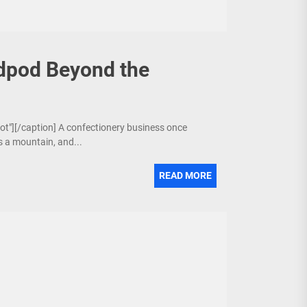
dpod Beyond the
bot"][/caption] A confectionery business once
is a mountain, and...
READ MORE