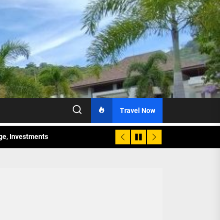
Travel Now
age, Investments
re Sunday Public Activities