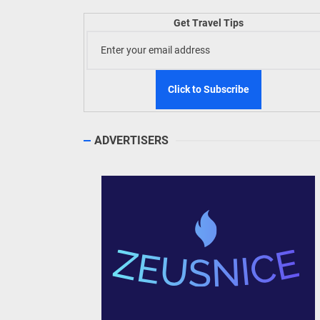
Welln
Get Travel Tips
TIEZA
Build
WeTAP
ADVERTISERS