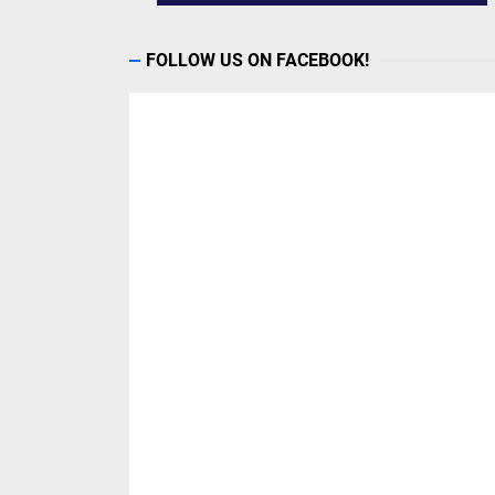
FOLLOW US ON FACEBOOK!