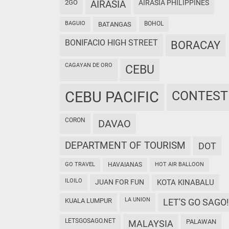
2GO
AIRASIA
AIRASIA PHILIPPINES
BAGUIO
BOHOL
BATANGAS
BONIFACIO HIGH STREET
BORACAY
CAGAYAN DE ORO
CEBU
CEBU PACIFIC
CONTEST
CORON
DAVAO
DEPARTMENT OF TOURISM
DOT
GO TRAVEL
HAVAIANAS
HOT AIR BALLOON
ILOILO
JUAN FOR FUN
KOTA KINABALU
LA UNION
KUALA LUMPUR
LET'S GO SAGO!
LETSGOSAGO.NET
PALAWAN
MALAYSIA