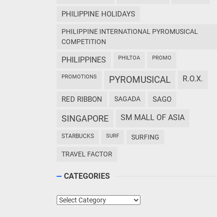
PHILIPPINE HOLIDAYS
PHILIPPINE INTERNATIONAL PYROMUSICAL
COMPETITION
PHILTOA
PROMO
PHILIPPINES
PROMOTIONS
PYROMUSICAL
R.O.X.
RED RIBBON
SAGADA
SAGO
SM MALL OF ASIA
SINGAPORE
STARBUCKS
SURF
SURFING
TRAVEL FACTOR
CATEGORIES
Categories