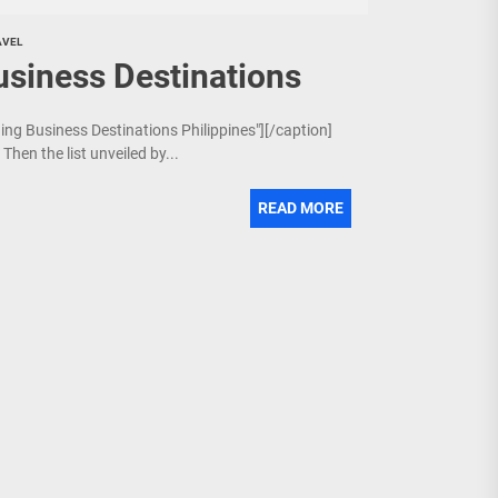
AVEL
usiness Destinations
ging Business Destinations Philippines"][/caption]
Then the list unveiled by...
READ MORE