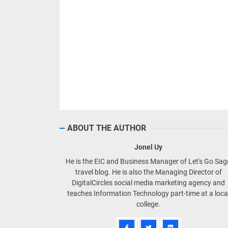
ABOUT THE AUTHOR
Jonel Uy
He is the EIC and Business Manager of Let's Go Sa
travel blog. He is also the Managing Director of
DigitalCircles social media marketing agency and
teaches Information Technology part-time at a loca
college.