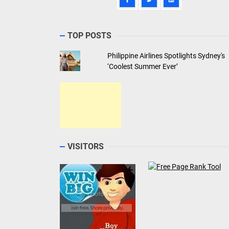
TOP POSTS
Philippine Airlines Spotlights Sydney's
‘Coolest Summer Ever’
VISITORS