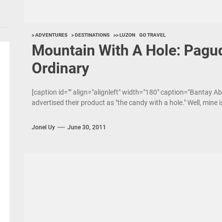
> ADVENTURES
> DESTINATIONS
>> LUZON
GO TRAVEL
Mountain With A Hole: Pagu
Ordinary
[caption id="" align="alignleft" width="180" caption="Bantay A
advertised their product as "the candy with a hole." Well, mine 
Jonel Uy
June 30, 2011