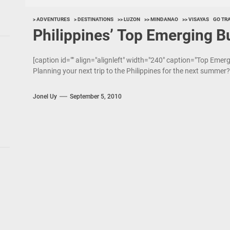
> ADVENTURES
> DESTINATIONS
>> LUZON
>> MINDANAO
>> VISAYAS
GO TR
Philippines’ Top Emerging B
[caption id="" align="alignleft" width="240" caption="Top Emer
Planning your next trip to the Philippines for the next summer? 
Jonel Uy
September 5, 2010