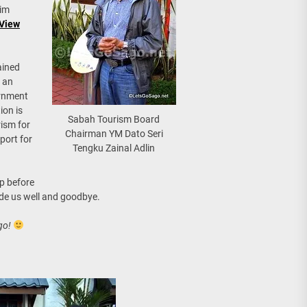
him
 View
ained
 an
ernment
ion is
Sabah Tourism Board
ism for
Chairman YM Dato Seri
port for
Tengku Zainal Adlin
p before
ade us well and goodbye.
go!