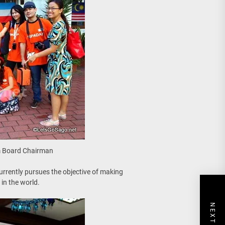
sm Board Chairman
rrently pursues the objective of making
in the world.