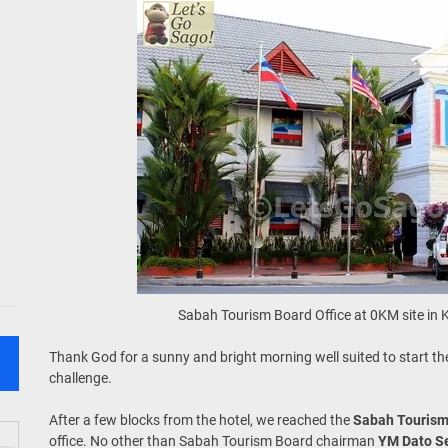
Sabah Tourism Board Office at 0KM site in 
Thank God for a sunny and bright morning well suited to start the
challenge.
After a few blocks from the hotel, we reached the
Sabah Tourism
office. No other than Sabah Tourism Board chairman
YM Dato Se