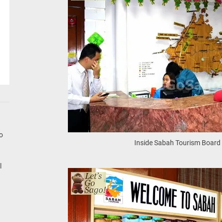
go
Inside Sabah Tourism Board 
l