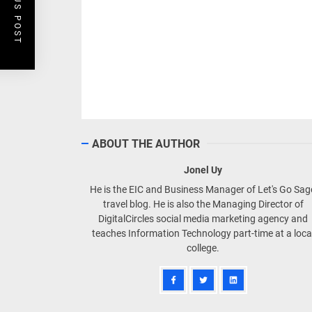
PREVIOUS POST
ABOUT THE AUTHOR
Jonel Uy
He is the EIC and Business Manager of Let's Go Sa
travel blog. He is also the Managing Director of
DigitalCircles social media marketing agency and
teaches Information Technology part-time at a loca
college.