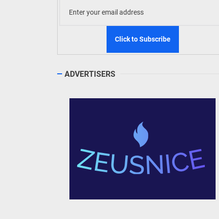
ADVERTISERS