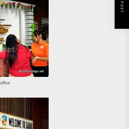
NEXT POST
office