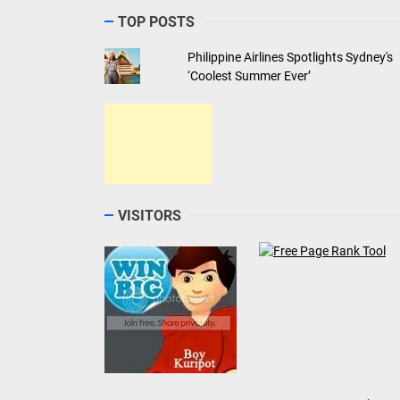
TOP POSTS
Philippine Airlines Spotlights Sydney's
‘Coolest Summer Ever’
VISITORS