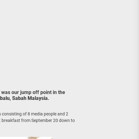
age, Investments
re Sunday Public Activities
was our jump off point in the
balu
,
Sabah Malaysia
.
 us consisting of 8 media people and 2
ecent breakfast from September 20 down to