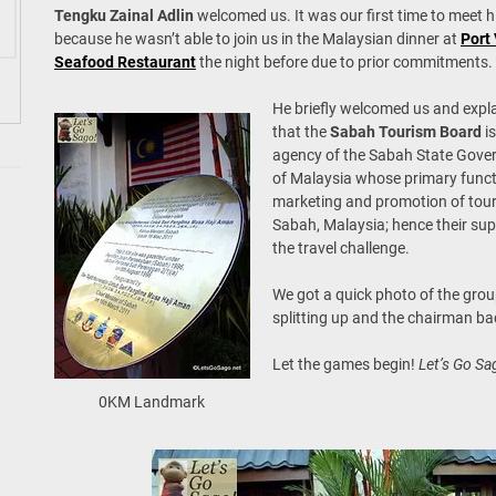
Tengku Zainal Adlin
welcomed us. It was our first time to meet 
because he wasn’t able to join us in the Malaysian dinner at
Port
Seafood Restaurant
the night before due to prior commitments.
He briefly welcomed us and expl
that the
Sabah Tourism Board
is
agency of the Sabah State Gov
of Malaysia whose primary funct
marketing and promotion of tour
Sabah, Malaysia; hence their sup
the travel challenge.
We got a quick photo of the grou
splitting up and the chairman b
Let the games begin!
Let’s Go Sa
0KM Landmark