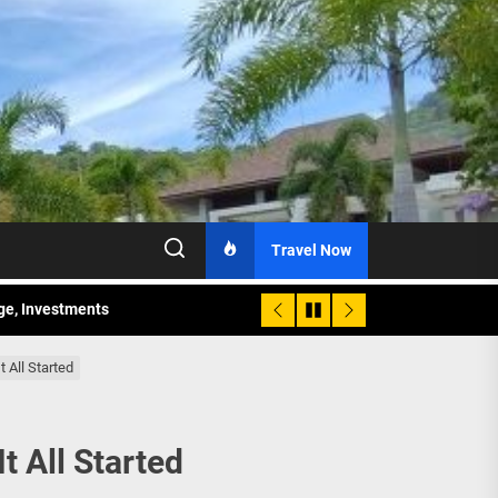
Travel Now
age, Investments
re Sunday Public Activities
 All Started
 All Started