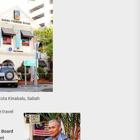
Kota Kinabalu, Sabah
 travel
 Board
ri