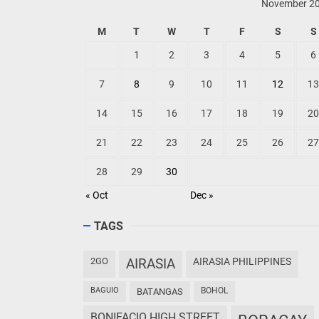
November 2
M
T
W
T
F
S
S
1
2
3
4
5
6
7
8
9
10
11
12
13
14
15
16
17
18
19
20
21
22
23
24
25
26
27
28
29
30
« Oct
Dec »
TAGS
2GO
AIRASIA
AIRASIA PHILIPPINES
BAGUIO
BOHOL
BATANGAS
BONIFACIO HIGH STREET