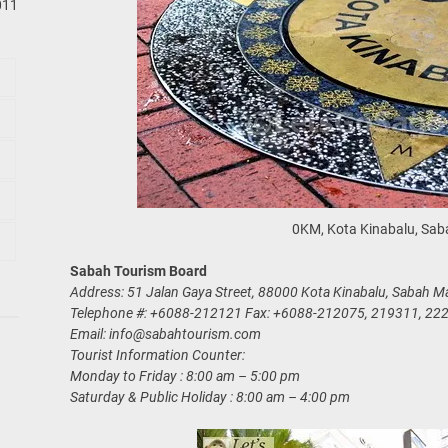
011
0KM, Kota Kinabalu, Sab
Sabah Tourism Board
Address: 51 Jalan Gaya Street, 88000 Kota Kinabalu, Sabah Ma
Telephone #: +6088-212121 Fax: +6088-212075, 219311, 22
Email:
info@sabahtourism.com
Tourist Information Counter:
Monday to Friday : 8:00 am – 5:00 pm
Saturday & Public Holiday : 8:00 am – 4:00 pm