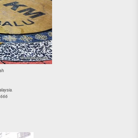
ah
laysia.
2666