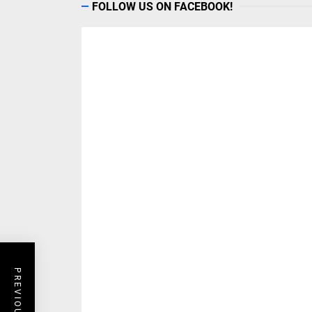
FOLLOW US ON FACEBOOK!