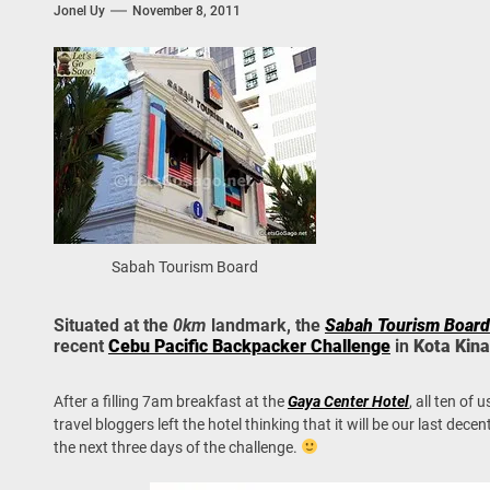
Jonel Uy
November 8, 2011
 Onwards 2026: “Building Tourism Together” via Infrastructure, Herit
ing Tourism Together: TIEZA Opens Club Intramuros Golf Course for Mo
 Wraps-Up Productive Year in 3rd GenMeet; Sets Sights for 2026
Sabah Tourism Board
Situated at the
0km
landmark, the
Sabah Tourism Board
recent
Cebu Pacific Backpacker Challenge
in
Kota Kina
After a filling 7am breakfast at the
Gaya Center Hotel
, all ten of
travel bloggers left the hotel thinking that it will be our last d
the next three days of the challenge.