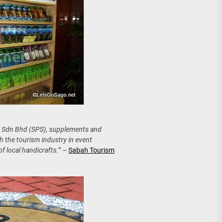
h Sdn Bhd (SPS), supplements and
 the tourism industry in event
f local handicrafts.
” –
Sabah Tourism