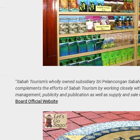
“
Sabah Tourism’s wholly owned subsidiary Sri Pelancongan Saba
complements the efforts of Sabah Tourism by working closely with
management, publicity and publication as well as supply and sale o
Board Official Website