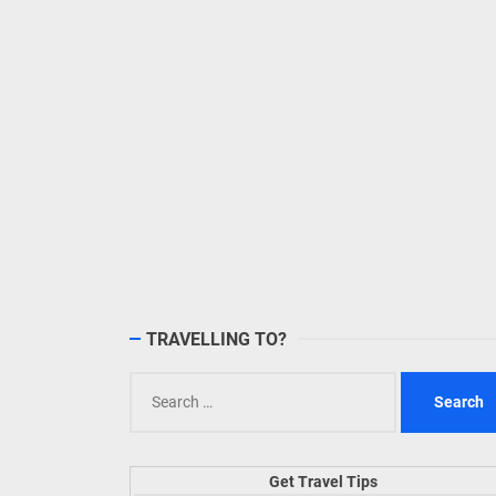
TRAVELLING TO?
Search
for:
Get Travel Tips