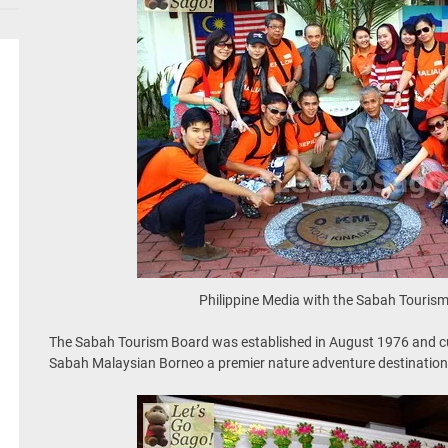
Philippine Media with the Sabah Touri
The Sabah Tourism Board was established in August 1976 and cu
Sabah Malaysian Borneo a premier nature adventure destination 