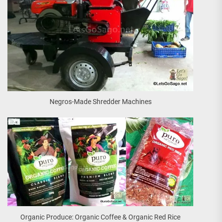
Negros-Made Shredder Machines
Organic Produce: Organic Coffee & Organic Red Rice