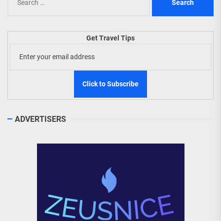
for:
Get Travel Tips
ADVERTISERS