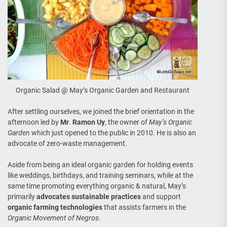
Organic Salad @ May’s Organic Garden and Restaurant
After settling ourselves, we joined the brief orientation in the
afternoon led by
Mr
.
Ramon Uy
, the owner of
May’s Organic
Garden
which just opened to the public in 2010. He is also an
advocate of zero-waste management.
Aside from being an ideal organic garden for holding events
like weddings, birthdays, and training seminars, while at the
same time promoting everything organic & natural, May’s
primarily
advocates sustainable practices
and support
organic farming technologies
that assists farmers in the
Organic Movement of Negros
.