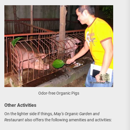
Odor-free Organic Pigs
Other Activities
On the lighter side if things,
May’s Organic Garden and
Restaurant
also offers the following amenities and activities: