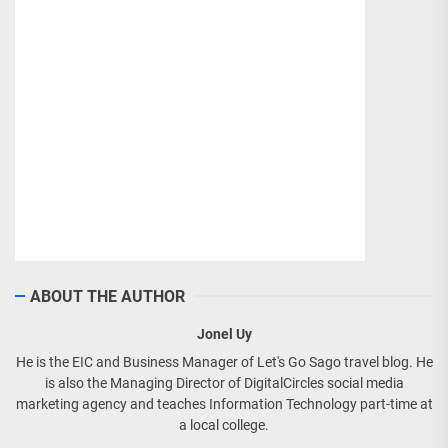
ABOUT THE AUTHOR
Jonel Uy
He is the EIC and Business Manager of Let's Go Sago travel blog. He
is also the Managing Director of DigitalCircles social media
marketing agency and teaches Information Technology part-time at
a local college.