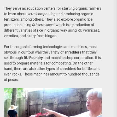
They serve as education centers for starting organic farmers
to learn about
vermicomposting
and producing organic
fertilizers, among others. They also explore organic rice
production using
RU vermiscast
which is a production of
different varieties of rice in organic way using RU vermicast,
vermitea, and slurry from biogas.
For the organic farming technologies and machines, most
obvious in our tour was the variety of
shredders
that they
sell through
RU Foundry
and machine shop corporation. It is
used to prepare materials for composting. On the other
hand, there are also other types of shredders for bottles and
even rocks. These machines amount to hundred thousands
of pesos.