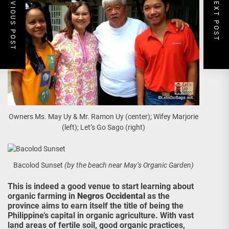
PREVIOUS POST
NEXT POST
Owners Ms. May Uy & Mr. Ramon Uy (center); Wifey Marjorie
(left); Let’s Go Sago (right)
Bacolod Sunset
(by the beach near May’s Organic Garden)
This is indeed a good venue to start learning about
organic farming in
Negros Occidental
as the
province aims to earn itself the title of being the
Philippine’s capital in organic agriculture. With vast
land areas of fertile soil, good organic practices,