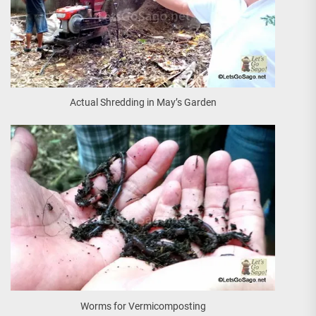
Actual Shredding in May’s Garden
Worms for Vermicomposting