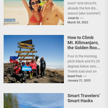
soon? And since it's
already the hot-dry
season [aka 'summer']
in the Philippines, it's
Jonel Uy
March 30, 2023
peak travel season!...
How to Climb
Mt. Kilimanjaro,
the Golden Roof
of Africa
Four in the morning,
pitch-black and it’s 20
degrees below zero.
There’s iced snot on
my face but I don’t...
Guest Post
January 21, 2023
Smart Travelers’
Smart Hacks