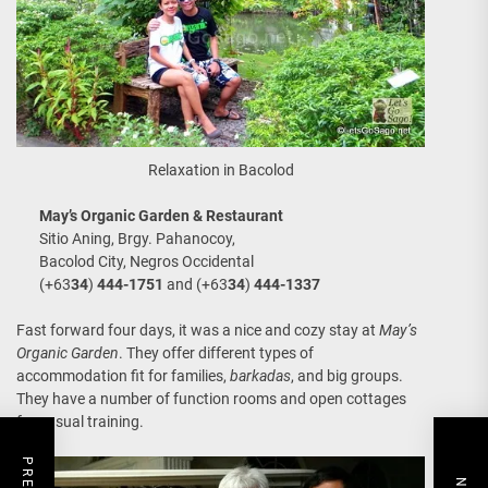
Relaxation in Bacolod
May’s Organic Garden & Restaurant
Sitio Aning, Brgy. Pahanocoy,
Bacolod City, Negros Occidental
(+63
34
)
444-1751
and (+63
34
)
444-1337
Fast forward four days, it was a nice and cozy stay at
May’s
Organic Garden
. They offer different types of
accommodation fit for families,
barkadas
, and big groups.
They have a number of function rooms and open cottages
for casual training.