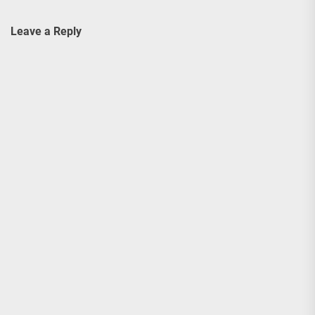
Leave a Reply