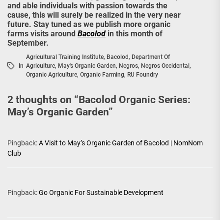
and able individuals with passion towards the
cause, this will surely be realized in the very near
future. Stay tuned as we publish more organic
farms visits around
Bacolod
in this month of
September.
Agricultural Training Institute
,
Bacolod
,
Department Of
In
Agriculture
,
May's Organic Garden
,
Negros
,
Negros Occidental
,
Organic Agriculture
,
Organic Farming
,
RU Foundry
2 thoughts on “
Bacolod Organic Series:
May’s Organic Garden
”
Pingback:
A Visit to May’s Organic Garden of Bacolod | NomNom
Club
Pingback:
Go Organic For Sustainable Development