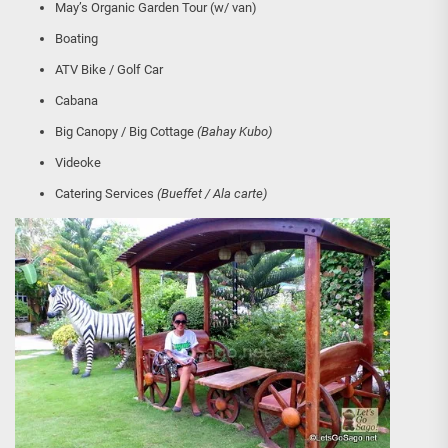
May’s Organic Garden Tour (w/ van)
Boating
ATV Bike / Golf Car
Cabana
Big Canopy / Big Cottage
(Bahay Kubo)
Videoke
Catering Services
(Bueffet / Ala carte)