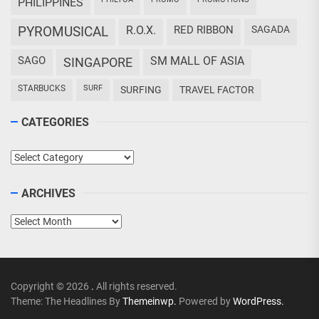
PHILIPPINES
PYROMUSICAL
R.O.X.
RED RIBBON
SAGADA
SAGO
SM MALL OF ASIA
SINGAPORE
STARBUCKS
SURF
SURFING
TRAVEL FACTOR
CATEGORIES
Categories
ARCHIVES
Archives
Copyright © 2026
.
All rights reserved.
Theme: The Headlines By
Themeinwp.
Powered by
WordPress.