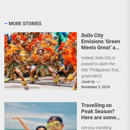
MORE STORIES
Iloilo City
Envisions ‘Green
Meets Great’ as
the Country’s
Indeed, Iloilo City is
First Green MICE
poised to claim the
City
title “Philippines’ first
green MICE
destination,” as it
Jonel Uy
November 3, 2024
embarks on an
aggressive...
Travelling on
Peak Season?
Here are some
Travel Tips!
Are you traveling