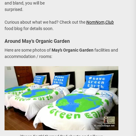
and bland, you will be
surprised.
Curious about what we had? Check out the
NomNom,Club
food blog for details soon.
Around May’s Organic Garden
Here are some photos of
May’s Organic Garden
facilities and
accommodation / rooms: