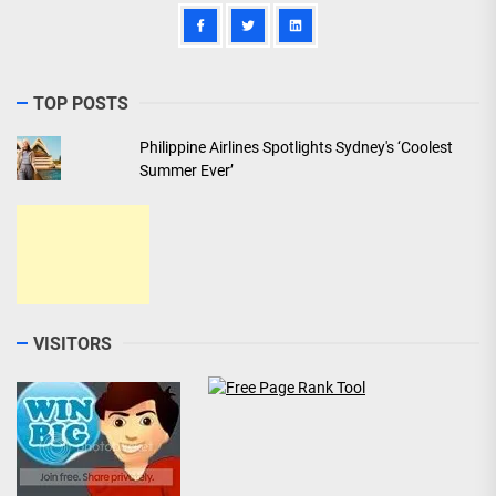
TOP POSTS
Philippine Airlines Spotlights Sydney's ‘Coolest
Summer Ever’
VISITORS