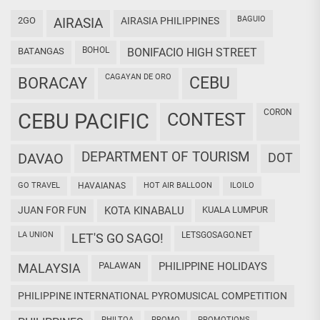
BAGUIO
2GO
AIRASIA
AIRASIA PHILIPPINES
BOHOL
BATANGAS
BONIFACIO HIGH STREET
CAGAYAN DE ORO
CEBU
BORACAY
CORON
CEBU PACIFIC
CONTEST
DEPARTMENT OF TOURISM
DAVAO
DOT
GO TRAVEL
HAVAIANAS
HOT AIR BALLOON
ILOILO
JUAN FOR FUN
KOTA KINABALU
KUALA LUMPUR
LA UNION
LETSGOSAGO.NET
LET'S GO SAGO!
PALAWAN
PHILIPPINE HOLIDAYS
MALAYSIA
PHILIPPINE INTERNATIONAL PYROMUSICAL COMPETITION
PHILTOA
PROMO
PROMOTIONS