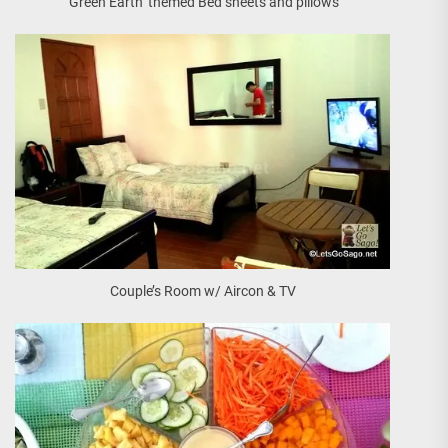
‘Green Earth’ themed Bed sheets and pillows
Couple’s Room w/ Aircon & TV