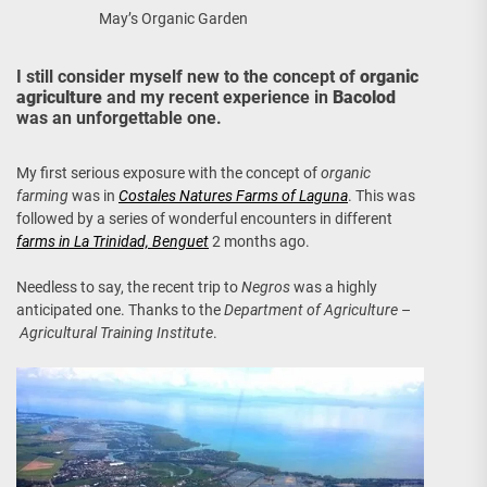
May’s Organic Garden
I still consider myself new to the concept of
organic
agriculture
and my recent experience in
Bacolod
was an unforgettable one.
My first serious exposure with the concept of
organic
farming
was in
Costales Natures Farms of Laguna
. This was
followed by a series of wonderful encounters in different
farms in La Trinidad, Benguet
2 months ago.
Needless to say, the recent trip to
Negros
was a highly
anticipated one. Thanks to the
Department of Agriculture
–
Agricultural Training Institute
.