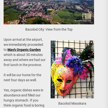
Bacolod City: View from the Top
Upon arrival at the airport,
we immediately proceeded
to
May’s Organic Garden
which is about 30 minutes
away and where we had our
first lunch in the province.
It will be our home for the
next four days as well.
Yes, organic dishes were in
abundance and filled our
hungry stomach. If you
Bacolod Masskara
think organic food is boring