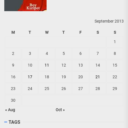
September 2013
M
T
W
T
F
S
S
1
2
3
4
5
6
7
8
9
10
11
12
13
14
15
16
17
18
19
20
21
22
23
24
25
26
27
28
29
30
« Aug
Oct »
TAGS