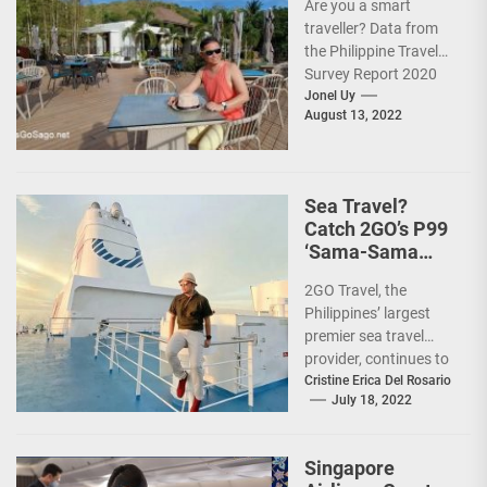
Are you a smart
traveller? Data from
the Philippine Travel
Survey Report 2020
showed that 7 out of
Jonel Uy
August 13, 2022
10 Filipinos...
Sea Travel?
Catch 2GO’s P99
‘Sama-Sama
Sea Sale’!
2GO Travel, the
Philippines’ largest
premier sea travel
provider, continues to
offer Filipinos
Cristine Erica Del Rosario
July 18, 2022
voyages that are
'Safe, Sulit, and
Saya'...
Singapore