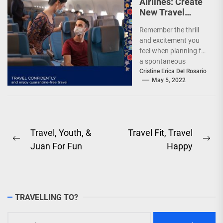
Airlines: Create
New Travel
Memories
Remember the thrill
and excitement you
feel when planning for
a spontaneous
weekend getaway or
Cristine Erica Del Rosario
May 5, 2022
an adventure-filled
grand vacation -...
Post
Travel, Youth, &
Travel Fit, Travel
Previous
Ne
Juan For Fun
Happy
navigation
post:
pos
TRAVELLING TO?
Search