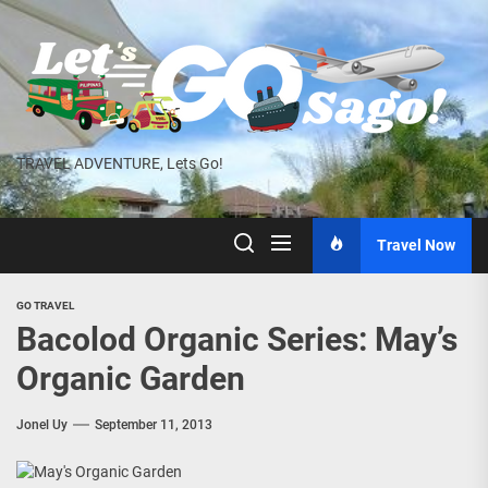
Skip
to
the
content
TRAVEL ADVENTURE, Lets Go!
Travel Now
GO TRAVEL
Bacolod Organic Series: May’s
Organic Garden
Jonel Uy
September 11, 2013