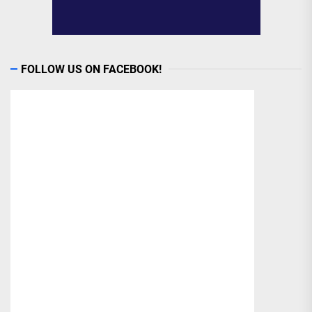
FOLLOW US ON FACEBOOK!