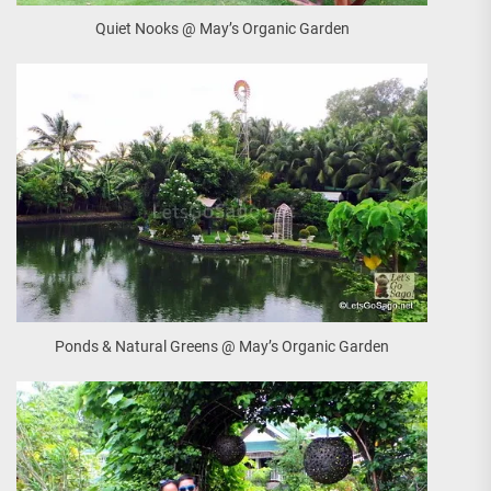
Quiet Nooks @ May’s Organic Garden
Ponds & Natural Greens @ May’s Organic Garden