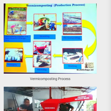
Vermicomposting Process