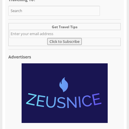
Get Travel Tips
Advertisers