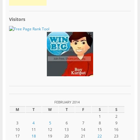
Visitors
FEBRUARY 2014
M
T
W
T
F
S
S
1
2
3
4
5
6
7
8
9
10
11
12
13
14
15
16
17
18
19
20
21
22
23