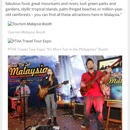
fabulous food, great mountains and rivers, lush green parks and
gardens, idyllic tropical islands, palm-fringed beaches or million-year-
old rainforests – you can find all these attractions here in Malaysia.
”
Tourism Malaysia Booth
PTAA Travel Tour Expo: “It’s More Fun in the Philippines” Booth