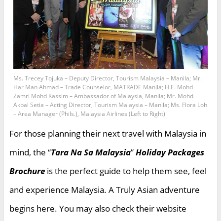
Ms. Trecey Tojuka – Deputy Director, Tourism Malaysia – Manila; Mr.
Har Man Ahmad – Trade Counselor, MATRADE Manila; H.E. Mohd
Zamri Mohd Kassim – Ambassador of Malaysia, Manila; Mr. Mohd
Akbal Setia – Acting Director, Tourism Malaysia – Manila; Ms. Flora Loh
– Area Manager (Phils.), Malaysia Airlines (Left to Right)
For those planning their next travel with Malaysia in
mind, the “
Tara Na Sa Malaysia
”
Holiday Packages
Brochure
is the perfect guide to help them see, feel
and experience Malaysia. A Truly Asian adventure
begins here. You may also check their website