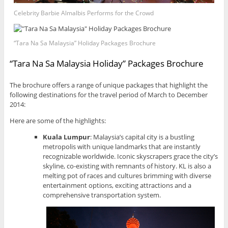
Celebrity Barbie Almalbis Performs for the Crowd
“Tara Na Sa Malaysia” Holiday Packages Brochure
“Tara Na Sa Malaysia Holiday” Packages Brochure
The brochure offers a range of unique packages that highlight the
following destinations for the travel period of March to December
2014:
Here are some of the highlights:
Kuala Lumpur
: Malaysia’s capital city is a bustling
metropolis with unique landmarks that are instantly
recognizable worldwide. Iconic skyscrapers grace the city’s
skyline, co-existing with remnants of history. KL is also a
melting pot of races and cultures brimming with diverse
entertainment options, exciting attractions and a
comprehensive transportation system.