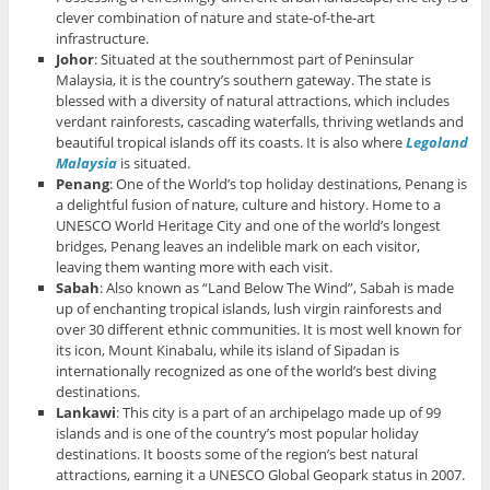
clever combination of nature and state-of-the-art
infrastructure.
Johor
: Situated at the southernmost part of Peninsular
Malaysia, it is the country’s southern gateway. The state is
blessed with a diversity of natural attractions, which includes
verdant rainforests, cascading waterfalls, thriving wetlands and
beautiful tropical islands off its coasts. It is also where
Legoland
Malaysia
is situated.
Penang
: One of the World’s top holiday destinations, Penang is
a delightful fusion of nature, culture and history. Home to a
UNESCO World Heritage City and one of the world’s longest
bridges, Penang leaves an indelible mark on each visitor,
leaving them wanting more with each visit.
Sabah
: Also known as “Land Below The Wind”, Sabah is made
up of enchanting tropical islands, lush virgin rainforests and
over 30 different ethnic communities. It is most well known for
its icon, Mount Kinabalu, while its island of Sipadan is
internationally recognized as one of the world’s best diving
destinations.
Lankawi
: This city is a part of an archipelago made up of 99
islands and is one of the country’s most popular holiday
destinations. It boosts some of the region’s best natural
attractions, earning it a UNESCO Global Geopark status in 2007.