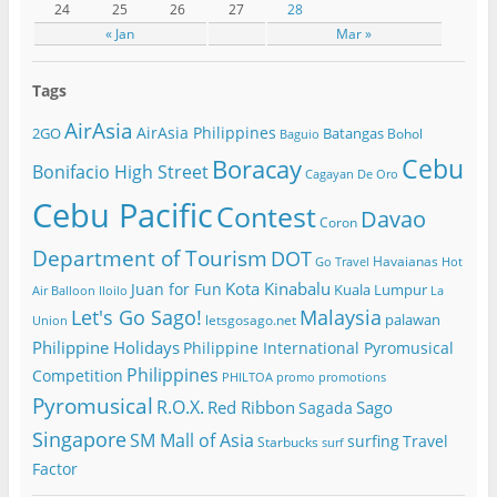
24
25
26
27
28
« Jan
Mar »
Tags
AirAsia
AirAsia Philippines
2GO
Batangas
Bohol
Baguio
Cebu
Boracay
Bonifacio High Street
Cagayan De Oro
Cebu Pacific
Contest
Davao
Coron
Department of Tourism
DOT
Havaianas
Go Travel
Hot
Kota Kinabalu
Juan for Fun
Kuala Lumpur
Air Balloon
Iloilo
La
Let's Go Sago!
Malaysia
palawan
letsgosago.net
Union
Philippine Holidays
Philippine International Pyromusical
Philippines
Competition
PHILTOA
promo
promotions
Pyromusical
R.O.X.
Red Ribbon
Sago
Sagada
Singapore
SM Mall of Asia
surfing
Travel
Starbucks
surf
Factor