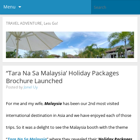
Menu
TRAVEL ADVENTURE, Lets Go!
“Tara Na Sa Malaysia’ Holiday Packages
Brochure Launched
Posted by
Jonel Uy
For me and my wife,
Malaysia
has been our 2nd most visited
international destination in Asia and we have enjoyed each of those
trips. So it was a delight to see the Malaysia booth with the theme
“
Tara Na Sa Malaysia
” where they revealed their ‘
Holiday Packages