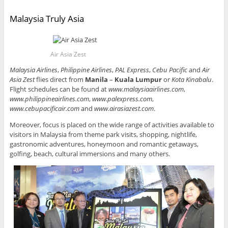
Malaysia Truly Asia
Air Asia Zest
Malaysia Airlines
,
Philippine Airlines
,
PAL Express
,
Cebu Pacific
and
Air
Asia Zest
flies direct from
Manila
–
Kuala Lumpur
or
Kota Kinabalu
.
Flight schedules can be found at
www.malaysiaairlines.com
,
www.philippineairlines.com
,
www.palexpress.com
,
www.cebupacificair.com
and
www.airasiazest.com
.
Moreover, focus is placed on the wide range of activities available to
visitors in Malaysia from theme park visits, shopping, nightlife,
gastronomic adventures, honeymoon and romantic getaways,
golfing, beach, cultural immersions and many others.