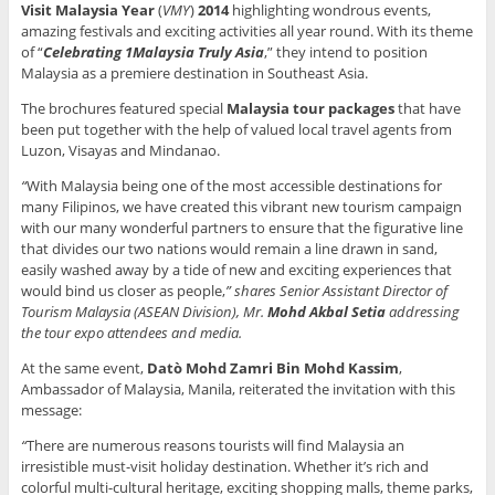
Visit Malaysia Year
(
VMY
)
2014
highlighting wondrous events,
amazing festivals and exciting activities all year round. With its theme
of “
Celebrating 1Malaysia Truly Asia
,” they intend to position
Malaysia as a premiere destination in Southeast Asia.
The brochures featured special
Malaysia tour packages
that have
been put together with the help of valued local travel agents from
Luzon, Visayas and Mindanao.
“
With Malaysia being one of the most accessible destinations for
many Filipinos, we have created this vibrant new tourism campaign
with our many wonderful partners to ensure that the figurative line
that divides our two nations would remain a line drawn in sand,
easily washed away by a tide of new and exciting experiences that
would bind us closer as people,
” shares
Senior Assistant Director of
Tourism Malaysia (ASEAN Division), Mr.
Mohd Akbal Setia
addressing
the tour expo attendees and media.
At the same event,
Datò Mohd Zamri Bin Mohd Kassim
,
Ambassador of Malaysia, Manila, reiterated the invitation with this
message:
“
There are numerous reasons tourists will find Malaysia an
irresistible must-visit holiday destination. Whether it’s rich and
colorful multi-cultural heritage, exciting shopping malls, theme parks,