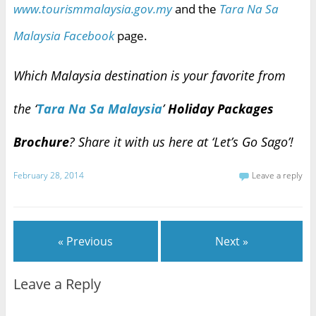
www.tourismmalaysia.gov.my
and the
Tara Na Sa
Malaysia Facebook
page.
Which Malaysia destination is your favorite from
the ‘
Tara Na Sa Malaysia
’
Holiday Packages
Brochure
? Share it with us here at ‘Let’s Go Sago’!
February 28, 2014
Leave a reply
« Previous
Next »
Leave a Reply