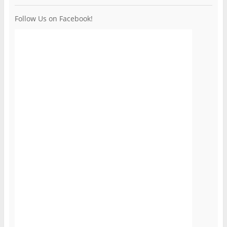
Follow Us on Facebook!