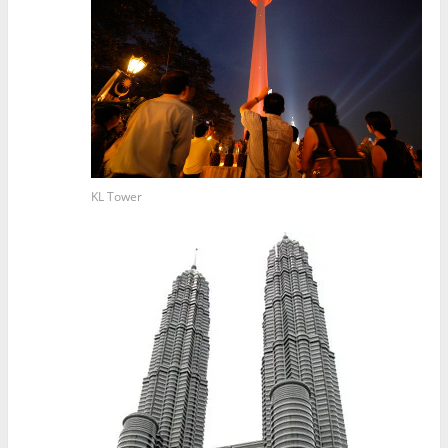
KL Tower