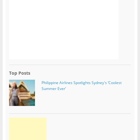
Top Posts
Philippine Airlines Spotlights Sydney's ‘Coolest
Summer Ever’