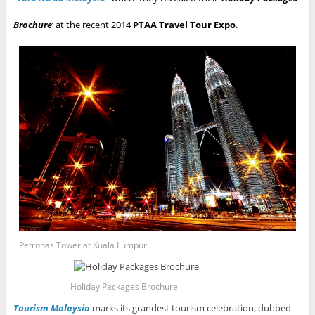
Brochure
‘ at the recent 2014
PTAA Travel Tour Expo
.
Petronas Tower at Kuala Lumpur
Holiday Packages Brochure
Tourism Malaysia
marks its grandest tourism celebration, dubbed