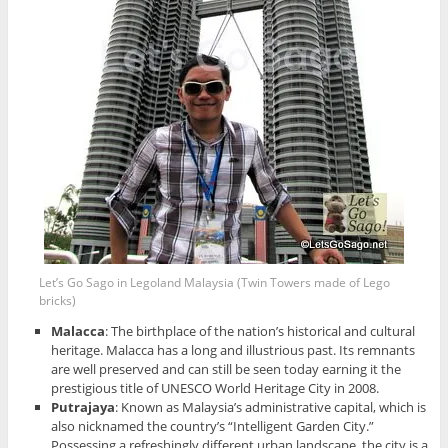
Let’s Go Sago in Legoland Malaysia (Twin Towers made of Lego
bricks)
Malacca
: The birthplace of the nation’s historical and cultural
heritage. Malacca has a long and illustrious past. Its remnants
are well preserved and can still be seen today earning it the
prestigious title of UNESCO World Heritage City in 2008.
Putrajaya
: Known as Malaysia’s administrative capital, which is
also nicknamed the country’s “Intelligent Garden City.”
Possessing a refreshingly different urban landscape, the city is a