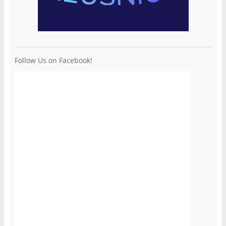
Follow Us on Facebook!