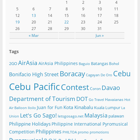
1
2
3
4
5
6
7
8
9
10
11
12
13
14
15
16
17
18
19
20
21
22
23
24
25
26
27
28
29
30
31
« Mar
Jun »
Tags
AirAsia
AirAsia Philippines
2GO
Batangas
Bohol
Baguio
Cebu
Boracay
Bonifacio High Street
Cagayan De Oro
Cebu Pacific
Contest
Davao
Coron
Department of Tourism
DOT
Havaianas
Go Travel
Hot
Kota Kinabalu
Juan for Fun
Kuala Lumpur
Air Balloon
Iloilo
La
Let's Go Sago!
Malaysia
palawan
letsgosago.net
Union
Philippine Holidays
Philippine International Pyromusical
Philippines
Competition
PHILTOA
promo
promotions