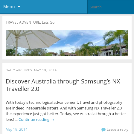
Menu
TRAVEL ADVENTURE, Lets Go!
DAILY ARCHIVES:
MAY 19, 2014
Discover Australia through Samsung’s NX
Traveller 2.0
With today's technological advancement, travel and photography
are indeed inseparable sisters. And with Samsung NX Traveller 2.0,
the experience just got better. Today, see Australia through a better
lens! …
Continue reading
→
May 19, 2014
Leave a reply