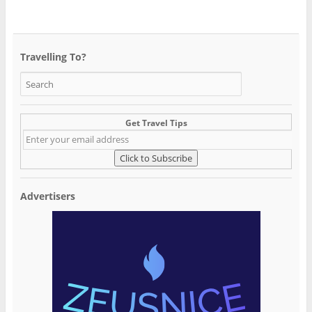
Travelling To?
Get Travel Tips
Advertisers