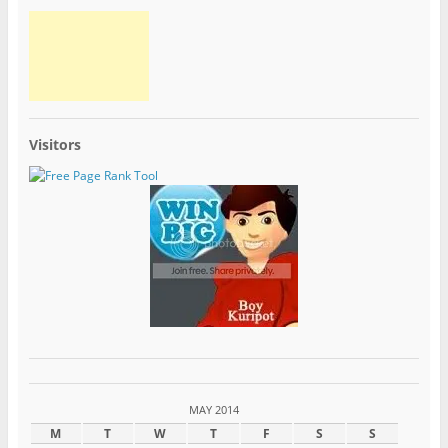
Visitors
MAY 2014
M
T
W
T
F
S
S