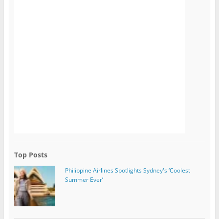
Top Posts
Philippine Airlines Spotlights Sydney's ‘Coolest
Summer Ever’