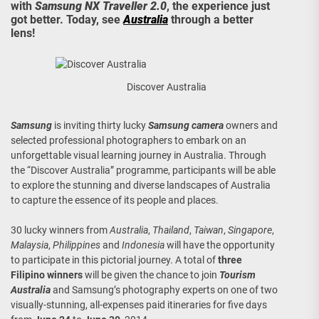
with
Samsung NX Traveller 2.0
, the experience just
got better. Today, see
Australia
through a better
lens!
Discover Australia
Samsung
is inviting thirty lucky
Samsung camera
owners and
selected professional photographers to embark on an
unforgettable visual learning journey in Australia. Through
the “Discover Australia” programme, participants will be able
to explore the stunning and diverse landscapes of Australia
to capture the essence of its people and places.
30 lucky winners from
Australia
,
Thailand
,
Taiwan
,
Singapore
,
Malaysia
,
Philippines
and
Indonesia
will have the opportunity
to participate in this pictorial journey. A total of
three
Filipino winners
will be given the chance to join
Tourism
Australia
and Samsung’s photography experts on one of two
visually-stunning, all-expenses paid itineraries for five days