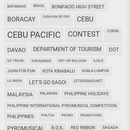
BOHOL
BATANGAS
BONIFACIO HIGH STREET
CAGAYAN DE ORO
CEBU
BORACAY
CORON
CEBU PACIFIC
CONTEST
DEPARTMENT OF TOURISM
DAVAO
DOT
GO TRAVEL
HAVAIANAS
HOT AIR BALLOON
ILOILO
JUAN FOR FUN
KOTA KINABALU
KUALA LUMPUR
LA UNION
LETSGOSAGO.NET
LET'S GO SAGO!
PALAWAN
PHILIPPINE HOLIDAYS
MALAYSIA
PHILIPPINE INTERNATIONAL PYROMUSICAL COMPETITION
PHILTOA
PROMO
PROMOTIONS
PHILIPPINES
PYROMUSICAL
R.O.X.
RED RIBBON
SAGADA