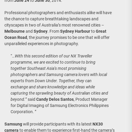
from
June 24
to
June 30
, 2014.
Professional photographers and enthusiasts alike will have
the chance to capture breathtaking landscapes and
cityscapes in two of Australia’s most renowned cities –
Melbourne
and
Sydney
. From
Sydney Harbour
to
Great
Ocean Road
, the journey promises to be one that will offer
unparalleled experiences in photography.
“
…With this second edition of our NX Traveller
programme, we are excited to continue to bring
together Southeast Asia’s most promising
photographers and Samsung camera lovers with local
experts from Down Under. Together, they can
exchange and share knowledge and ideas while
capturing the sprawling beauty of Australian cities and
beyond.
” said
Candy Delos Santos
, Product Manager
for Digital Imaging of Samsung Electronics Philippines
Corporation. ”
Samsung
will provide participants with its latest
NX30
camera
to enable them to experience first-hand the camera’s