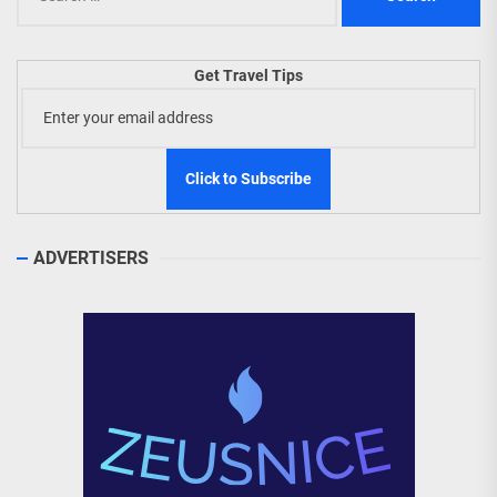
for:
Get Travel Tips
ADVERTISERS