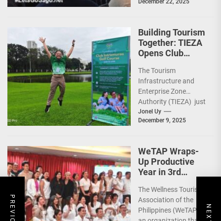
December 22, 2025
capped 2025 with a
run-through of their
ongoing and
Building Tourism
completed projects...
Together: TIEZA
Opens Club
Intramuros Golf
The Tourism
Course for More
Infrastructure and
Sunday Public
Enterprise Zone
Activities
Authority (TIEZA) just
reinforced the Club
Jonel Uy
December 9, 2025
Intramuros Golf
Course legacy as a
premier sports...
WeTAP Wraps-
Up Productive
Year in 3rd
GenMeet; Sets
The Wellness Tourism
Sights for 2026
Association of the
Philippines (WeTAP),
an organization that