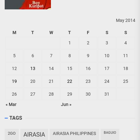
May 2014
M
T
W
T
F
S
S
1
2
3
4
5
6
7
8
9
10
11
12
13
14
15
16
17
18
19
20
21
22
23
24
25
26
27
28
29
30
31
« Mar
Jun »
TAGS
BAGUIO
2GO
AIRASIA
AIRASIA PHILIPPINES