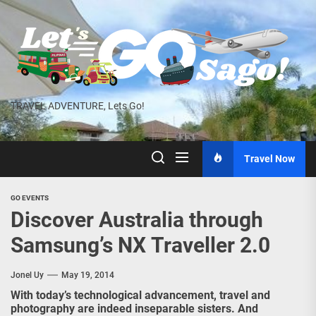
Skip
to
the
content
TRAVEL ADVENTURE, Lets Go!
Travel Now
GO EVENTS
Discover Australia through
Samsung’s NX Traveller 2.0
Jonel Uy
May 19, 2014
With today’s technological advancement, travel and
photography are indeed inseparable sisters. And