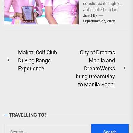
concluded its highly
anticipated run last
September 26–28,
Jonel Uy
September 27, 2025
2025, at the...
Post
Makati Golf Club
City of Dreams
Driving Range
Manila and
navigation
Previous
Experience
DreamWorks
post:
Ne
bring DreamPlay
pos
to Manila Soon!
TRAVELLING TO?
Search