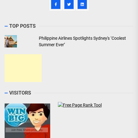
TOP POSTS
Philippine Airlines Spotlights Sydney's ‘Coolest
Summer Ever’
VISITORS