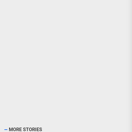
MORE STORIES