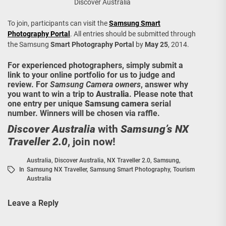
Discover Australia
To join, participants can visit the
Samsung Smart
Photography Portal
. All entries should be submitted through
the Samsung
Smart Photography Portal
by
May 25
, 2014.
For experienced photographers, simply submit a
link to your online portfolio for us to judge and
review. For
Samsung Camera owners
, answer why
you want to win a trip to
Australia
. Please note that
one entry per unique
Samsung camera
serial
number. Winners will be chosen via raffle.
Discover Australia
with
Samsung’s NX
Traveller 2.0
, join now!
Australia
,
Discover Australia
,
NX Traveller 2.0
,
Samsung
,
In
Samsung NX Traveller
,
Samsung Smart Photography
,
Tourism
Australia
Leave a Reply