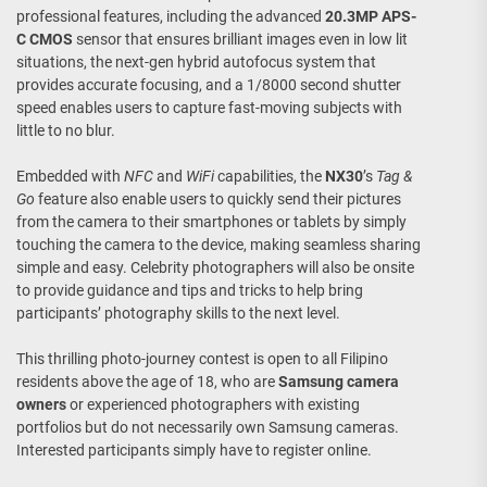
professional features, including the advanced
20.3MP
APS-
C CMOS
sensor that ensures brilliant images even in low lit
situations, the next-gen hybrid autofocus system that
provides accurate focusing, and a 1/8000 second shutter
speed enables users to capture fast-moving subjects with
little to no blur.
Embedded with
NFC
and
WiFi
capabilities, the
NX30
’s
Tag &
Go
feature also enable users to quickly send their pictures
from the camera to their smartphones or tablets by simply
touching the camera to the device, making seamless sharing
simple and easy. Celebrity photographers will also be onsite
to provide guidance and tips and tricks to help bring
participants’ photography skills to the next level.
This thrilling photo-journey contest is open to all Filipino
residents above the age of 18, who are
Samsung camera
owners
or experienced photographers with existing
portfolios but do not necessarily own Samsung cameras.
Interested participants simply have to register online.