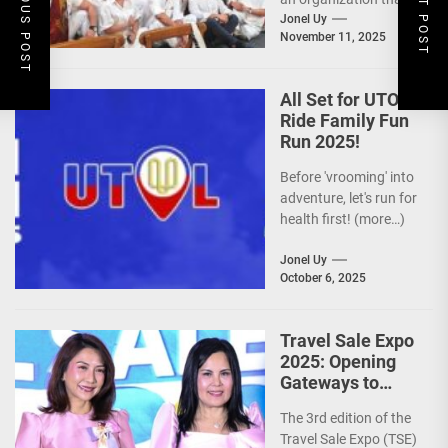
PREVIOUS POST
NEXT POST
is actively promoting
Jonel Uy
November 11, 2025
the Philippines as a
premier wellness...
All Set for UTOL
Ride Family Fun
Run 2025!
Before 'vrooming' into
adventure, let's run for
health first! (more…)
Jonel Uy
October 6, 2025
Travel Sale Expo
2025: Opening
Gateways to
Explore the
The 3rd edition of the
World!
Travel Sale Expo (TSE)