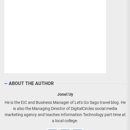
ABOUT THE AUTHOR
Jonel Uy
He is the EIC and Business Manager of Let's Go Sago travel blog. He
is also the Managing Director of DigitalCircles social media
marketing agency and teaches Information Technology part-time at
a local college.