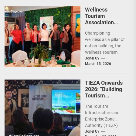
Wellness
Tourism
Association
Presents New
Championing
Leadership for
wellness as a pillar of
2026
nation-building, the
Wellness Tourism
Association of the
Jonel Uy
March 15, 2026
Philippines (WeTAP)
recently announced
the election of...
TIEZA Onwards
2026: “Building
Tourism
Together” via
The Tourism
Infrastructure,
Infrastructure and
Heritage,
Enterprise Zone
Investments
Authority (TIEZA)
ceremoniously
Jonel Uy