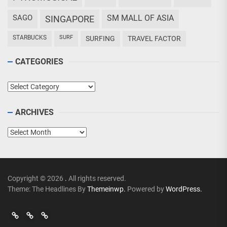
SAGO
SM MALL OF ASIA
SINGAPORE
STARBUCKS
SURF
SURFING
TRAVEL FACTOR
CATEGORIES
Categories
ARCHIVES
Archives
Copyright © 2026
.
All rights reserved.
Theme: The Headlines By
Themeinwp.
Powered by
WordPress.
Go
Go
>
Events
Travel
Adventures