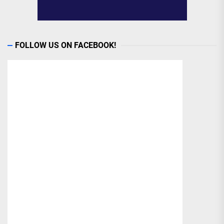
FOLLOW US ON FACEBOOK!