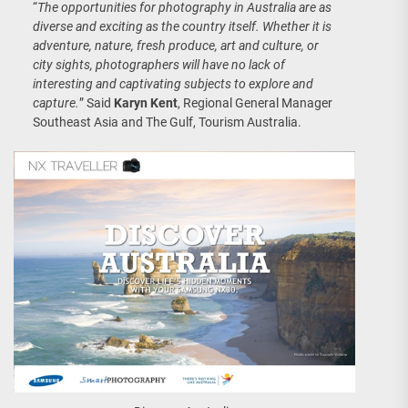
“
The opportunities for photography in Australia are as
diverse and exciting as the country itself. Whether it is
adventure, nature, fresh produce, art and culture, or
city sights, photographers will have no lack of
interesting and captivating subjects to explore and
capture.
” Said
Karyn Kent
, Regional General Manager
Southeast Asia and The Gulf, Tourism Australia.