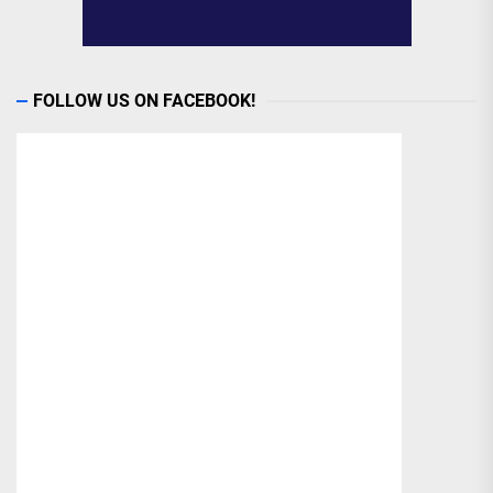
FOLLOW US ON FACEBOOK!