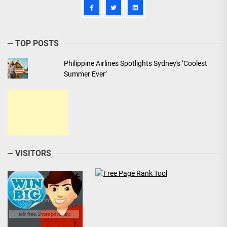
TOP POSTS
Philippine Airlines Spotlights Sydney's ‘Coolest
Summer Ever’
VISITORS