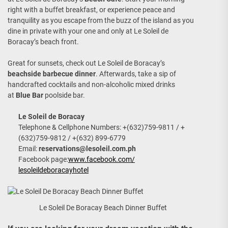
right with a buffet breakfast, or experience peace and
tranquility as you escape from the buzz of the island as you
dine in private with your one and only at Le Soleil de
Boracay’s beach front.
Great for sunsets, check out Le Soleil de Boracay’s
beachside barbecue dinner
. Afterwards, take a sip of
handcrafted cocktails and non-alcoholic mixed drinks
at
Blue Bar
poolside bar.
Le Soleil de Boracay
Telephone & Cellphone Numbers: +(632)759-9811 / +
(632)759-9812 / +(632) 899-6779
Email:
reservations@lesoleil.com.ph
Facebook page:
www.facebook.com/
lesoleildeboracayhotel
Le Soleil De Boracay Beach Dinner Buffet