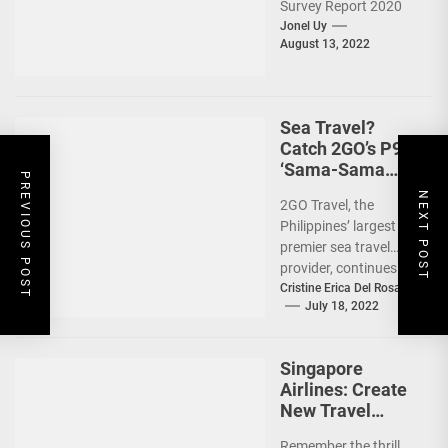
Survey Report 2020
showed that 7 out of
Jonel Uy
August 13, 2022
10 Filipinos...
Sea Travel?
Catch 2GO’s P99
‘Sama-Sama
PREVIOUS POST
Sea Sale’!
NEXT POST
2GO Travel, the
Philippines’ largest
premier sea travel
provider, continues to
offer Filipinos
Cristine Erica Del Rosario
July 18, 2022
voyages that are
'Safe, Sulit, and
Saya'...
Singapore
Airlines: Create
New Travel
Memories
Remember the thrill