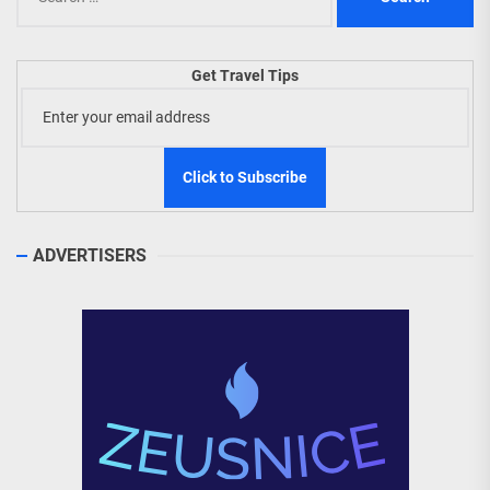
for:
Get Travel Tips
ADVERTISERS