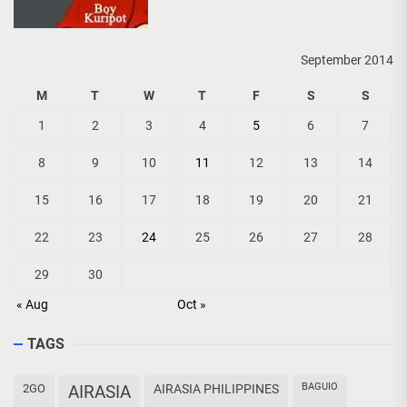
September 2014
M
T
W
T
F
S
S
1
2
3
4
5
6
7
8
9
10
11
12
13
14
15
16
17
18
19
20
21
22
23
24
25
26
27
28
29
30
« Aug
Oct »
TAGS
BAGUIO
2GO
AIRASIA
AIRASIA PHILIPPINES