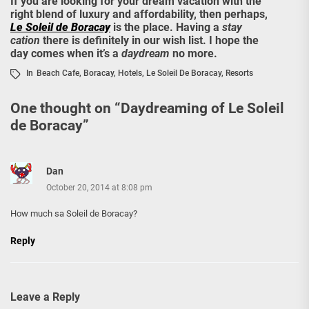
If you are looking for your dream vacation with the
right blend of luxury and affordability, then perhaps,
Le Soleil de Boracay
is the place. Having a
stay
cation
there is definitely in our wish list. I hope the
day comes when it’s a
daydream
no more.
In
Beach Cafe
,
Boracay
,
Hotels
,
Le Soleil De Boracay
,
Resorts
One thought on “
Daydreaming of Le Soleil
de Boracay
”
Dan
October 20, 2014 at 8:08 pm
How much sa Soleil de Boracay?
Reply
Leave a Reply