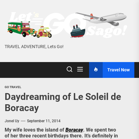
Skip
to
the
content
TRAVEL ADVENTURE, Lets Go!
Travel Now
GO TRAVEL
Daydreaming of Le Soleil de
Boracay
Jonel Uy
September 11, 2014
My wife loves the island of
Boracay
. We spent two
of her three recent birthdays there. It’s definitely in