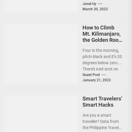
in the Philippines, it's
Jonel Uy
March 30, 2023
peak travel season!...
How to Climb
Mt. Kilimanjaro,
the Golden Roof
of Africa
Four in the morning,
pitch-black and it’s 20
degrees below zero.
There’s iced snot on
my face but I don’t...
Guest Post
January 21, 2023
Smart Travelers’
Smart Hacks
Are you a smart
traveller? Data from
the Philippine Travel