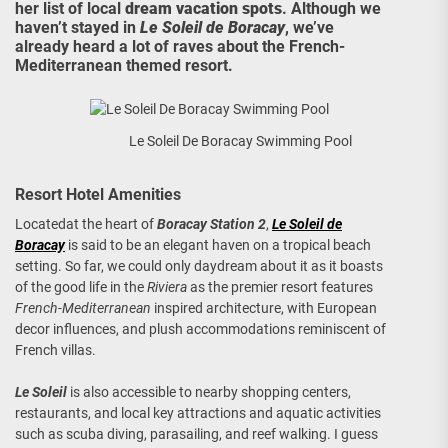
her list of local
dream vacation spots
. Although we
haven’t stayed in
Le Soleil de Boracay
, we’ve
already heard a lot of raves about the French-
Mediterranean themed resort.
Le Soleil De Boracay Swimming Pool
Resort Hotel Amenities
Locatedat the heart of
Boracay Station 2
,
Le Soleil de
Boracay
is said to be an elegant haven on a tropical beach
setting. So far, we could only daydream about it as it boasts
of the good life in the
Riviera
as the premier resort features
French-Mediterranean
inspired architecture, with European
decor influences, and plush accommodations reminiscent of
French villas.
Le Soleil
is also accessible to nearby shopping centers,
restaurants, and local key attractions and aquatic activities
such as scuba diving, parasailing, and reef walking. I guess