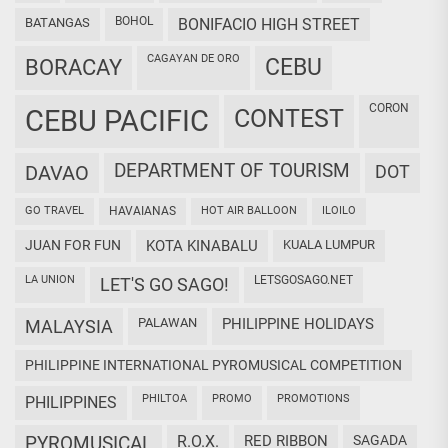
BOHOL
BATANGAS
BONIFACIO HIGH STREET
CAGAYAN DE ORO
CEBU
BORACAY
CORON
CEBU PACIFIC
CONTEST
DEPARTMENT OF TOURISM
DAVAO
DOT
GO TRAVEL
HAVAIANAS
HOT AIR BALLOON
ILOILO
JUAN FOR FUN
KOTA KINABALU
KUALA LUMPUR
LA UNION
LETSGOSAGO.NET
LET'S GO SAGO!
PALAWAN
PHILIPPINE HOLIDAYS
MALAYSIA
PHILIPPINE INTERNATIONAL PYROMUSICAL COMPETITION
PHILTOA
PROMO
PROMOTIONS
PHILIPPINES
PYROMUSICAL
R.O.X.
RED RIBBON
SAGADA