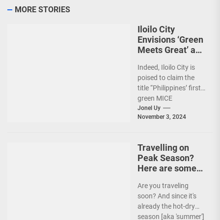
MORE STORIES
Iloilo City
Envisions ‘Green
Meets Great’ as
the Country’s
Indeed, Iloilo City is
First Green MICE
poised to claim the
City
title “Philippines’ first
green MICE
destination,” as it
Jonel Uy
November 3, 2024
embarks on an
aggressive...
Travelling on
Peak Season?
Here are some
Travel Tips!
Are you traveling
soon? And since it's
already the hot-dry
season [aka 'summer']