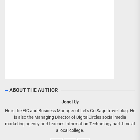
ABOUT THE AUTHOR
Jonel Uy
He is the EIC and Business Manager of Let's Go Sago travel blog. He
is also the Managing Director of DigitalCircles social media
marketing agency and teaches Information Technology part-time at
a local college.