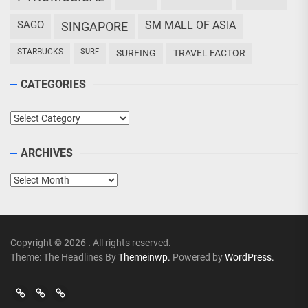
SAGO
SM MALL OF ASIA
SINGAPORE
STARBUCKS
SURF
SURFING
TRAVEL FACTOR
CATEGORIES
Categories
ARCHIVES
Archives
Copyright © 2026
.
All rights reserved.
Theme: The Headlines By
Themeinwp.
Powered by
WordPress.
Go
Go
>
Events
Travel
Adventures