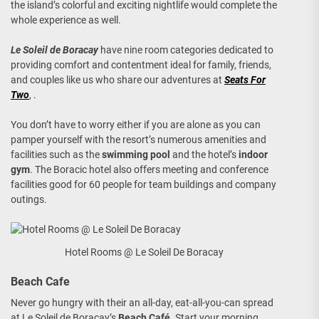
the island’s colorful and exciting nightlife would complete the
whole experience as well.
Le Soleil de Boracay
have nine room categories dedicated to
providing comfort and contentment ideal for family, friends,
and couples like us who share our adventures at
Seats For
Two
, .
You don’t have to worry either if you are alone as you can
pamper yourself with the resort’s numerous amenities and
facilities such as the
swimming pool
and the hotel’s
indoor
gym
. The Boracic hotel also offers meeting and conference
facilities good for 60 people for team buildings and company
outings.
Hotel Rooms @ Le Soleil De Boracay
Beach Cafe
Never go hungry with their an all-day, eat-all-you-can spread
at Le Soleil de Boracay’s
Beach Café
. Start your morning