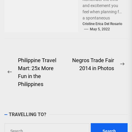
and excitement you
feel when planning for
a spontaneous
weekend getaway or
Cristine Erica Del Rosario
May 5, 2022
an adventure-filled
grand vacation -...
Post
Philippine Travel
Negros Trade Fair
Ne
Mart: 25x More
2014 in Photos
navigation
Previous
pos
Fun in the
post:
Philippines
TRAVELLING TO?
Search