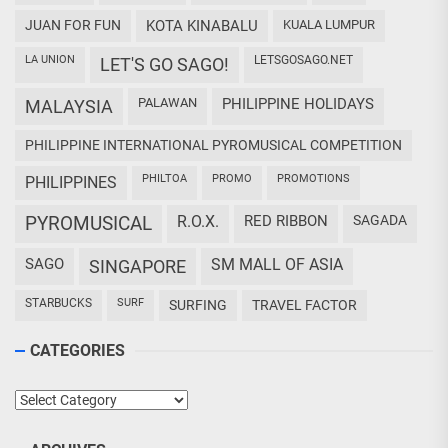
JUAN FOR FUN
KOTA KINABALU
KUALA LUMPUR
LA UNION
LETSGOSAGO.NET
LET'S GO SAGO!
PALAWAN
PHILIPPINE HOLIDAYS
MALAYSIA
PHILIPPINE INTERNATIONAL PYROMUSICAL COMPETITION
PHILTOA
PROMO
PROMOTIONS
PHILIPPINES
PYROMUSICAL
R.O.X.
RED RIBBON
SAGADA
SAGO
SM MALL OF ASIA
SINGAPORE
STARBUCKS
SURF
SURFING
TRAVEL FACTOR
CATEGORIES
Categories