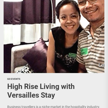
GO EVENTS
High Rise Living with
Versailles Stay
Business travellers is a niche market in the hospitality industry.