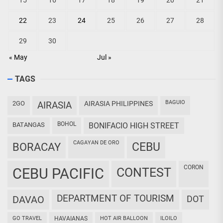
15
16
17
18
19
20
21
22
23
24
25
26
27
28
29
30
« May
Jul »
TAGS
BAGUIO
2GO
AIRASIA
AIRASIA PHILIPPINES
BOHOL
BATANGAS
BONIFACIO HIGH STREET
CAGAYAN DE ORO
CEBU
BORACAY
CORON
CEBU PACIFIC
CONTEST
DEPARTMENT OF TOURISM
DAVAO
DOT
GO TRAVEL
HAVAIANAS
HOT AIR BALLOON
ILOILO