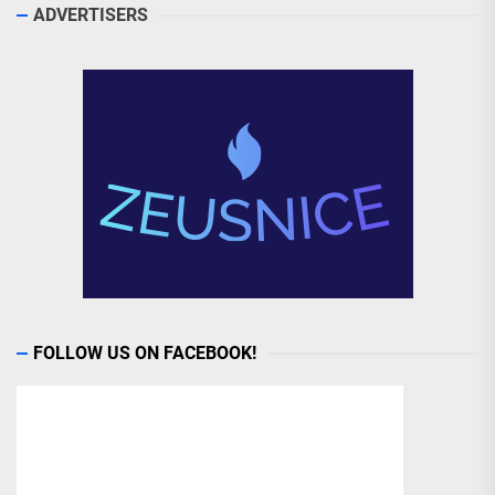
ADVERTISERS
FOLLOW US ON FACEBOOK!