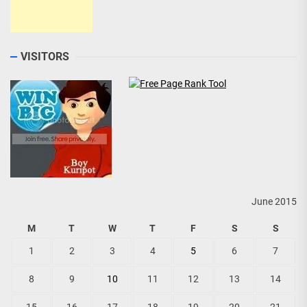
VISITORS
June 2015
M
T
W
T
F
S
S
1
2
3
4
5
6
7
8
9
10
11
12
13
14