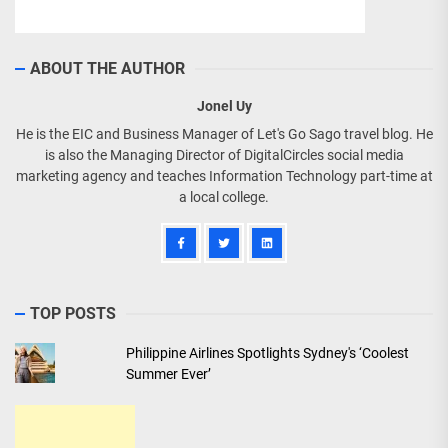
ABOUT THE AUTHOR
Jonel Uy
He is the EIC and Business Manager of Let's Go Sago travel blog. He
is also the Managing Director of DigitalCircles social media
marketing agency and teaches Information Technology part-time at
a local college.
TOP POSTS
Philippine Airlines Spotlights Sydney's ‘Coolest
Summer Ever’