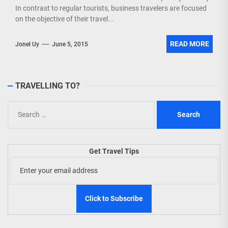
In contrast to regular tourists, business travelers are focused
on the objective of their travel...
READ MORE
Jonel Uy
June 5, 2015
TRAVELLING TO?
Search
for:
Get Travel Tips