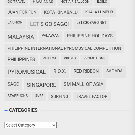
GO TRAVEL
HAVAIANAS
HOT AIR BALLOON
ILOILO
JUAN FOR FUN
KOTA KINABALU
KUALA LUMPUR
LA UNION
LETSGOSAGO.NET
LET'S GO SAGO!
PALAWAN
PHILIPPINE HOLIDAYS
MALAYSIA
PHILIPPINE INTERNATIONAL PYROMUSICAL COMPETITION
PHILTOA
PROMO
PROMOTIONS
PHILIPPINES
PYROMUSICAL
R.O.X.
RED RIBBON
SAGADA
SAGO
SM MALL OF ASIA
SINGAPORE
STARBUCKS
SURF
SURFING
TRAVEL FACTOR
CATEGORIES
Categories