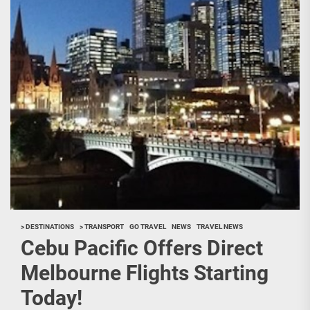
> DESTINATIONS
> TRANSPORT
GO TRAVEL
NEWS
TRAVEL NEWS
Cebu Pacific Offers Direct
Melbourne Flights Starting
Today!