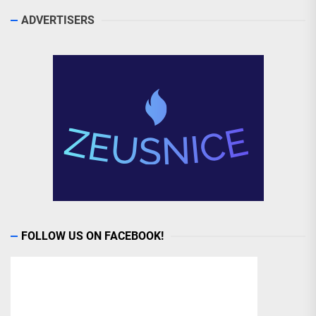
ADVERTISERS
FOLLOW US ON FACEBOOK!