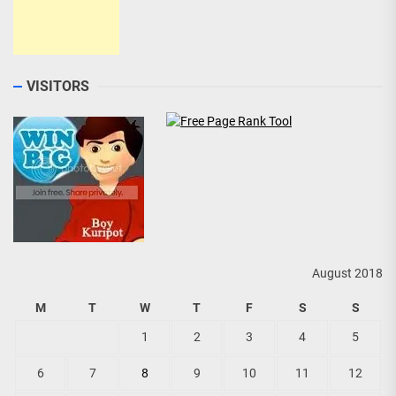
VISITORS
August 2018
M
T
W
T
F
S
S
1
2
3
4
5
6
7
8
9
10
11
12