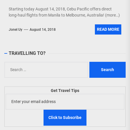
Starting today August 14, 2018, Cebu Pacific offers direct
long-haul flights from Manila to Melbourne, Australia! (more…)
READ MORE
Jonel Uy
August 14, 2018
TRAVELLING TO?
Search
for:
Get Travel Tips