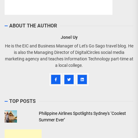
ABOUT THE AUTHOR
Jonel Uy
He is the EIC and Business Manager of Let's Go Sago travel blog. He
is also the Managing Director of DigitalCircles social media
marketing agency and teaches Information Technology part-time at
a local college.
TOP POSTS
Philippine Airlines Spotlights Sydney's ‘Coolest
Summer Ever’