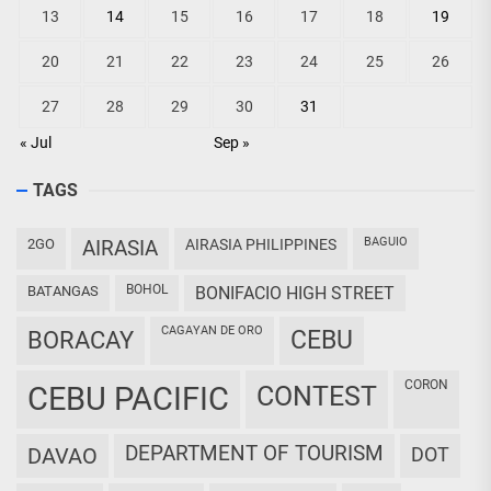
13
14
15
16
17
18
19
20
21
22
23
24
25
26
27
28
29
30
31
« Jul
Sep »
TAGS
BAGUIO
2GO
AIRASIA
AIRASIA PHILIPPINES
BOHOL
BATANGAS
BONIFACIO HIGH STREET
CAGAYAN DE ORO
CEBU
BORACAY
CORON
CEBU PACIFIC
CONTEST
DEPARTMENT OF TOURISM
DAVAO
DOT