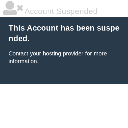
Account Suspended
This Account has been suspe
nded.
Contact your hosting provider
for more
information.