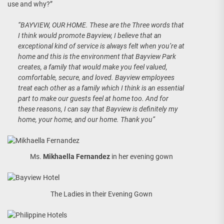
use and why?”
“BAYVIEW, OUR HOME. These are the Three words that
I think would promote Bayview, I believe that an
exceptional kind of service is always felt when you’re at
home and this is the environment that Bayview Park
creates, a family that would make you feel valued,
comfortable, secure, and loved. Bayview employees
treat each other as a family which I think is an essential
part to make our guests feel at home too. And for
these reasons, I can say that Bayview is definitely my
home, your home, and our home. Thank you”
Ms.
Mikhaella Fernandez
in her evening gown
The Ladies in their Evening Gown