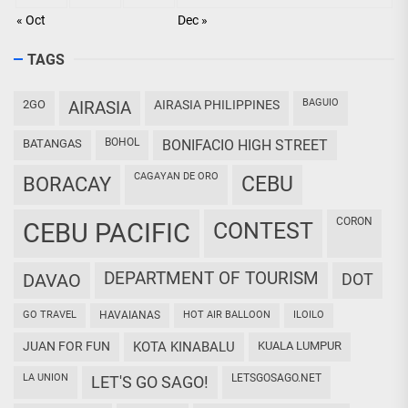
« Oct
Dec »
TAGS
BAGUIO
2GO
AIRASIA
AIRASIA PHILIPPINES
BOHOL
BATANGAS
BONIFACIO HIGH STREET
CAGAYAN DE ORO
CEBU
BORACAY
CORON
CEBU PACIFIC
CONTEST
DEPARTMENT OF TOURISM
DAVAO
DOT
GO TRAVEL
HAVAIANAS
HOT AIR BALLOON
ILOILO
JUAN FOR FUN
KOTA KINABALU
KUALA LUMPUR
LA UNION
LETSGOSAGO.NET
LET'S GO SAGO!