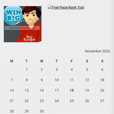
November 2022
M
T
W
T
F
S
S
1
2
3
4
5
6
7
8
9
10
11
12
13
14
15
16
17
18
19
20
21
22
23
24
25
26
27
28
29
30