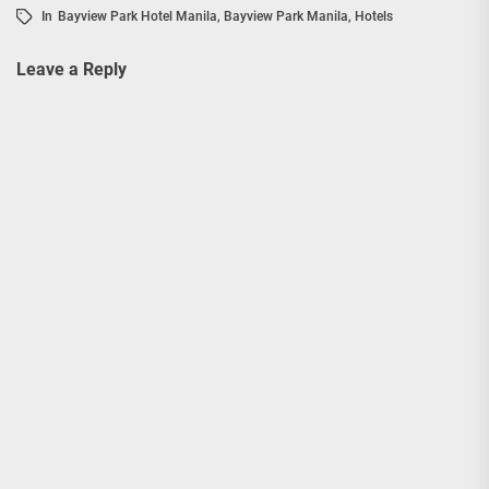
In
Bayview Park Hotel Manila
,
Bayview Park Manila
,
Hotels
Leave a Reply