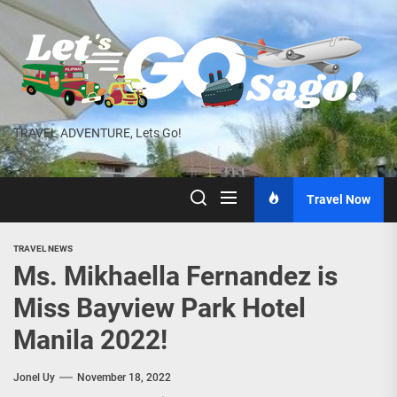
Skip
to
the
content
TRAVEL ADVENTURE, Lets Go!
Travel Now
TRAVEL NEWS
Ms. Mikhaella Fernandez is
Miss Bayview Park Hotel
Manila 2022!
Jonel Uy
November 18, 2022