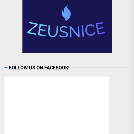
FOLLOW US ON FACEBOOK!