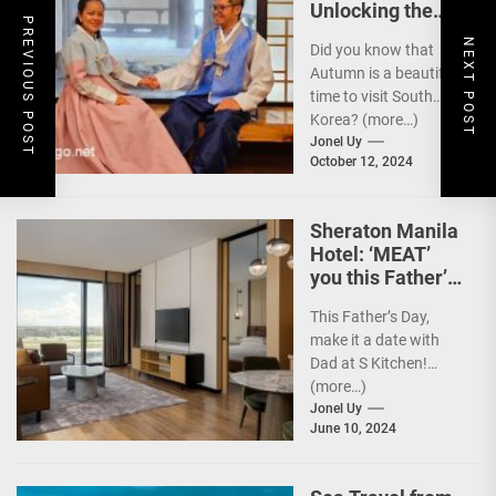
Unlocking the
PREVIOUS POST
Best Travel
NEXT POST
Did you know that
Experience w/
Autumn is a beautiful
Your Card
time to visit South
Korea? (more…)
Jonel Uy
October 12, 2024
Sheraton Manila
Hotel: ‘MEAT’
you this Father’s
Day
This Father’s Day,
make it a date with
Dad at S Kitchen!
(more…)
Jonel Uy
June 10, 2024