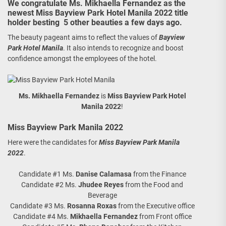
We congratulate Ms. Mikhaella Fernandez as the
newest Miss Bayview Park Hotel Manila 2022 title
holder besting 5 other beauties a few days ago.
The beauty pageant aims to reflect the values of
Bayview
Park Hotel Manila
. It also intends to recognize and boost
confidence amongst the employees of the hotel.
Ms. Mikhaella Fernandez
is
Miss Bayview Park Hotel
Manila 2022
!
Miss Bayview Park Manila 2022
Here were the candidates for
Miss Bayview Park Manila
2022
.
Candidate #1 Ms.
Danise Calamasa
from the Finance
Candidate #2 Ms.
Jhudee Reyes
from the Food and
Beverage
Candidate #3 Ms.
Rosanna Roxas
from the Executive office
Candidate #4 Ms.
Mikhaella Fernandez
from Front office