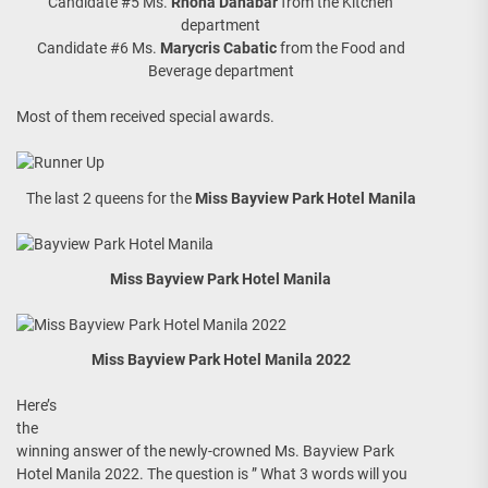
Candidate #5 Ms.
Rhona Danabar
from the Kitchen
department
Candidate #6 Ms.
Marycris Cabatic
from the Food and
Beverage department
Most of them received special awards.
The last 2 queens for the
Miss Bayview Park Hotel Manila
Miss Bayview Park Hotel Manila
Miss Bayview Park Hotel Manila 2022
Here’s
the
winning answer of the newly-crowned Ms. Bayview Park
Hotel Manila 2022. The question is ” What 3 words will you