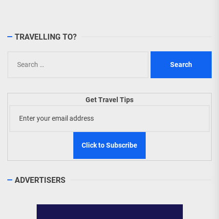
TRAVELLING TO?
Search
for:
Get Travel Tips
ADVERTISERS