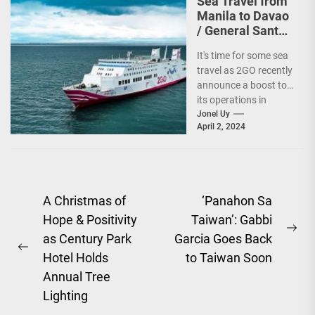
Sea Travel from
Manila to Davao
/ General Santos
vv Gets a Boost!
It's time for some sea
travel as 2GO recently
announce a boost to
its operations in
Davao and General
Jonel Uy
April 2, 2024
Santos....
Post
A Christmas of
‘Panahon Sa
Hope & Positivity
Taiwan’: Gabbi
navigation
Ne
as Century Park
Garcia Goes Back
Previous
pos
Hotel Holds
to Taiwan Soon
post:
Annual Tree
Lighting