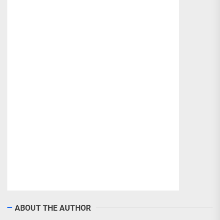
ABOUT THE AUTHOR