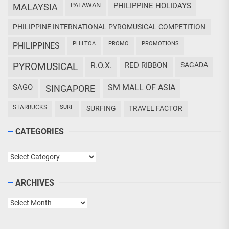
PALAWAN
PHILIPPINE HOLIDAYS
MALAYSIA
PHILIPPINE INTERNATIONAL PYROMUSICAL COMPETITION
PHILTOA
PROMO
PROMOTIONS
PHILIPPINES
PYROMUSICAL
R.O.X.
RED RIBBON
SAGADA
SAGO
SM MALL OF ASIA
SINGAPORE
STARBUCKS
SURF
SURFING
TRAVEL FACTOR
CATEGORIES
Categories
ARCHIVES
Archives