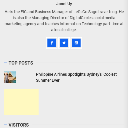
Jonel Uy
He is the EIC and Business Manager of Let's Go Sago travel blog. He
is also the Managing Director of DigitalCircles social media
marketing agency and teaches Information Technology part-time at
a local college.
TOP POSTS
Philippine Airlines Spotlights Sydney's ‘Coolest
Summer Ever’
VISITORS