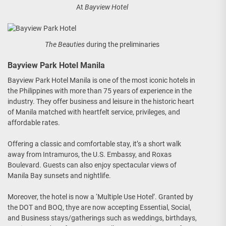
At
Bayview Hotel
The Beauties
during the preliminaries
Bayview Park Hotel Manila
Bayview Park Hotel Manila is one of the most iconic hotels in
the Philippines with more than 75 years of experience in the
industry. They offer business and leisure in the historic heart
of Manila matched with heartfelt service, privileges, and
affordable rates.
Offering a classic and comfortable stay, it’s a short walk
away from Intramuros, the U.S. Embassy, and Roxas
Boulevard. Guests can also enjoy spectacular views of
Manila Bay sunsets and nightlife.
Moreover, the hotel is now a ‘Multiple Use Hotel’. Granted by
the DOT and BOQ, thye are now accepting Essential, Social,
and Business stays/gatherings such as weddings, birthdays,