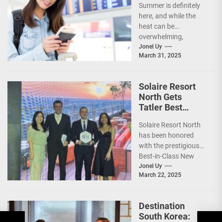
Summer is definitely
here, and while the
heat can be
overwhelming,
planning your dream
Jonel Uy
March 31, 2025
vacation shouldn’t
add to the stress—
especially...
Solaire Resort
North Gets
Tatler Best
Philippines 2025
Solaire Resort North
Awards
has been honored
Recognition
with the prestigious
Best-in-Class New
Hotel award by Tatler
Jonel Uy
March 22, 2025
Best Philippines.
(more…)
Destination
South Korea: