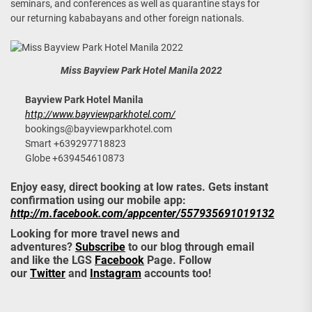
seminars, and conferences as well as quarantine stays for
our returning kababayans and other foreign nationals.
Miss Bayview Park Hotel Manila 2022
Bayview Park Hotel Manila
http://www.bayviewparkhotel.com/
bookings@bayviewparkhotel.com
Smart +639297718823
Globe +639454610873
Enjoy easy, direct booking at low rates. Gets instant
confirmation using our mobile app:
http://m.facebook.com/appcenter/557935691019132
Looking for more travel news and
adventures?
Subscribe
to our blog through email
and like the LGS
Facebook
Page. Follow
our
Twitter
and
Instagram
accounts too!