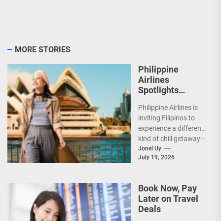
MORE STORIES
Philippine
Airlines
Spotlights
Sydney’s
Philippine Airlines is
‘Coolest
inviting Filipinos to
Summer Ever’
experience a different
kind of chill getaway—
one that comes with
Jonel Uy
July 19, 2026
jackets, chilly
mornings, and...
Book Now, Pay
Later on Travel
Deals