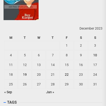
December 2023
M
T
W
T
F
S
S
1
2
3
4
5
6
7
8
9
10
11
12
13
14
15
16
17
18
19
20
21
22
23
24
25
26
27
28
29
30
31
« Sep
Jan »
TAGS