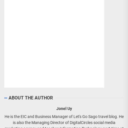
ABOUT THE AUTHOR
Jonel Uy
He is the EIC and Business Manager of Let's Go Sago travel blog. He
is also the Managing Director of DigitalCircles social media