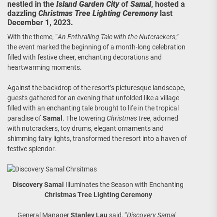
nestled in the
Island Garden City
of
Samal
, hosted a
dazzling
Christmas Tree Lighting Ceremony
last
December 1, 2023.
With the theme, “
An Enthralling Tale with the Nutcrackers
,”
the event marked the beginning of a month-long celebration
filled with festive cheer, enchanting decorations and
heartwarming moments.
Against the backdrop of the resort’s picturesque landscape,
guests gathered for an evening that unfolded like a village
filled with an enchanting tale brought to life in the tropical
paradise of
Samal
. The towering
Christmas tree
, adorned
with nutcrackers, toy drums, elegant ornaments and
shimming fairy lights, transformed the resort into a haven of
festive splendor.
Discovery Samal
Illuminates the Season with Enchanting
Christmas Tree Lighting Ceremony
General Manager
Stanley Lau
said, “
Discovery Samal