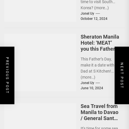
time to visit South
Korea? (more…)
Jonel Uy
October 12, 2024
Sheraton Manila
Hotel: ‘MEAT’
you this Father’s
Day
This Father’s Day,
PREVIOUS POST
NEXT POST
make it a date with
Dad at S Kitchen!
(more…)
Jonel Uy
June 10, 2024
Sea Travel from
Manila to Davao
/ General Santos
vv Gets a Boost!
It's time for some sea