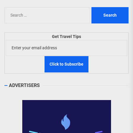
Search
for:
Get Travel Tips
ADVERTISERS