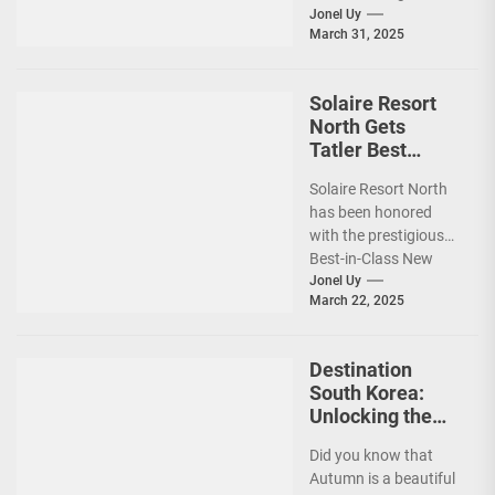
planning your dream
Jonel Uy
March 31, 2025
vacation shouldn’t
add to the stress—
especially...
Solaire Resort
North Gets
Tatler Best
Philippines 2025
Solaire Resort North
Awards
has been honored
Recognition
with the prestigious
Best-in-Class New
Hotel award by Tatler
Jonel Uy
March 22, 2025
Best Philippines.
(more…)
Destination
South Korea:
Unlocking the
Best Travel
Did you know that
Experience w/
Autumn is a beautiful
Your Card