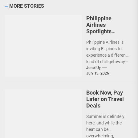
MORE STORIES
Philippine
Airlines
Spotlights
Sydney’s
Philippine Airlines is
‘Coolest
inviting Filipinos to
Summer Ever’
experience a different
kind of chill getaway—
one that comes with
Jonel Uy
July 19, 2026
jackets, chilly
mornings, and...
Book Now, Pay
Later on Travel
Deals
Summer is definitely
here, and while the
heat can be
overwhelming,