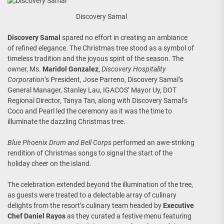
Discovery Samal
Discovery Samal
spared no effort in creating an ambiance
of refined elegance. The Christmas tree stood as a symbol of
timeless tradition and the joyous spirit of the season. The
owner, Ms.
Maridol Gonzalez
,
Discovery Hospitality
Corporation
’s President, Jose Parreno, Discovery Samal’s
General Manager, Stanley Lau, IGACOS’ Mayor Uy, DOT
Regional Director, Tanya Tan, along with Discovery Samal’s
Coco and Pearl led the ceremony as it was the time to
illuminate the dazzling Christmas tree.
Blue Phoenix Drum and Bell Corps
performed an awe-striking
rendition of Christmas songs to signal the start of the
holiday cheer on the island.
The celebration extended beyond the illumination of the tree,
as guests were treated to a delectable array of culinary
delights from the resort’s culinary team headed by
Executive
Chef Daniel Rayos
as they curated a festive menu featuring