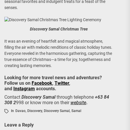
seasonal favorites and indulgent treats for a feast of the
senses.
Discovery Samal Christmas Tree
It was an evening of heartfelt and magical atmosphere,
filling the air with melodic renditions of classic holiday tunes.
Everyone reveled in the harmonious gathering, capturing the
true essence of Christmas—a time for joy, togetherness and
creating lasting memories.
Looking for more travel news and adventures?
Follow us on
Facebook
,
Twitter
,
and
Instagram
accounts.
Contact
Discovery Samal
through telephone
+63 84
308 2
998 or know
more on their
website
.
In
Davao
,
Discovery
,
Discovery Samal
,
Samal
Leave a Reply