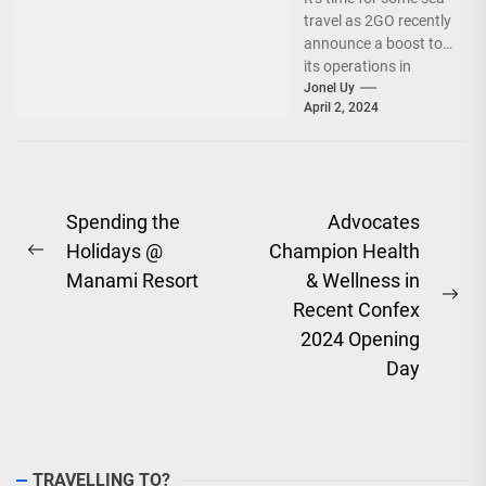
travel as 2GO recently
announce a boost to
its operations in
Davao and General
Jonel Uy
April 2, 2024
Santos....
Post
Spending the
Advocates
Holidays @
Champion Health
navigation
Previous
Manami Resort
& Wellness in
post:
Ne
Recent Confex
pos
2024 Opening
Day
TRAVELLING TO?