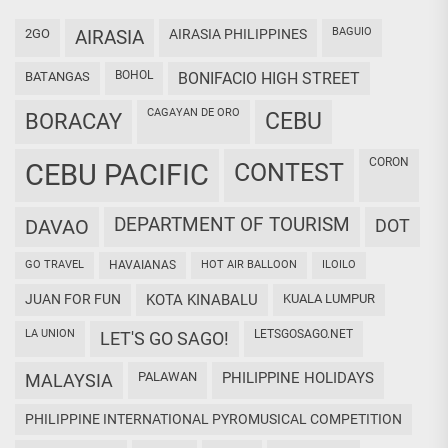
BAGUIO
2GO
AIRASIA
AIRASIA PHILIPPINES
BOHOL
BATANGAS
BONIFACIO HIGH STREET
CAGAYAN DE ORO
CEBU
BORACAY
CORON
CEBU PACIFIC
CONTEST
DEPARTMENT OF TOURISM
DAVAO
DOT
GO TRAVEL
HAVAIANAS
HOT AIR BALLOON
ILOILO
JUAN FOR FUN
KOTA KINABALU
KUALA LUMPUR
LA UNION
LETSGOSAGO.NET
LET'S GO SAGO!
PALAWAN
PHILIPPINE HOLIDAYS
MALAYSIA
PHILIPPINE INTERNATIONAL PYROMUSICAL COMPETITION