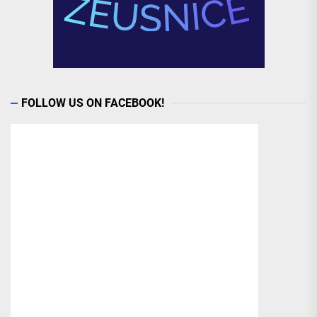
FOLLOW US ON FACEBOOK!