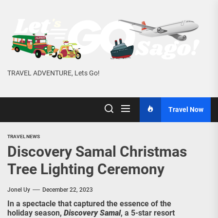
Skip
to
the
content
TRAVEL ADVENTURE, Lets Go!
Travel Now
TRAVEL NEWS
Discovery Samal Christmas
Tree Lighting Ceremony
Jonel Uy
December 22, 2023
In a spectacle that captured the essence of the
holiday season,
Discovery Samal
, a 5-star resort