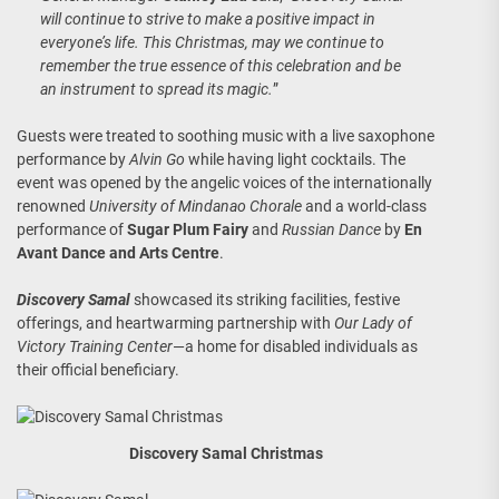
will continue to strive to make a positive impact in
everyone’s life. This Christmas, may we continue to
remember the true essence of this celebration and be
an instrument to spread its magic.
”
Guests were treated to soothing music with a live saxophone
performance by
Alvin Go
while having light cocktails. The
event was opened by the angelic voices of the internationally
renowned
University of Mindanao Chorale
and a world-class
performance of
Sugar Plum Fairy
and
Russian Dance
by
En
Avant Dance and Arts Centre
.
Discovery Samal
showcased its striking facilities, festive
offerings, and heartwarming partnership with
Our Lady of
Victory Training Center
—a home for disabled individuals as
their official beneficiary.
Discovery Samal Christmas