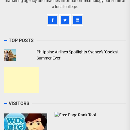
marketing agency and teaches Information Technology part-time at
a local college.
TOP POSTS
Philippine Airlines Spotlights Sydney's ‘Coolest
Summer Ever’
VISITORS