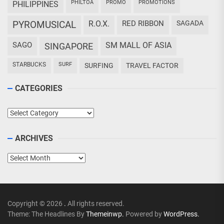
PHILTOA
PROMO
PROMOTIONS
PHILIPPINES
PYROMUSICAL
R.O.X.
RED RIBBON
SAGADA
SAGO
SM MALL OF ASIA
SINGAPORE
STARBUCKS
SURF
SURFING
TRAVEL FACTOR
CATEGORIES
Categories
ARCHIVES
Archives
Copyright © 2026
.
All rights reserved.
Theme: The Headlines By
Themeinwp.
Powered by
WordPress.