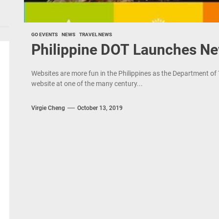
GO EVENTS
NEWS
TRAVEL NEWS
Philippine DOT Launches N
Websites are more fun in the Philippines as the Department of
website at one of the many century...
Virgie Cheng
October 13, 2019