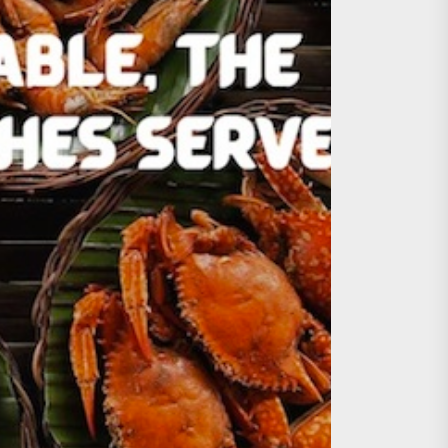
age, Investments
re Sunday Public Activities