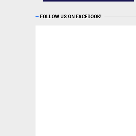
FOLLOW US ON FACEBOOK!