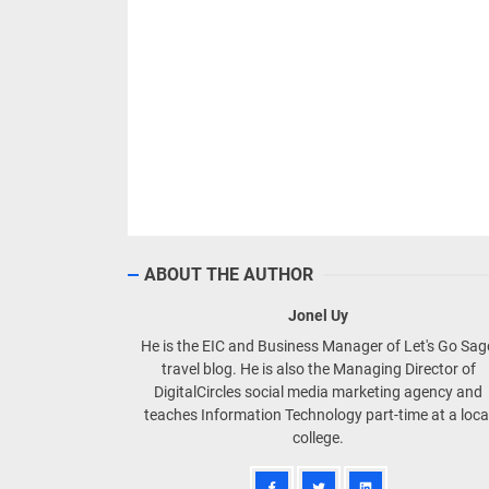
ABOUT THE AUTHOR
Jonel Uy
He is the EIC and Business Manager of Let's Go Sa
travel blog. He is also the Managing Director of
DigitalCircles social media marketing agency and
teaches Information Technology part-time at a loca
college.