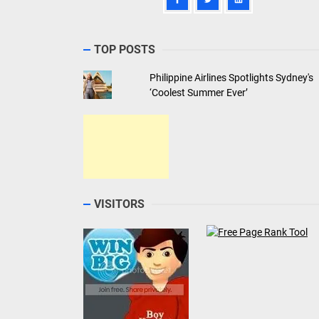
TOP POSTS
Philippine Airlines Spotlights Sydney's
‘Coolest Summer Ever’
VISITORS