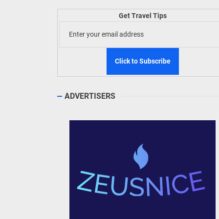
TIEZA
Get Travel Tips
Build
WeTAP
ADVERTISERS