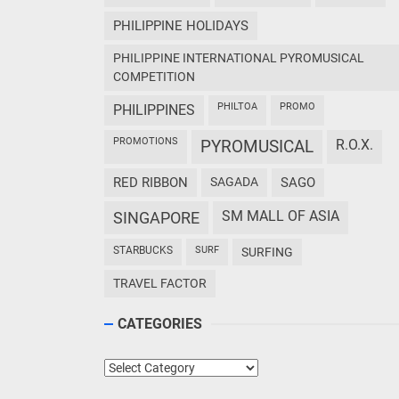
PHILIPPINE HOLIDAYS
PHILIPPINE INTERNATIONAL PYROMUSICAL
COMPETITION
PHILTOA
PROMO
PHILIPPINES
PROMOTIONS
PYROMUSICAL
R.O.X.
RED RIBBON
SAGADA
SAGO
SM MALL OF ASIA
SINGAPORE
STARBUCKS
SURF
SURFING
TRAVEL FACTOR
CATEGORIES
Categories