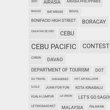
2GO
AIRASIA
AIRASIA PHILIPPINES
BAGUIO
BOHOL
BATANGAS
BONIFACIO HIGH STREET
BORACAY
CAGAYAN DE ORO
CEBU
CEBU PACIFIC
CONTEST
CORON
DAVAO
DEPARTMENT OF TOURISM
DOT
GO TRAVEL
HAVAIANAS
HOT AIR BALLOON
ILOILO
JUAN FOR FUN
KOTA KINABALU
LA UNION
KUALA LUMPUR
LET'S GO SAGO!
LETSGOSAGO.NET
PALAWAN
MALAYSIA