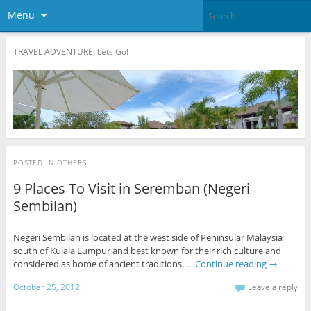
Menu
TRAVEL ADVENTURE, Lets Go!
POSTED IN
OTHERS
9 Places To Visit in Seremban (Negeri
Sembilan)
Negeri Sembilan is located at the west side of Peninsular Malaysia
south of Kulala Lumpur and best known for their rich culture and
considered as home of ancient traditions. …
Continue reading
→
October 25, 2012
Leave a reply