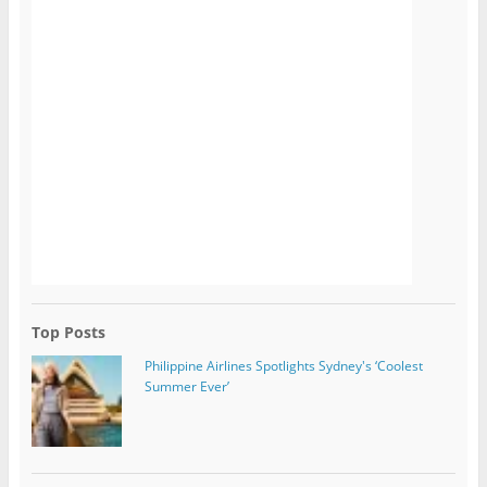
Top Posts
Philippine Airlines Spotlights Sydney's ‘Coolest
Summer Ever’