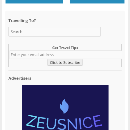
Travelling To?
Get Travel Tips
Advertisers