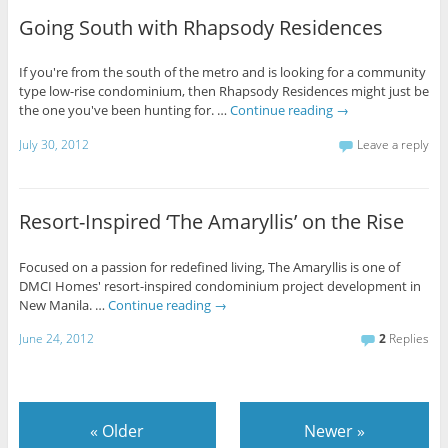
Going South with Rhapsody Residences
If you're from the south of the metro and is looking for a community
type low-rise condominium, then Rhapsody Residences might just be
the one you've been hunting for. …
Continue reading
→
July 30, 2012
Leave a reply
Resort-Inspired ‘The Amaryllis’ on the Rise
Focused on a passion for redefined living, The Amaryllis is one of
DMCI Homes' resort-inspired condominium project development in
New Manila. …
Continue reading
→
June 24, 2012
2
Replies
«
Older
Newer
»