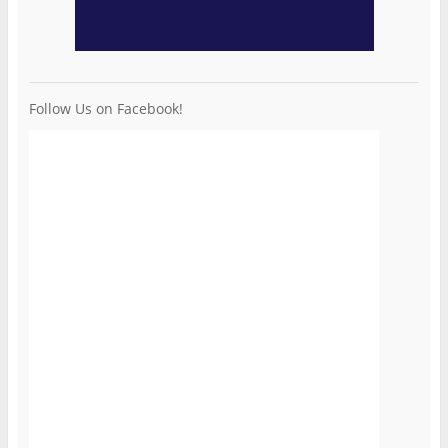
Follow Us on Facebook!