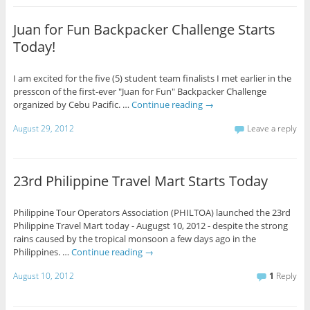
Juan for Fun Backpacker Challenge Starts
Today!
I am excited for the five (5) student team finalists I met earlier in the
presscon of the first-ever "Juan for Fun" Backpacker Challenge
organized by Cebu Pacific. …
Continue reading
→
August 29, 2012
Leave a reply
23rd Philippine Travel Mart Starts Today
Philippine Tour Operators Association (PHILTOA) launched the 23rd
Philippine Travel Mart today - Augugst 10, 2012 - despite the strong
rains caused by the tropical monsoon a few days ago in the
Philippines. …
Continue reading
→
August 10, 2012
1
Reply