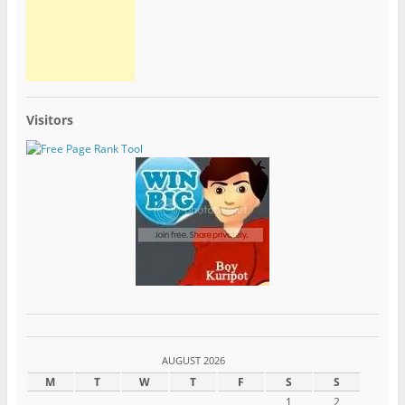
Visitors
AUGUST 2026
M
T
W
T
F
S
S
1
2