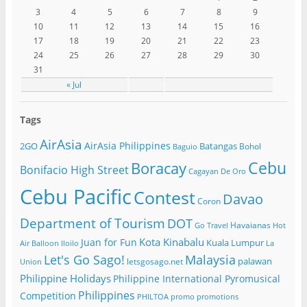
3
4
5
6
7
8
9
10
11
12
13
14
15
16
17
18
19
20
21
22
23
24
25
26
27
28
29
30
31
« Jul
Tags
AirAsia
AirAsia Philippines
2GO
Batangas
Bohol
Baguio
Cebu
Boracay
Bonifacio High Street
Cagayan De Oro
Cebu Pacific
Contest
Davao
Coron
Department of Tourism
DOT
Havaianas
Go Travel
Hot
Kota Kinabalu
Juan for Fun
Kuala Lumpur
Air Balloon
Iloilo
La
Let's Go Sago!
Malaysia
palawan
letsgosago.net
Union
Philippine Holidays
Philippine International Pyromusical
Philippines
Competition
PHILTOA
promo
promotions