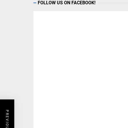
FOLLOW US ON FACEBOOK!