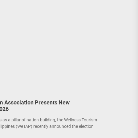
m Association Presents New
2026
as a pillar of nation-building, the Wellness Tourism
ilippines (WeTAP) recently announced the election