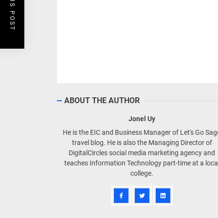
PREVIOUS POST
ABOUT THE AUTHOR
Jonel Uy
He is the EIC and Business Manager of Let's Go Sa
travel blog. He is also the Managing Director of
DigitalCircles social media marketing agency and
teaches Information Technology part-time at a loca
college.