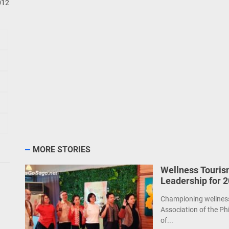
012
MORE STORIES
Wellness Touris
Leadership for 
Championing wellness 
Association of the Ph
of...