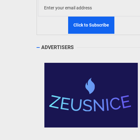
ADVERTISERS