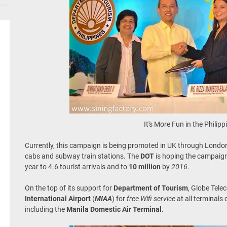
It's More Fun in the Philipp
Currently, this campaign is being promoted in UK through London
cabs and subway train stations. The
DOT
is hoping the campaign
year to 4.6 tourist arrivals and to
10 million
by
2016
.
On the top of its support for
Department of Tourism
, Globe Tele
International Airport
(
MIAA
) for
free Wifi service
at all terminals 
including the
Manila Domestic Air Terminal
.