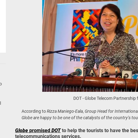
go
DOT - Globe Telecom Partnership 
l
According to
Rizza Maniego-Eala
,
Group Head for Internationa
Globe are happy to be one of the catalysts of the country’s tou
Globe
promised
DOT
to help the tourists to have the be
telecommunications services.