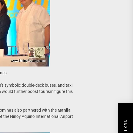
ines
’s symbolic double-deck buses, and taxi
 would further boost tourism figure this
com has also partnered with the
Manila
of the Ninoy Aquino International Airport