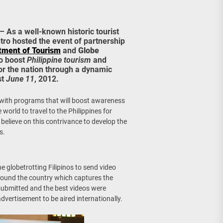
age, Investments
re Sunday Public Activities
– As a well-known historic tourist
etro hosted the event of partnership
tment of Tourism
and
Globe
to boost
Philippine tourism
and
or the nation through a dynamic
st
June 11
, 2012.
h with programs that will boost awareness
 world to travel to the Philippines for
elieve on this contrivance to develop the
s.
he globetrotting Filipinos to send video
around the country which captures the
ubmitted and the best videos were
dvertisement to be aired internationally.