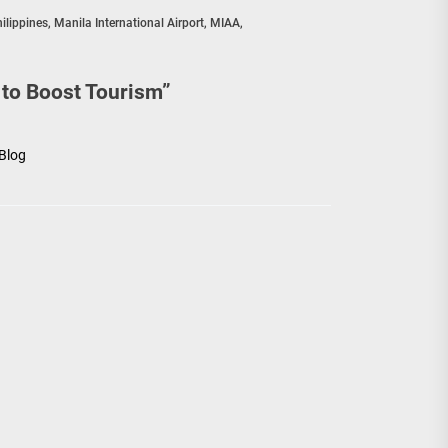
hilippines
,
Manila International Airport
,
MIAA
,
 to Boost Tourism
”
 Blog