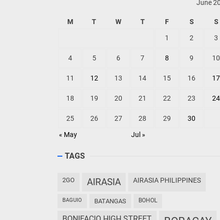
June 2
M
T
W
T
F
S
S
1
2
3
4
5
6
7
8
9
10
11
12
13
14
15
16
17
18
19
20
21
22
23
24
25
26
27
28
29
30
« May
Jul »
TAGS
2GO
AIRASIA
AIRASIA PHILIPPINES
BAGUIO
BOHOL
BATANGAS
BONIFACIO HIGH STREET