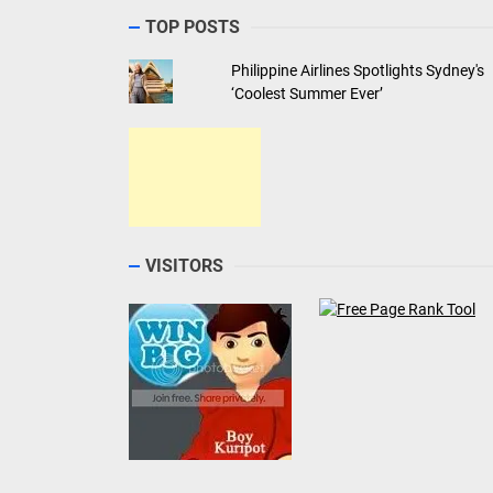
TOP POSTS
Philippine Airlines Spotlights Sydney's
‘Coolest Summer Ever’
VISITORS