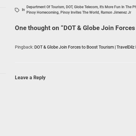
Department Of Tourism
,
DOT
,
Globe Telecom
,
It's More Fun In The P
In
Pinoy Homecoming
,
Pinoy Invites The World
,
Ramon Jimenez Jr
One thought on “
DOT & Globe Join Forces
Pingback:
DOT & Globe Join Forces to Boost Tourism | TravelDilz
Leave a Reply