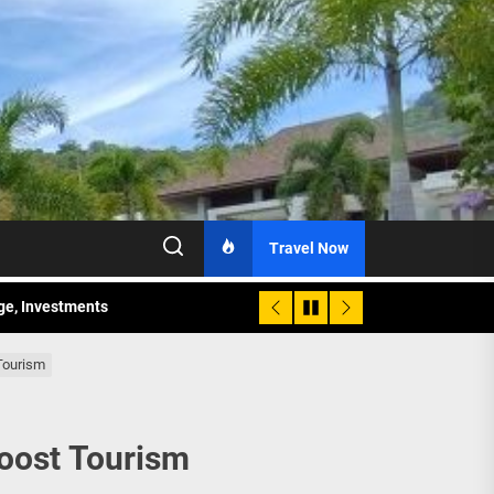
Travel Now
age, Investments
re Sunday Public Activities
Tourism
Boost Tourism