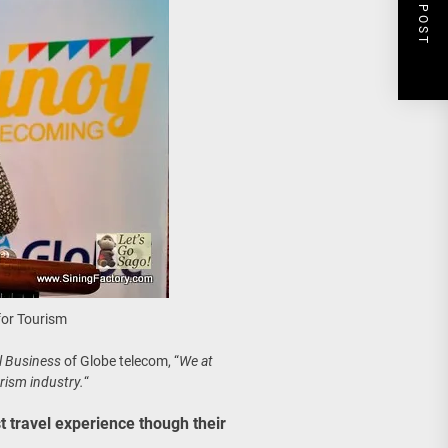
NEXT POST
for Tourism
l Business
of Globe telecom, “
We at
rism industry.
“
st travel experience though their