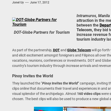
Jonel Uy
June 17, 2012
 Onwards 2026: “Building Tourism Together” via Infrastructure, Herit
ing Tourism Together: TIEZA Opens Club Intramuros Golf Course for Mo
Intramuros, Manila
attraction in the m
between the
Depar
 Wraps-Up Productive Year in 3rd GenMeet; Sets Sights for 2026
Telecom,
they bid 
DOT-Globe Partners for Tourism
increase revenue f
tourism industry la
As part of the partnership,
DOT
and
Globe Telecom
will go fort
and elicit excitement amongst foreigners and Filipinos all over the
vacations, reunions, conferences or investments. DOT and Globe b
country’s tourism industry through increase arrivals and revenue
Pinoy Invites the World
They launched the “
Pinoy Invites the World
” campaign, inviting t
clips online that documents their travel and experiences in and 
visual splendor of the archipelago. Almost
160 video clips
were s
chosen. The best clips will also be used to produce a new global a