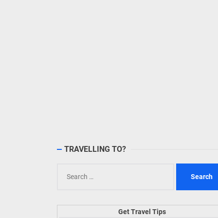
TRAVELLING TO?
Search
for:
Get Travel Tips