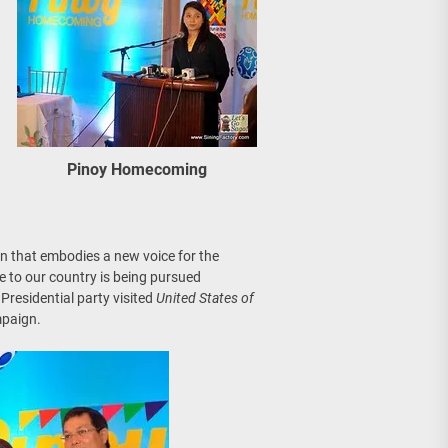
Pinoy Homecoming
n that embodies a new voice for the
e to our country is being pursued
Presidential party visited
United States of
mpaign.