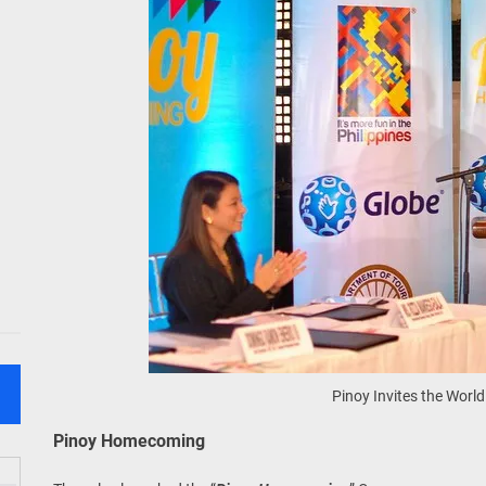
Pinoy Invites the World
Pinoy Homecoming