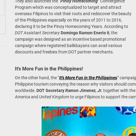
They also launched the “
Pinoy Homecoming
” Convergence
Program which was conceptualized to target and attract
overseas Filipinos to visit their roots and rediscover the beauty
of the Philippines especially on the years of 2011 to 2016,
declaring it to be the Pinoy Homecoming Years. According to
DOT Assistant Secretary
Domingo Ramon Enerio II
, the
campaign was designed as an incentive based promotional
campaign where registered balikbayans can avail various
discounts and freebies from DOT partner merchants.
It’s More Fun in the Philippines!
On the other hand, the “
It’s More Fun in the Philippines
” campaig
Philippine tourism conveying the reason why visitors should com
worldwide.
DOT Secretary
Ramon Jimenez, Jr.
together with the 
America
and
United Kingdom
to urge Filipinos to support the ca