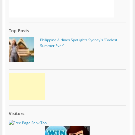
Top Posts
Philippine Airlines Spotlights Sydney's ‘Coolest
Summer Ever’
Visitors