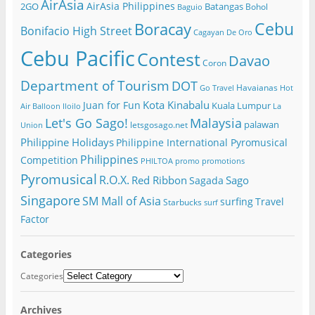
AirAsia
AirAsia Philippines
2GO
Batangas
Bohol
Baguio
Cebu
Boracay
Bonifacio High Street
Cagayan De Oro
Cebu Pacific
Contest
Davao
Coron
Department of Tourism
DOT
Havaianas
Go Travel
Hot
Kota Kinabalu
Juan for Fun
Kuala Lumpur
Air Balloon
Iloilo
La
Let's Go Sago!
Malaysia
palawan
letsgosago.net
Union
Philippine Holidays
Philippine International Pyromusical
Philippines
Competition
PHILTOA
promo
promotions
Pyromusical
R.O.X.
Red Ribbon
Sago
Sagada
Singapore
SM Mall of Asia
surfing
Travel
Starbucks
surf
Factor
Categories
Categories
Archives