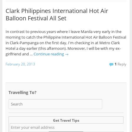
Clark Philippines International Hot Air
Balloon Festival All Set
In contrast to previous years where I leave Manila very early in the
morning to catch the Philippine International Hot Air Balloon Festival
in Clark-Pampanga on the first day, I'm checking in at Metro Clark
Hotel a day earlier (this afternoon). Moreover, I will be with my ex-
girlfriend and …
Continue reading
→
February 20, 2013
1
Reply
Travelling To?
Get Travel Tips