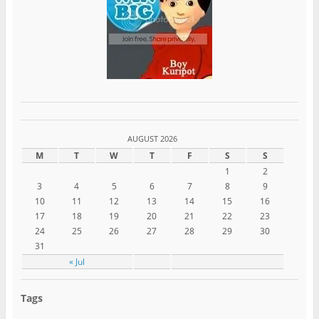
AUGUST 2026
M
T
W
T
F
S
S
1
2
3
4
5
6
7
8
9
10
11
12
13
14
15
16
17
18
19
20
21
22
23
24
25
26
27
28
29
30
31
« Jul
Tags