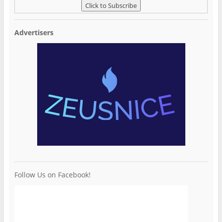
Advertisers
Follow Us on Facebook!