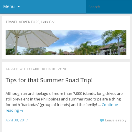
Menu
TRAVEL ADVENTURE, Lets Go!
TAGGED WITH
CLARK FREEPORT ZONE
Tips for that Summer Road Trip!
Although an archipelago of more than 7,000 islands, long drives are
still prevalent in the Philippines and summer road trips are a thing
for both 'barkadas' (group of friends) and the family! …
Continue
reading
→
April 30, 2017
Leave a reply