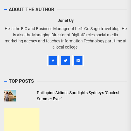
ABOUT THE AUTHOR
Jonel Uy
He is the EIC and Business Manager of Let's Go Sago travel blog. He
is also the Managing Director of DigitalCircles social media
marketing agency and teaches Information Technology part-time at
a local college.
TOP POSTS
Philippine Airlines Spotlights Sydney's ‘Coolest
Summer Ever’