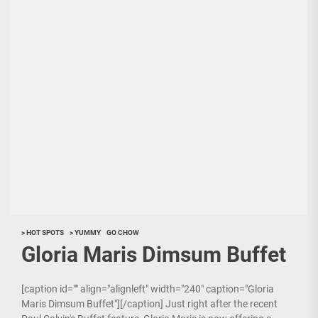
> HOT SPOTS
> YUMMY
GO CHOW
Gloria Maris Dimsum Buffet
[caption id="" align="alignleft" width="240" caption="Gloria
Maris Dimsum Buffet"][/caption] Just right after the recent