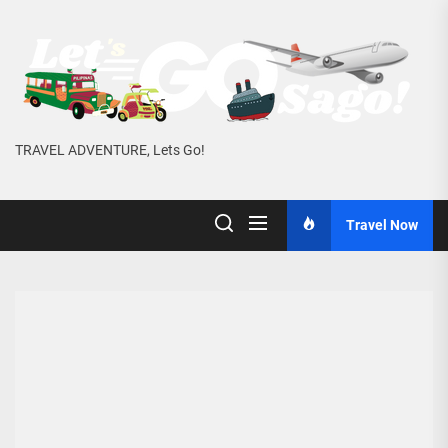
Skip
to
the
content
TRAVEL ADVENTURE, Lets Go!
Travel Now