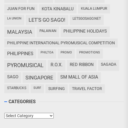
JUAN FOR FUN
KOTA KINABALU
KUALA LUMPUR
LA UNION
LETSGOSAGO.NET
LET'S GO SAGO!
PALAWAN
PHILIPPINE HOLIDAYS
MALAYSIA
PHILIPPINE INTERNATIONAL PYROMUSICAL COMPETITION
PHILTOA
PROMO
PROMOTIONS
PHILIPPINES
PYROMUSICAL
R.O.X.
RED RIBBON
SAGADA
SAGO
SM MALL OF ASIA
SINGAPORE
STARBUCKS
SURF
SURFING
TRAVEL FACTOR
CATEGORIES
Categories