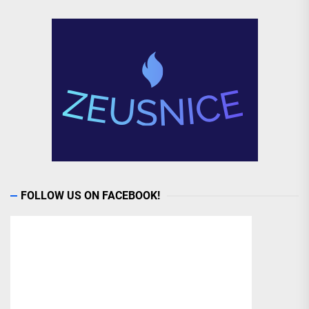
FOLLOW US ON FACEBOOK!