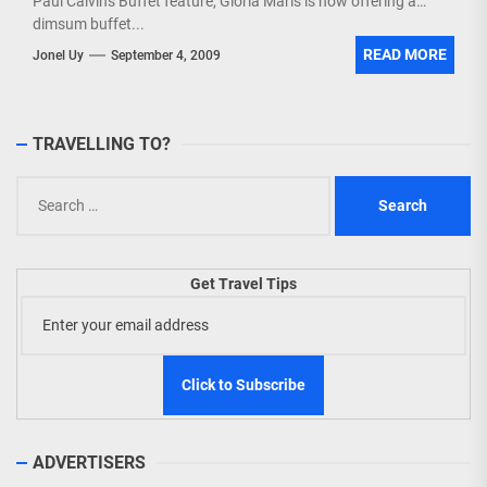
Paul Calvin's Buffet feature, Gloria Maris is now offering a
dimsum buffet...
READ MORE
Jonel Uy
September 4, 2009
TRAVELLING TO?
Search
for:
Get Travel Tips
ADVERTISERS