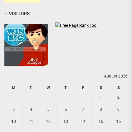
VISITORS
August 2026
M
T
W
T
F
S
S
1
2
3
4
5
6
7
8
9
10
11
12
13
14
15
16