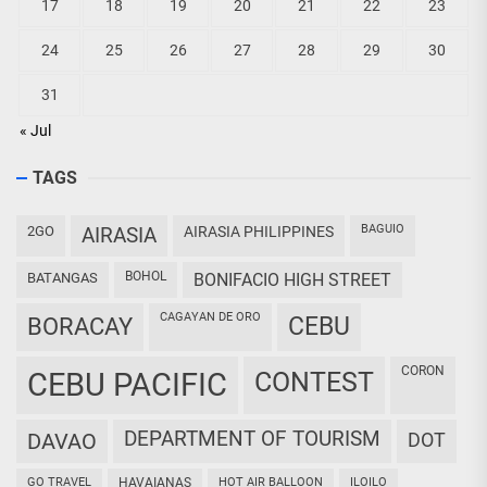
17
18
19
20
21
22
23
24
25
26
27
28
29
30
31
« Jul
TAGS
BAGUIO
2GO
AIRASIA
AIRASIA PHILIPPINES
BOHOL
BATANGAS
BONIFACIO HIGH STREET
CAGAYAN DE ORO
CEBU
BORACAY
CORON
CEBU PACIFIC
CONTEST
DEPARTMENT OF TOURISM
DAVAO
DOT
GO TRAVEL
HAVAIANAS
HOT AIR BALLOON
ILOILO