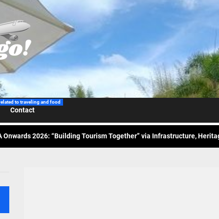
 Wraps-Up Productive Year in 3rd GenMeet; Sets Sights for 2026
ppine Airlines Spotlights Sydney’s ‘Coolest Summer Ever’
related to traveling and food
Contact
ess Tourism Association Presents New Leadership for 2026
 Onwards 2026: “Building Tourism Together” via Infrastructure, Herit
ing Tourism Together: TIEZA Opens Club Intramuros Golf Course for Mo
 Wraps-Up Productive Year in 3rd GenMeet; Sets Sights for 2026
ppine Airlines Spotlights Sydney’s ‘Coolest Summer Ever’