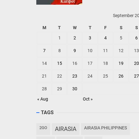
September 2
M
T
W
T
F
S
S
1
2
3
4
5
6
7
8
9
10
11
12
13
14
15
16
17
18
19
20
21
22
23
24
25
26
27
28
29
30
« Aug
Oct »
TAGS
2GO
AIRASIA
AIRASIA PHILIPPINES