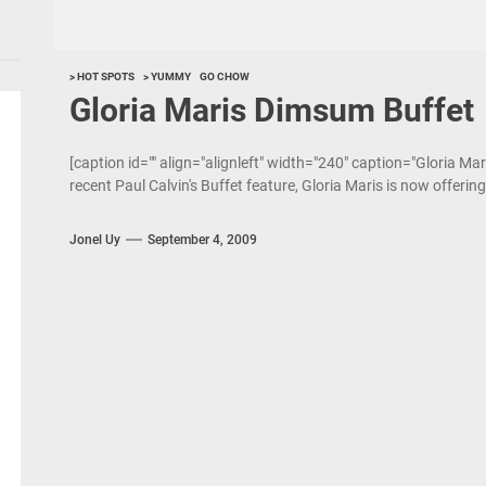
> HOT SPOTS
> YUMMY
GO CHOW
Gloria Maris Dimsum Buffet
[caption id="" align="alignleft" width="240" caption="Gloria Mar
recent Paul Calvin's Buffet feature, Gloria Maris is now offerin
Jonel Uy
September 4, 2009