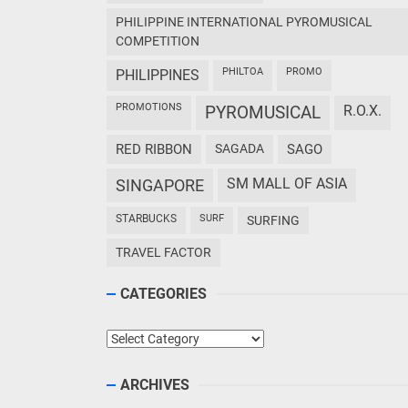
PHILIPPINE INTERNATIONAL PYROMUSICAL
COMPETITION
PHILTOA
PROMO
PHILIPPINES
PROMOTIONS
PYROMUSICAL
R.O.X.
RED RIBBON
SAGADA
SAGO
SM MALL OF ASIA
SINGAPORE
STARBUCKS
SURF
SURFING
TRAVEL FACTOR
CATEGORIES
Categories
ARCHIVES