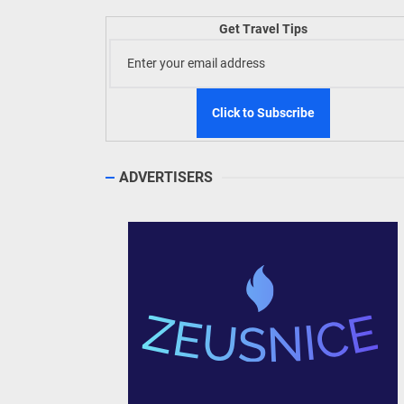
Welln
Get Travel Tips
TIEZA
Build
WeTAP
ADVERTISERS