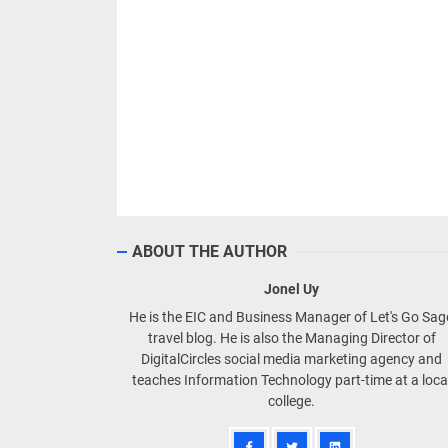
ABOUT THE AUTHOR
Jonel Uy
He is the EIC and Business Manager of Let's Go Sa
travel blog. He is also the Managing Director of
DigitalCircles social media marketing agency and
teaches Information Technology part-time at a loca
college.