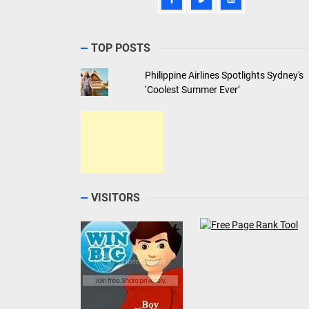
TOP POSTS
Philippine Airlines Spotlights Sydney's
‘Coolest Summer Ever’
VISITORS