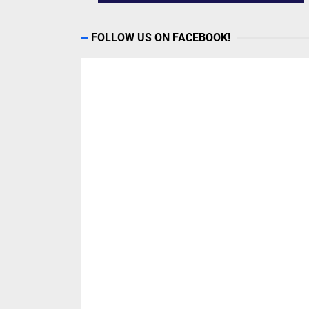
FOLLOW US ON FACEBOOK!