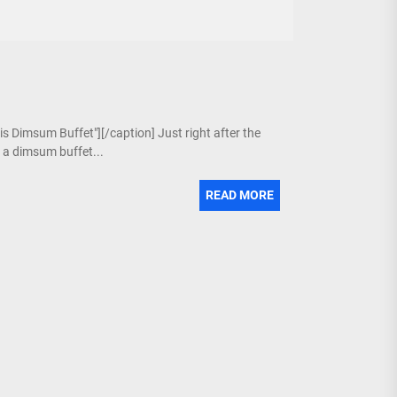
is Dimsum Buffet"][/caption] Just right after the
g a dimsum buffet...
READ MORE