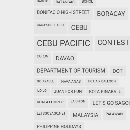
BAGUIO
BOHOL
BATANGAS
BONIFACIO HIGH STREET
BORACAY
CAGAYAN DE ORO
CEBU
CEBU PACIFIC
CONTEST
CORON
DAVAO
DEPARTMENT OF TOURISM
DOT
GO TRAVEL
HAVAIANAS
HOT AIR BALLOON
ILOILO
JUAN FOR FUN
KOTA KINABALU
LA UNION
KUALA LUMPUR
LET'S GO SAGO!
LETSGOSAGO.NET
PALAWAN
MALAYSIA
PHILIPPINE HOLIDAYS