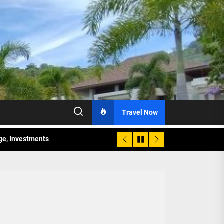
Travel Now
age, Investments
re Sunday Public Activities