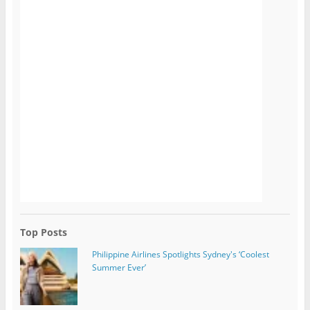
Top Posts
Philippine Airlines Spotlights Sydney's ‘Coolest
Summer Ever’