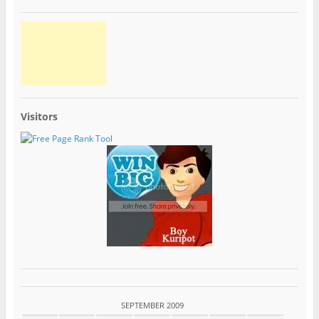
Visitors
SEPTEMBER 2009