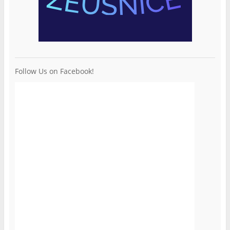
Follow Us on Facebook!