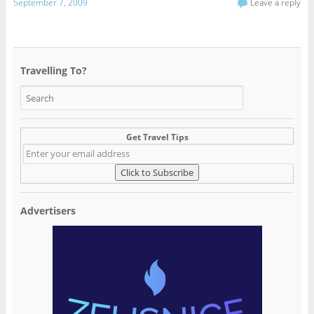
September 7, 2009
Leave a reply
Travelling To?
Get Travel Tips
Advertisers