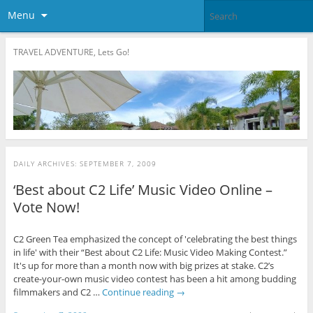
Menu
TRAVEL ADVENTURE, Lets Go!
DAILY ARCHIVES:
SEPTEMBER 7, 2009
‘Best about C2 Life’ Music Video Online –
Vote Now!
C2 Green Tea emphasized the concept of 'celebrating the best things
in life' with their “Best about C2 Life: Music Video Making Contest.”
It's up for more than a month now with big prizes at stake. C2’s
create-your-own music video contest has been a hit among budding
filmmakers and C2 …
Continue reading
→