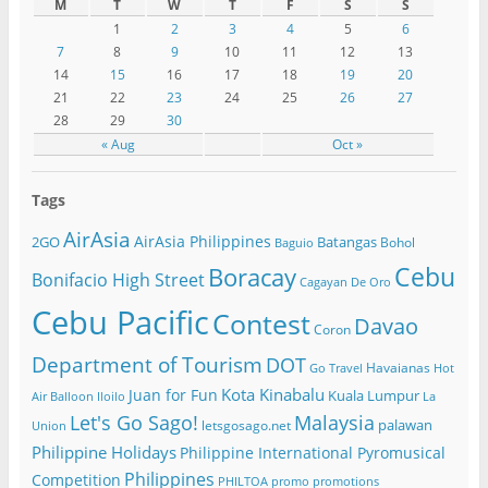
M
T
W
T
F
S
S
1
2
3
4
5
6
7
8
9
10
11
12
13
14
15
16
17
18
19
20
21
22
23
24
25
26
27
28
29
30
« Aug
Oct »
Tags
AirAsia
AirAsia Philippines
2GO
Batangas
Bohol
Baguio
Cebu
Boracay
Bonifacio High Street
Cagayan De Oro
Cebu Pacific
Contest
Davao
Coron
Department of Tourism
DOT
Havaianas
Go Travel
Hot
Kota Kinabalu
Juan for Fun
Kuala Lumpur
Air Balloon
Iloilo
La
Let's Go Sago!
Malaysia
palawan
letsgosago.net
Union
Philippine Holidays
Philippine International Pyromusical
Philippines
Competition
PHILTOA
promo
promotions