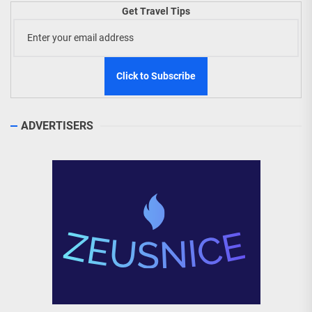
Get Travel Tips
ADVERTISERS