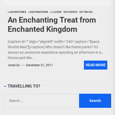
> ADVENTURES
> DESTINATIONS
>> LUZON
GO EVENTS
GO TRAVEL
An Enchanting Treat from
Enchanted Kingdom
[caption id="" align="alignleft" width="240" caption="Space
Shuttle Max"][/caption] Who doesn’t like theme parks? It's
always an awesome experience spending an afternoon in a
theme park like...
READ MORE
Jonel Uy
December 31, 2011
TRAVELLING TO?
Search
for: