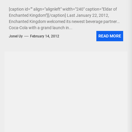
[caption id="" align="alignleft" width="240" caption="Eldar of
Enchanted Kingdom"][/caption] Last January 22, 2012,
Enchanted Kingdom welcomed its newest beverage partner
Coca-Cola with a grand launch in...
READ MORE
Jonel Uy
February 14, 2012