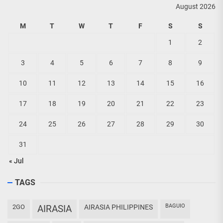
August 2026
M
T
W
T
F
S
S
1
2
3
4
5
6
7
8
9
10
11
12
13
14
15
16
17
18
19
20
21
22
23
24
25
26
27
28
29
30
31
« Jul
TAGS
BAGUIO
2GO
AIRASIA
AIRASIA PHILIPPINES