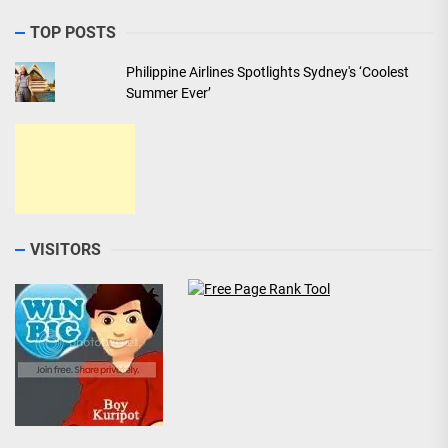
TOP POSTS
Philippine Airlines Spotlights Sydney's ‘Coolest
Summer Ever’
VISITORS