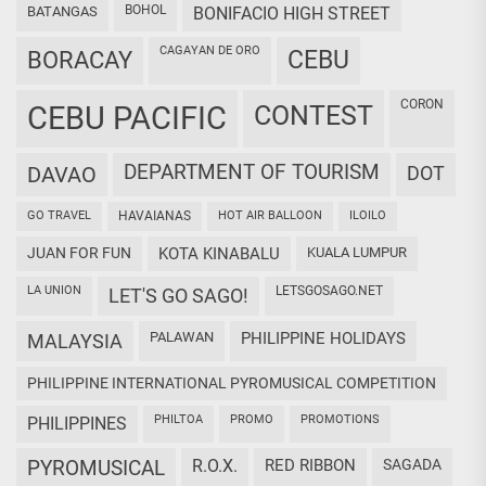
BOHOL
BATANGAS
BONIFACIO HIGH STREET
CAGAYAN DE ORO
CEBU
BORACAY
CORON
CEBU PACIFIC
CONTEST
DEPARTMENT OF TOURISM
DAVAO
DOT
GO TRAVEL
HAVAIANAS
HOT AIR BALLOON
ILOILO
JUAN FOR FUN
KOTA KINABALU
KUALA LUMPUR
LA UNION
LETSGOSAGO.NET
LET'S GO SAGO!
PALAWAN
PHILIPPINE HOLIDAYS
MALAYSIA
PHILIPPINE INTERNATIONAL PYROMUSICAL COMPETITION
PHILTOA
PROMO
PROMOTIONS
PHILIPPINES
PYROMUSICAL
R.O.X.
RED RIBBON
SAGADA