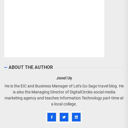
ABOUT THE AUTHOR
Jonel Uy
He is the EIC and Business Manager of Let's Go Sago travel blog. He
is also the Managing Director of DigitalCircles social media
marketing agency and teaches Information Technology part-time at
a local college.