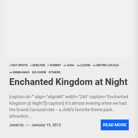
> HOT SPOTS
> SHELTER
> YUMMY
>> ASIA
>> LUZON
>> METRO LOCALE
>> MINDANAO
GO CHOW
OTHERS
Enchanted Kingdom at Night
[caption id="" align="alignleft" width="240" caption="Enchanted
Kingdom @ Night"][/caption] It’s almost evening when we had
the Grand Carousel ride – a child’s favorite theme park
attraction...
READ MORE
Jonel Uy
January 19, 2012