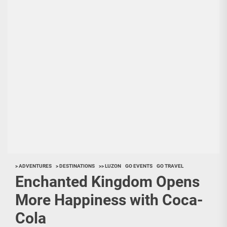
> ADVENTURES
> DESTINATIONS
>> LUZON
GO EVENTS
GO TRAVEL
Enchanted Kingdom Opens
More Happiness with Coca-
Cola