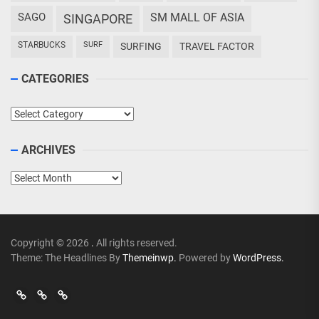
SAGO
SM MALL OF ASIA
SINGAPORE
STARBUCKS
SURF
SURFING
TRAVEL FACTOR
CATEGORIES
Categories
ARCHIVES
Archives
Copyright © 2026
.
All rights reserved.
Theme: The Headlines By
Themeinwp.
Powered by
WordPress.
Go
Go
>
Events
Travel
Adventures