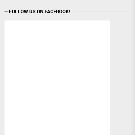
FOLLOW US ON FACEBOOK!