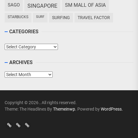
SAGO
SM MALL OF ASIA
SINGAPORE
STARBUCKS
SURF
SURFING
TRAVEL FACTOR
CATEGORIES
Categories
ARCHIVES
Archives
Copyright © 2026
.
All rights reserved.
Theme: The Headlines By
Themeinwp.
Powered by
WordPress.
Go
Go
>
Events
Travel
Adventures