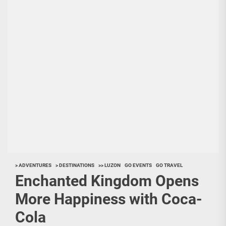
> ADVENTURES
> DESTINATIONS
>> LUZON
GO EVENTS
GO TRAVEL
Enchanted Kingdom Opens
More Happiness with Coca-
Cola