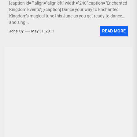
[caption id="" align="alignleft" width="240" caption="Enchanted
Kingdom Events"][/caption] Dance your way to Enchanted
Kingdom’s magical tune this June as you get ready to dance
and sing...
READ MORE
Jonel Uy
May 31, 2011