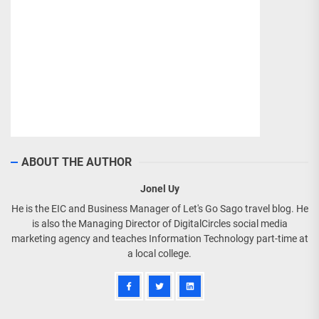
ABOUT THE AUTHOR
Jonel Uy
He is the EIC and Business Manager of Let's Go Sago travel blog. He
is also the Managing Director of DigitalCircles social media
marketing agency and teaches Information Technology part-time at
a local college.