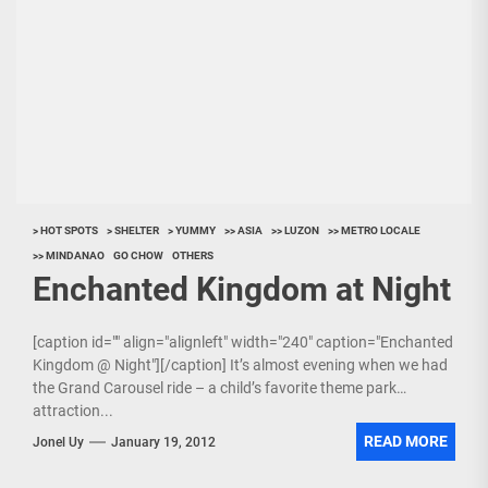
> HOT SPOTS
> SHELTER
> YUMMY
>> ASIA
>> LUZON
>> METRO LOCALE
>> MINDANAO
GO CHOW
OTHERS
Enchanted Kingdom at Night
[caption id="" align="alignleft" width="240" caption="Enchanted
Kingdom @ Night"][/caption] It’s almost evening when we had
the Grand Carousel ride – a child’s favorite theme park
attraction...
READ MORE
Jonel Uy
January 19, 2012