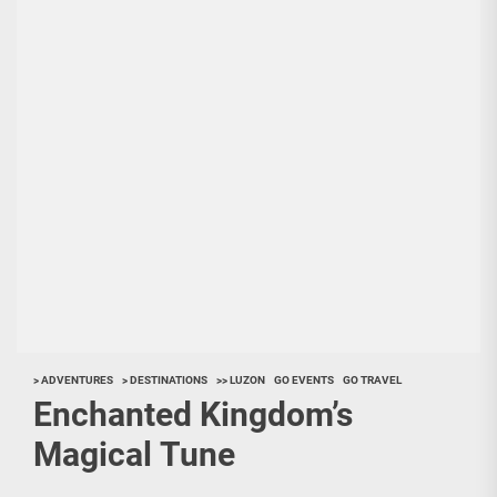
> ADVENTURES
> DESTINATIONS
>> LUZON
GO EVENTS
GO TRAVEL
Enchanted Kingdom’s
Magical Tune