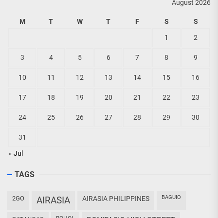
August 2026
M
T
W
T
F
S
S
1
2
3
4
5
6
7
8
9
10
11
12
13
14
15
16
17
18
19
20
21
22
23
24
25
26
27
28
29
30
31
« Jul
TAGS
BAGUIO
2GO
AIRASIA
AIRASIA PHILIPPINES