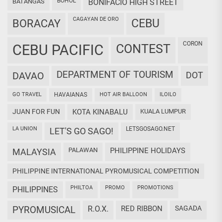
BOHOL
BATANGAS
BONIFACIO HIGH STREET
CAGAYAN DE ORO
CEBU
BORACAY
CORON
CEBU PACIFIC
CONTEST
DEPARTMENT OF TOURISM
DAVAO
DOT
GO TRAVEL
HAVAIANAS
HOT AIR BALLOON
ILOILO
JUAN FOR FUN
KOTA KINABALU
KUALA LUMPUR
LA UNION
LETSGOSAGO.NET
LET'S GO SAGO!
PALAWAN
PHILIPPINE HOLIDAYS
MALAYSIA
PHILIPPINE INTERNATIONAL PYROMUSICAL COMPETITION
PHILTOA
PROMO
PROMOTIONS
PHILIPPINES
PYROMUSICAL
R.O.X.
RED RIBBON
SAGADA