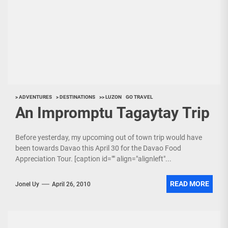
> ADVENTURES
> DESTINATIONS
>> LUZON
GO TRAVEL
An Impromptu Tagaytay Trip
Before yesterday, my upcoming out of town trip would have
been towards Davao this April 30 for the Davao Food
Appreciation Tour. [caption id="" align="alignleft"...
READ MORE
Jonel Uy
April 26, 2010