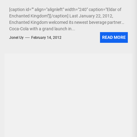
[caption id="" align="alignleft" width="240" caption="Eldar of
Enchanted Kingdom"][/caption] Last January 22, 2012,
Enchanted Kingdom welcomed its newest beverage partner
Coca-Cola with a grand launch in...
READ MORE
Jonel Uy
February 14, 2012