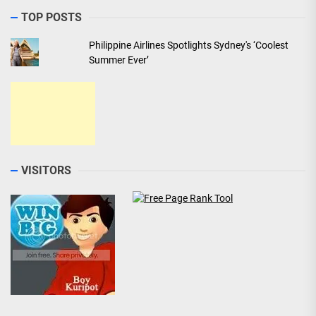
TOP POSTS
Philippine Airlines Spotlights Sydney's ‘Coolest
Summer Ever’
VISITORS