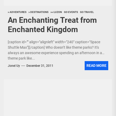
> ADVENTURES
> DESTINATIONS
>> LUZON
GO EVENTS
GO TRAVEL
An Enchanting Treat from
Enchanted Kingdom
[caption id="" align="alignleft" width="240" caption="Space
Shuttle Max"][/caption] Who doesn’t like theme parks? It's
always an awesome experience spending an afternoon in a
theme park like...
READ MORE
Jonel Uy
December 31, 2011