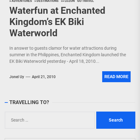
> ADVENTURES
> DESTINATIONS
>> LUZON
GO TRAVEL
Waterfun at Enchanted
Kingdom’s EK Biki
Waterworld
In answer to guests clamor for water attractions during
summer in the Philippines, Enchanted Kingdom launched the
EK Biki Waterworld yesterday - April 18, 2010...
READ MORE
Jonel Uy
April 21, 2010
TRAVELLING TO?
Search
for: