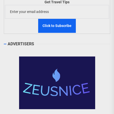
Get Travel Tips
ADVERTISERS