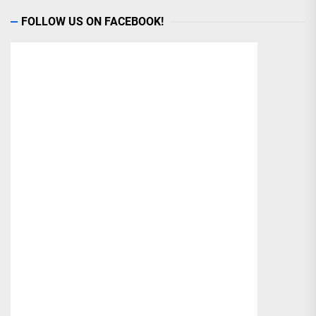
FOLLOW US ON FACEBOOK!