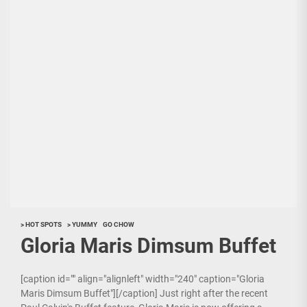
> HOT SPOTS
> YUMMY
GO CHOW
Gloria Maris Dimsum Buffet
[caption id="" align="alignleft" width="240" caption="Gloria
Maris Dimsum Buffet"][/caption] Just right after the recent