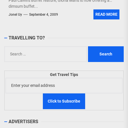
Paul Calvin's Buffet feature, Gloria Maris is now offering a
dimsum buffet...
READ MORE
Jonel Uy
September 4, 2009
TRAVELLING TO?
Search
for:
Get Travel Tips
ADVERTISERS