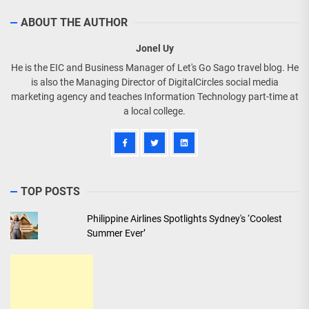
ABOUT THE AUTHOR
Jonel Uy
He is the EIC and Business Manager of Let's Go Sago travel blog. He
is also the Managing Director of DigitalCircles social media
marketing agency and teaches Information Technology part-time at
a local college.
TOP POSTS
Philippine Airlines Spotlights Sydney's ‘Coolest
Summer Ever’