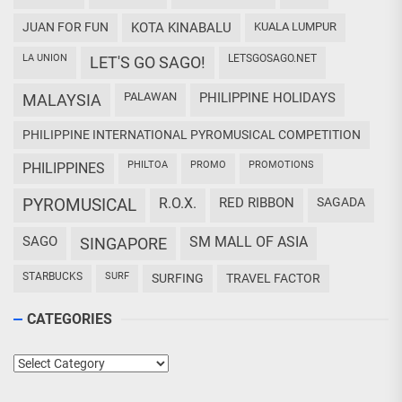
JUAN FOR FUN
KOTA KINABALU
KUALA LUMPUR
LA UNION
LETSGOSAGO.NET
LET'S GO SAGO!
PALAWAN
PHILIPPINE HOLIDAYS
MALAYSIA
PHILIPPINE INTERNATIONAL PYROMUSICAL COMPETITION
PHILTOA
PROMO
PROMOTIONS
PHILIPPINES
PYROMUSICAL
R.O.X.
RED RIBBON
SAGADA
SAGO
SM MALL OF ASIA
SINGAPORE
STARBUCKS
SURF
SURFING
TRAVEL FACTOR
CATEGORIES
Categories