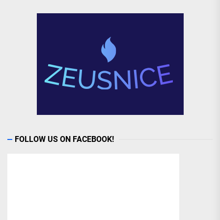
FOLLOW US ON FACEBOOK!