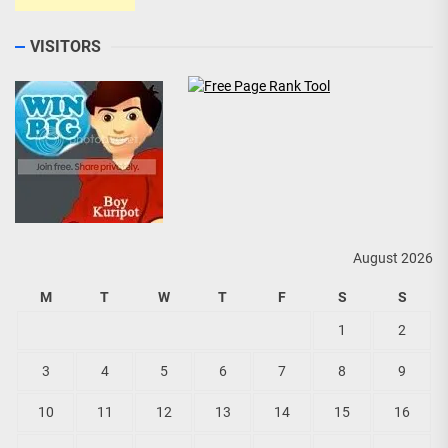
VISITORS
August 2026
M
T
W
T
F
S
S
1
2
3
4
5
6
7
8
9
10
11
12
13
14
15
16