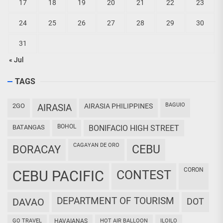
17
18
19
20
21
22
23
24
25
26
27
28
29
30
31
« Jul
TAGS
BAGUIO
2GO
AIRASIA
AIRASIA PHILIPPINES
BOHOL
BATANGAS
BONIFACIO HIGH STREET
CAGAYAN DE ORO
CEBU
BORACAY
CORON
CEBU PACIFIC
CONTEST
DEPARTMENT OF TOURISM
DAVAO
DOT
GO TRAVEL
HAVAIANAS
HOT AIR BALLOON
ILOILO