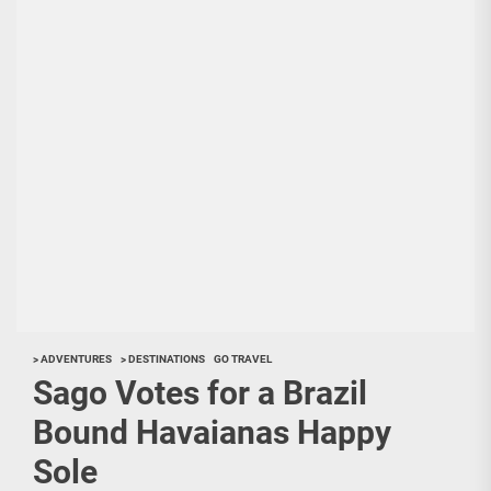
> ADVENTURES
> DESTINATIONS
GO TRAVEL
Sago Votes for a Brazil
Bound Havaianas Happy
Sole