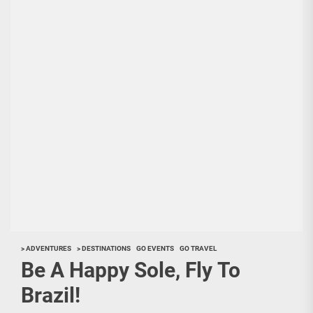
> ADVENTURES
> DESTINATIONS
GO EVENTS
GO TRAVEL
Be A Happy Sole, Fly To
Brazil!