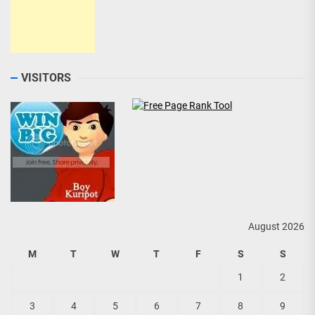
VISITORS
August 2026
M
T
W
T
F
S
S
1
2
3
4
5
6
7
8
9