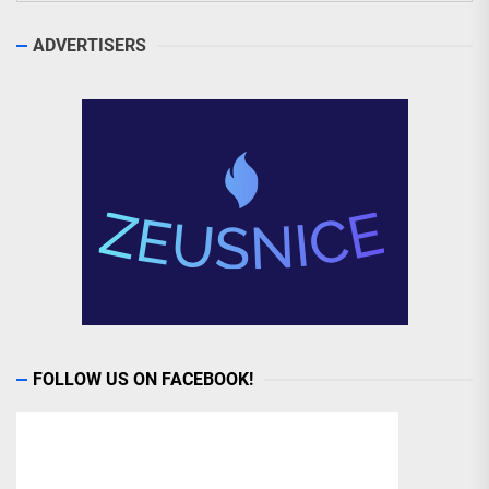
ADVERTISERS
FOLLOW US ON FACEBOOK!