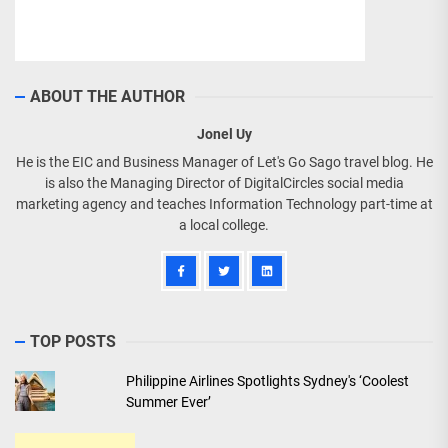
ABOUT THE AUTHOR
Jonel Uy
He is the EIC and Business Manager of Let's Go Sago travel blog. He
is also the Managing Director of DigitalCircles social media
marketing agency and teaches Information Technology part-time at
a local college.
TOP POSTS
Philippine Airlines Spotlights Sydney's ‘Coolest
Summer Ever’