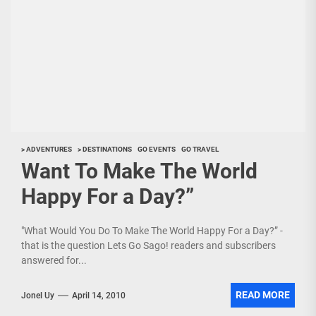
> ADVENTURES
> DESTINATIONS
GO EVENTS
GO TRAVEL
Want To Make The World
Happy For a Day?”
"What Would You Do To Make The World Happy For a Day?” -
that is the question Lets Go Sago! readers and subscribers
answered for...
READ MORE
Jonel Uy
April 14, 2010