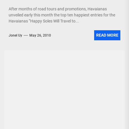
After months of road tours and promotions, Havaianas
unveiled early this month the top ten happiest entries for the
Havaianas “Happy Soles Will Travel to...
READ MORE
Jonel Uy
May 26, 2010