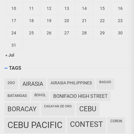
10
11
12
13
14
15
16
17
18
19
20
21
22
23
24
25
26
27
28
29
30
31
« Jul
TAGS
BAGUIO
2GO
AIRASIA
AIRASIA PHILIPPINES
BOHOL
BATANGAS
BONIFACIO HIGH STREET
CAGAYAN DE ORO
CEBU
BORACAY
CORON
CEBU PACIFIC
CONTEST