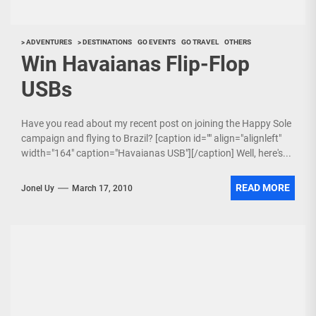
> ADVENTURES
> DESTINATIONS
GO EVENTS
GO TRAVEL
OTHERS
Win Havaianas Flip-Flop
USBs
Have you read about my recent post on joining the Happy Sole
campaign and flying to Brazil? [caption id="" align="alignleft"
width="164" caption="Havaianas USB"][/caption] Well, here's...
READ MORE
Jonel Uy
March 17, 2010