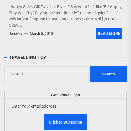
“Happy Soles Will Travel to Brazil.” Say what? It's like "Be Happy,
Stay Wealthy." Say again? [caption id="" align="alignleft"
width="240" caption="Havaianas Happy Sole Brazil"][/caption]
Okay,...
READ MORE
Jonel Uy
March 5, 2010
TRAVELLING TO?
Search
for:
Get Travel Tips