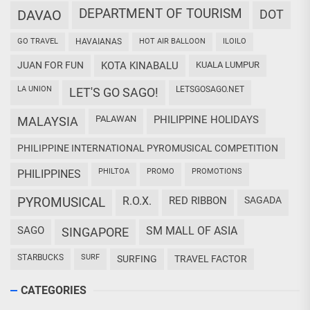
DEPARTMENT OF TOURISM
DAVAO
DOT
GO TRAVEL
HAVAIANAS
HOT AIR BALLOON
ILOILO
JUAN FOR FUN
KOTA KINABALU
KUALA LUMPUR
LA UNION
LETSGOSAGO.NET
LET'S GO SAGO!
PALAWAN
PHILIPPINE HOLIDAYS
MALAYSIA
PHILIPPINE INTERNATIONAL PYROMUSICAL COMPETITION
PHILTOA
PROMO
PROMOTIONS
PHILIPPINES
PYROMUSICAL
R.O.X.
RED RIBBON
SAGADA
SAGO
SM MALL OF ASIA
SINGAPORE
STARBUCKS
SURF
SURFING
TRAVEL FACTOR
CATEGORIES