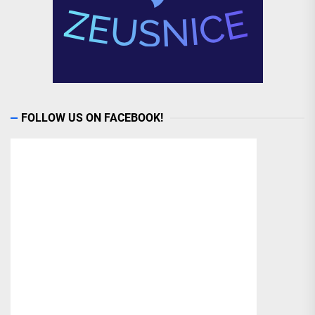
FOLLOW US ON FACEBOOK!