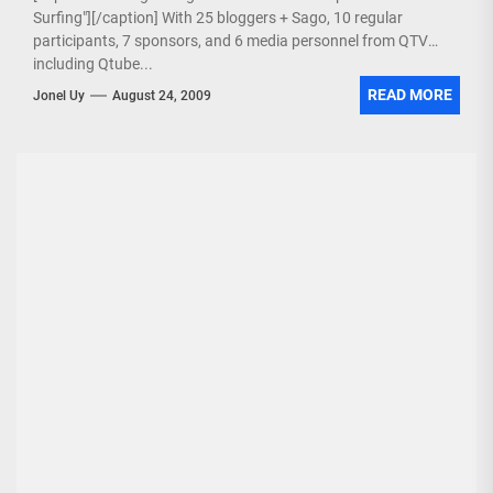
Surfing"][/caption] With 25 bloggers + Sago, 10 regular
participants, 7 sponsors, and 6 media personnel from QTV
including Qtube...
READ MORE
Jonel Uy
August 24, 2009