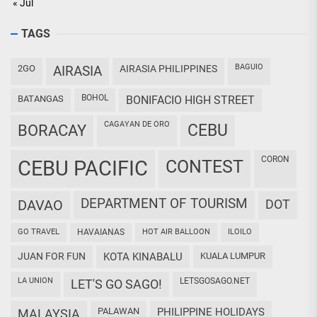
« Jul
TAGS
BAGUIO
2GO
AIRASIA
AIRASIA PHILIPPINES
BOHOL
BATANGAS
BONIFACIO HIGH STREET
CAGAYAN DE ORO
CEBU
BORACAY
CORON
CEBU PACIFIC
CONTEST
DEPARTMENT OF TOURISM
DAVAO
DOT
GO TRAVEL
HAVAIANAS
HOT AIR BALLOON
ILOILO
JUAN FOR FUN
KOTA KINABALU
KUALA LUMPUR
LA UNION
LETSGOSAGO.NET
LET'S GO SAGO!
PALAWAN
PHILIPPINE HOLIDAYS
MALAYSIA