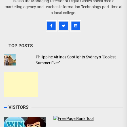
is also the Managing Director of DigitalCircles social media
marketing agency and teaches Information Technology part-time at
a local college.
TOP POSTS
Philippine Airlines Spotlights Sydney's ‘Coolest
Summer Ever’
VISITORS