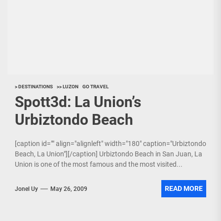
> DESTINATIONS
>> LUZON
GO TRAVEL
Spott3d: La Union’s
Urbiztondo Beach
[caption id="" align="alignleft" width="180" caption="Urbiztondo
Beach, La Union"][/caption] Urbiztondo Beach in San Juan, La
Union is one of the most famous and the most visited...
READ MORE
Jonel Uy
May 26, 2009