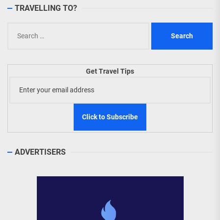
TRAVELLING TO?
Search
for:
Get Travel Tips
ADVERTISERS