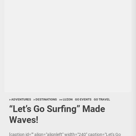
> ADVENTURES
> DESTINATIONS
>> LUZON
GO EVENTS
GO TRAVEL
“Let’s Go Surfing” Made
Waves!
[caption id="" align="alignleft" width="240" caption="Let's Go