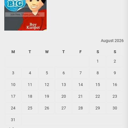
August 2026
M
T
W
T
F
S
S
1
2
3
4
5
6
7
8
9
10
11
12
13
14
15
16
17
18
19
20
21
22
23
24
25
26
27
28
29
30
31