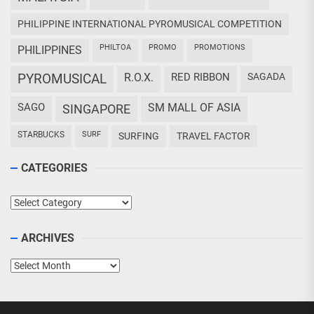
PHILIPPINE INTERNATIONAL PYROMUSICAL COMPETITION
PHILTOA
PROMO
PROMOTIONS
PHILIPPINES
PYROMUSICAL
R.O.X.
RED RIBBON
SAGADA
SAGO
SM MALL OF ASIA
SINGAPORE
STARBUCKS
SURF
SURFING
TRAVEL FACTOR
CATEGORIES
Categories
ARCHIVES
Archives