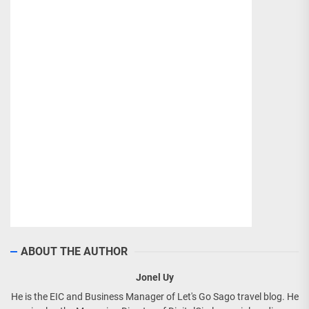
ABOUT THE AUTHOR
Jonel Uy
He is the EIC and Business Manager of Let's Go Sago travel blog. He