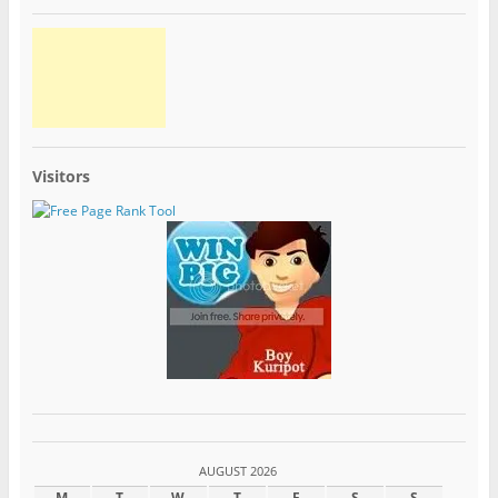
Visitors
AUGUST 2026
M
T
W
T
F
S
S