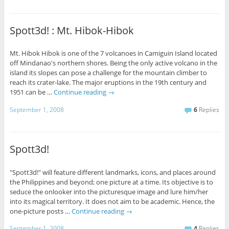
Spott3d! : Mt. Hibok-Hibok
Mt. Hibok Hibok is one of the 7 volcanoes in Camiguin Island located
off Mindanao's northern shores. Being the only active volcano in the
island its slopes can pose a challenge for the mountain climber to
reach its crater-lake. The major eruptions in the 19th century and
1951 can be …
Continue reading
→
September 1, 2008
6
Replies
Spott3d!
"Spott3d!" will feature different landmarks, icons, and places around
the Philippines and beyond; one picture at a time. Its objective is to
seduce the onlooker into the picturesque image and lure him/her
into its magical territory. It does not aim to be academic. Hence, the
one-picture posts …
Continue reading
→
September 1, 2008
4
Replies