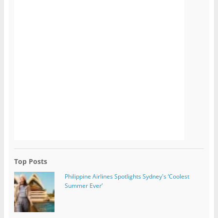
Top Posts
Philippine Airlines Spotlights Sydney's ‘Coolest
Summer Ever’