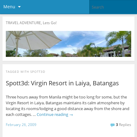
Menu
TRAVEL ADVENTURE, Lets Go!
TAGGED WITH
SPOTT3D
Spott3d: Virgin Resort in Laiya, Batangas
Three hours away from Manila might be too long for some, but the
Virgin Resort in Laiya, Batangas maintains its calm atmosphere by
locating its rooms/lodging a good distance away from the shore and
each cottages. …
Continue reading
→
February 26, 2009
3
Replies