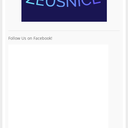
Follow Us on Facebook!