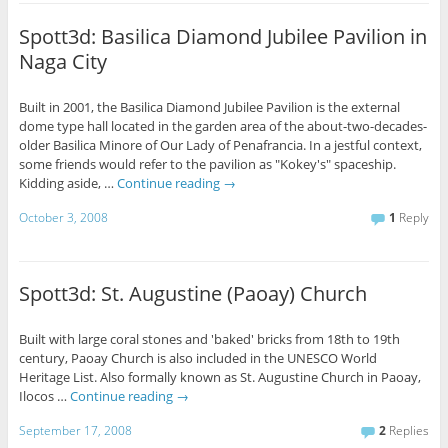
Spott3d: Basilica Diamond Jubilee Pavilion in
Naga City
Built in 2001, the Basilica Diamond Jubilee Pavilion is the external
dome type hall located in the garden area of the about-two-decades-
older Basilica Minore of Our Lady of Penafrancia. In a jestful context,
some friends would refer to the pavilion as "Kokey's" spaceship.
Kidding aside, …
Continue reading
→
October 3, 2008
1
Reply
Spott3d: St. Augustine (Paoay) Church
Built with large coral stones and 'baked' bricks from 18th to 19th
century, Paoay Church is also included in the UNESCO World
Heritage List. Also formally known as St. Augustine Church in Paoay,
Ilocos …
Continue reading
→
September 17, 2008
2
Replies