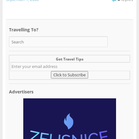
Travelling To?
Get Travel Tips
Advertisers