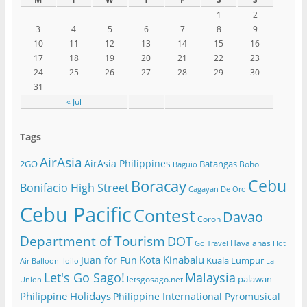
1
2
3
4
5
6
7
8
9
10
11
12
13
14
15
16
17
18
19
20
21
22
23
24
25
26
27
28
29
30
31
« Jul
Tags
AirAsia
AirAsia Philippines
2GO
Batangas
Bohol
Baguio
Cebu
Boracay
Bonifacio High Street
Cagayan De Oro
Cebu Pacific
Contest
Davao
Coron
Department of Tourism
DOT
Havaianas
Go Travel
Hot
Kota Kinabalu
Juan for Fun
Kuala Lumpur
Air Balloon
Iloilo
La
Let's Go Sago!
Malaysia
palawan
letsgosago.net
Union
Philippine Holidays
Philippine International Pyromusical