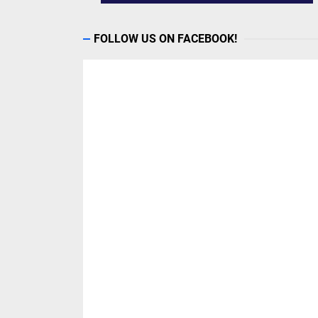
FOLLOW US ON FACEBOOK!