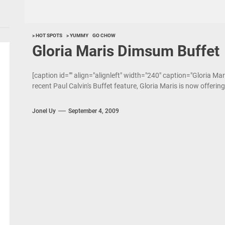
> HOT SPOTS
> YUMMY
GO CHOW
Gloria Maris Dimsum Buffet
[caption id="" align="alignleft" width="240" caption="Gloria Mar
recent Paul Calvin's Buffet feature, Gloria Maris is now offerin
Jonel Uy
September 4, 2009