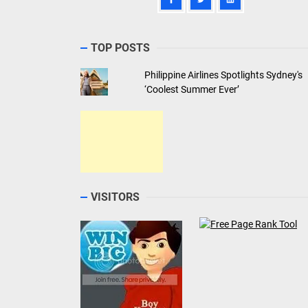
TOP POSTS
Philippine Airlines Spotlights Sydney's
‘Coolest Summer Ever’
VISITORS