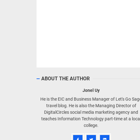
ABOUT THE AUTHOR
Jonel Uy
He is the EIC and Business Manager of Let's Go Sa
travel blog. He is also the Managing Director of
DigitalCircles social media marketing agency and
teaches Information Technology part-time at a loca
college.