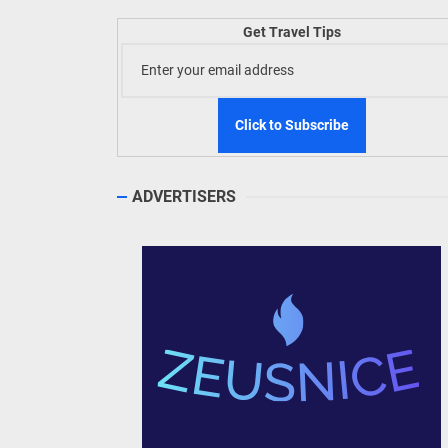
Welln
Get Travel Tips
TIEZA
Build
WeTAP
ADVERTISERS