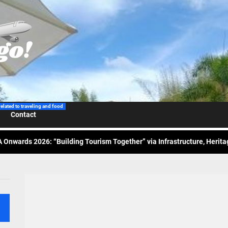
 Wraps-Up Productive Year in 3rd GenMeet; Sets Sights for 2026
ppine Airlines Spotlights Sydney’s ‘Coolest Summer Ever’
related to traveling and food
Contact
ess Tourism Association Presents New Leadership for 2026
 Onwards 2026: “Building Tourism Together” via Infrastructure, Herit
ing Tourism Together: TIEZA Opens Club Intramuros Golf Course for Mo
 Wraps-Up Productive Year in 3rd GenMeet; Sets Sights for 2026
ppine Airlines Spotlights Sydney’s ‘Coolest Summer Ever’