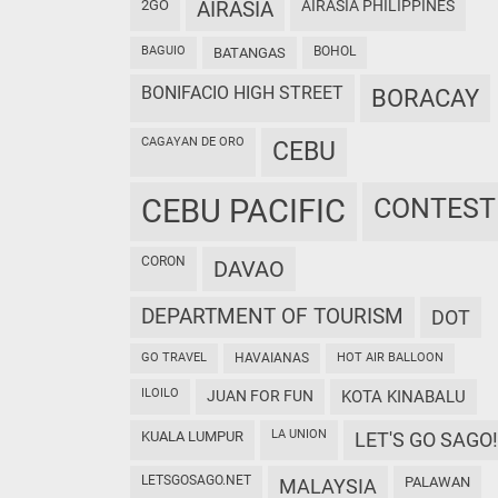
2GO
AIRASIA
AIRASIA PHILIPPINES
BAGUIO
BOHOL
BATANGAS
BONIFACIO HIGH STREET
BORACAY
CAGAYAN DE ORO
CEBU
CEBU PACIFIC
CONTEST
CORON
DAVAO
DEPARTMENT OF TOURISM
DOT
GO TRAVEL
HAVAIANAS
HOT AIR BALLOON
ILOILO
JUAN FOR FUN
KOTA KINABALU
LA UNION
KUALA LUMPUR
LET'S GO SAGO!
LETSGOSAGO.NET
PALAWAN
MALAYSIA