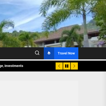
Travel Now
age, Investments
re Sunday Public Activities