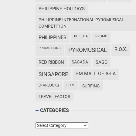
PHILIPPINE HOLIDAYS
PHILIPPINE INTERNATIONAL PYROMUSICAL
COMPETITION
PHILTOA
PROMO
PHILIPPINES
PROMOTIONS
PYROMUSICAL
R.O.X.
RED RIBBON
SAGADA
SAGO
SM MALL OF ASIA
SINGAPORE
STARBUCKS
SURF
SURFING
TRAVEL FACTOR
CATEGORIES
Categories