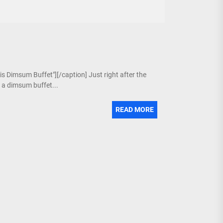
is Dimsum Buffet"][/caption] Just right after the
g a dimsum buffet...
READ MORE