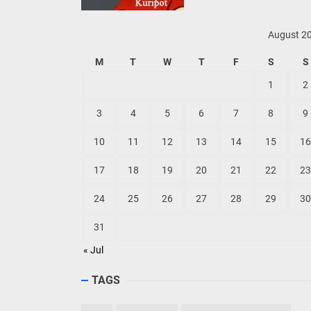
August 2
M
T
W
T
F
S
S
1
2
3
4
5
6
7
8
9
10
11
12
13
14
15
16
17
18
19
20
21
22
23
24
25
26
27
28
29
30
31
« Jul
TAGS