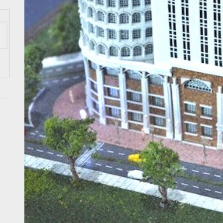
 Onwards 2026: “Building Tourism Together” via Infrastructure, Herit
ing Tourism Together: TIEZA Opens Club Intramuros Golf Course for Mo
 Wraps-Up Productive Year in 3rd GenMeet; Sets Sights for 2026