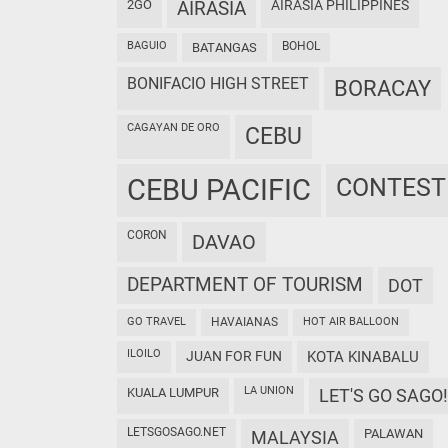
2GO
AIRASIA
AIRASIA PHILIPPINES
BAGUIO
BOHOL
BATANGAS
BONIFACIO HIGH STREET
BORACAY
CAGAYAN DE ORO
CEBU
CEBU PACIFIC
CONTEST
CORON
DAVAO
DEPARTMENT OF TOURISM
DOT
GO TRAVEL
HAVAIANAS
HOT AIR BALLOON
ILOILO
JUAN FOR FUN
KOTA KINABALU
LA UNION
KUALA LUMPUR
LET'S GO SAGO!
LETSGOSAGO.NET
PALAWAN
MALAYSIA