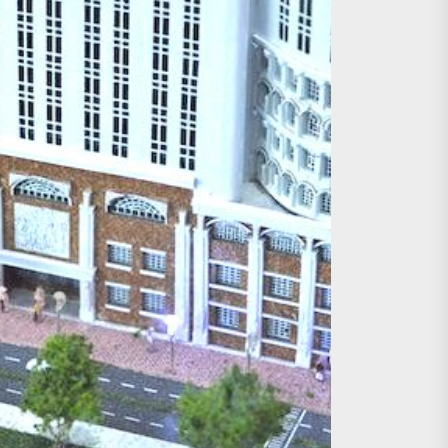
age, Investments
re Sunday Public Activities