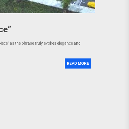
ce”
piece" as the phrase truly evokes elegance and
READ MORE