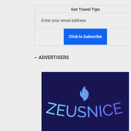
Get Travel Tips
TIEZA
Build
WeTAP
ADVERTISERS