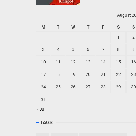
August 2
M
T
W
T
F
S
S
1
2
3
4
5
6
7
8
9
10
11
12
13
14
15
16
17
18
19
20
21
22
23
24
25
26
27
28
29
30
31
« Jul
TAGS