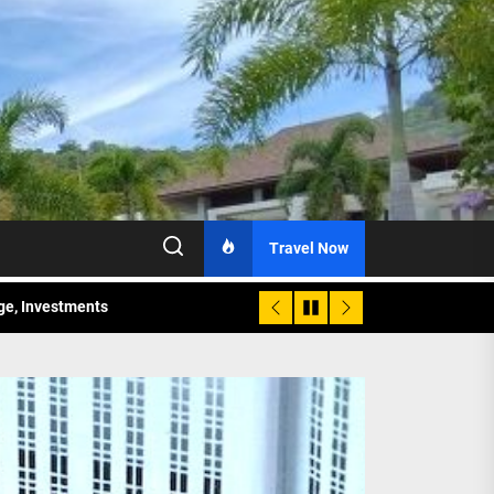
Travel Now
age, Investments
re Sunday Public Activities