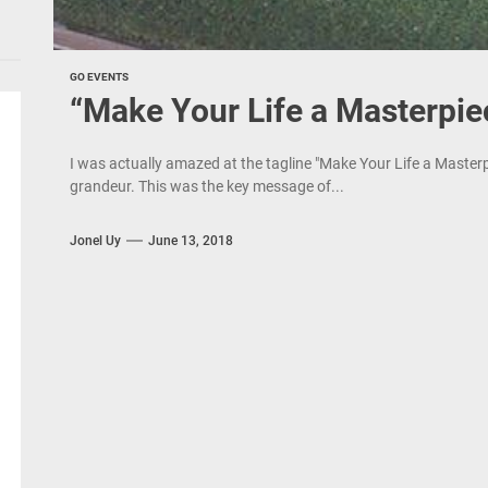
GO EVENTS
“Make Your Life a Masterpie
I was actually amazed at the tagline "Make Your Life a Master
grandeur. This was the key message of...
Jonel Uy
June 13, 2018