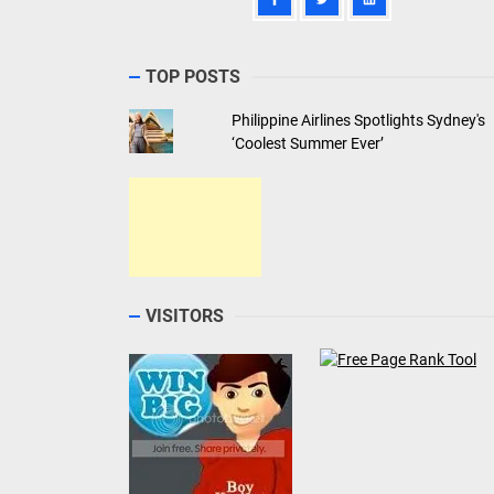
TOP POSTS
Philippine Airlines Spotlights Sydney's
‘Coolest Summer Ever’
VISITORS