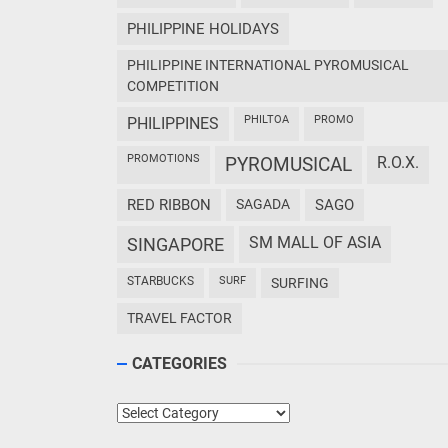
PHILIPPINE HOLIDAYS
PHILIPPINE INTERNATIONAL PYROMUSICAL
COMPETITION
PHILTOA
PROMO
PHILIPPINES
PROMOTIONS
PYROMUSICAL
R.O.X.
RED RIBBON
SAGADA
SAGO
SM MALL OF ASIA
SINGAPORE
STARBUCKS
SURF
SURFING
TRAVEL FACTOR
CATEGORIES
Categories