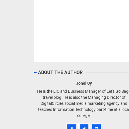
ABOUT THE AUTHOR
Jonel Uy
He is the EIC and Business Manager of Let's Go Sa
travel blog. He is also the Managing Director of
DigitalCircles social media marketing agency and
teaches Information Technology part-time at a loca
college.