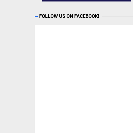
FOLLOW US ON FACEBOOK!