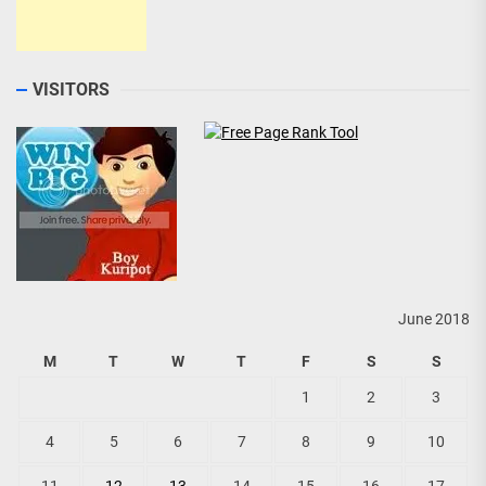
VISITORS
June 2018
M
T
W
T
F
S
S
1
2
3
4
5
6
7
8
9
10