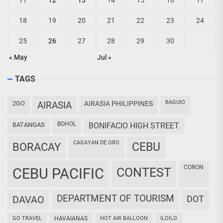
11
12
13
14
15
16
17
18
19
20
21
22
23
24
25
26
27
28
29
30
« May
Jul »
TAGS
BAGUIO
2GO
AIRASIA
AIRASIA PHILIPPINES
BOHOL
BATANGAS
BONIFACIO HIGH STREET
CAGAYAN DE ORO
CEBU
BORACAY
CORON
CEBU PACIFIC
CONTEST
DEPARTMENT OF TOURISM
DAVAO
DOT
GO TRAVEL
HAVAIANAS
HOT AIR BALLOON
ILOILO