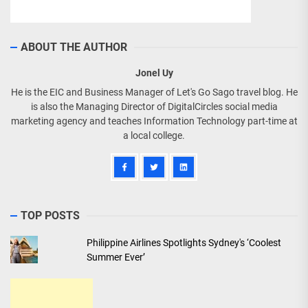
ABOUT THE AUTHOR
Jonel Uy
He is the EIC and Business Manager of Let's Go Sago travel blog. He
is also the Managing Director of DigitalCircles social media
marketing agency and teaches Information Technology part-time at
a local college.
TOP POSTS
Philippine Airlines Spotlights Sydney's ‘Coolest
Summer Ever’