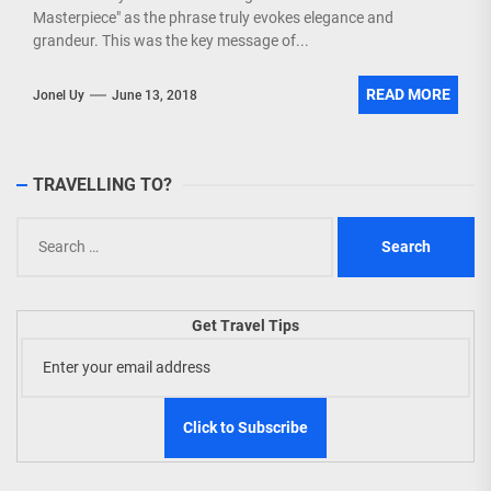
Masterpiece" as the phrase truly evokes elegance and
grandeur. This was the key message of...
READ MORE
Jonel Uy
June 13, 2018
TRAVELLING TO?
Search
for:
Get Travel Tips