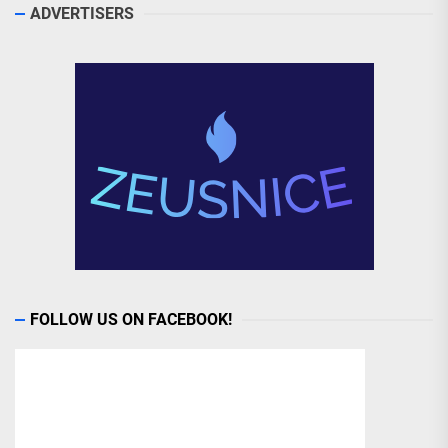
ADVERTISERS
FOLLOW US ON FACEBOOK!