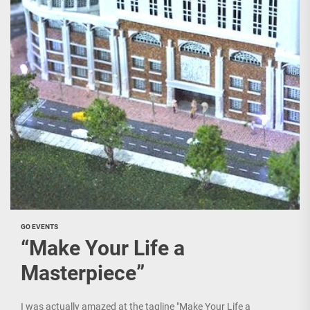
GO EVENTS
“Make Your Life a
Masterpiece”
I was actually amazed at the tagline "Make Your Life a