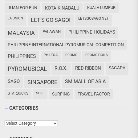
JUAN FOR FUN
KOTA KINABALU
KUALA LUMPUR
LA UNION
LETSGOSAGO.NET
LET'S GO SAGO!
PALAWAN
PHILIPPINE HOLIDAYS
MALAYSIA
PHILIPPINE INTERNATIONAL PYROMUSICAL COMPETITION
PHILTOA
PROMO
PROMOTIONS
PHILIPPINES
PYROMUSICAL
R.O.X.
RED RIBBON
SAGADA
SAGO
SM MALL OF ASIA
SINGAPORE
STARBUCKS
SURF
SURFING
TRAVEL FACTOR
CATEGORIES
Categories