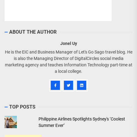
ABOUT THE AUTHOR
Jonel Uy
He is the EIC and Business Manager of Let's Go Sago travel blog. He
is also the Managing Director of DigitalCircles social media
marketing agency and teaches Information Technology part-time at
a local college.
TOP POSTS
Philippine Airlines Spotlights Sydney's ‘Coolest
Summer Ever’