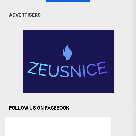
ADVERTISERS
FOLLOW US ON FACEBOOK!