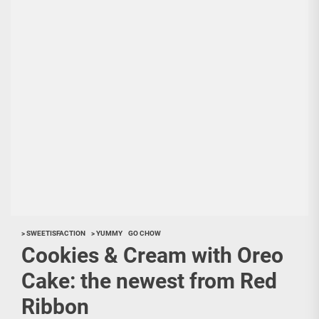
> SWEETISFACTION
> YUMMY
GO CHOW
Cookies & Cream with Oreo
Cake: the newest from Red
Ribbon