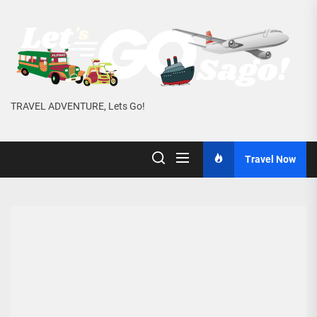
Skip
to
the
content
TRAVEL ADVENTURE, Lets Go!
Travel Now