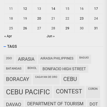
11
12
13
14
15
16
17
18
19
20
21
22
23
24
25
26
27
28
29
30
31
« Apr
Jun »
TAGS
BAGUIO
2GO
AIRASIA
AIRASIA PHILIPPINES
BOHOL
BATANGAS
BONIFACIO HIGH STREET
CAGAYAN DE ORO
CEBU
BORACAY
CORON
CEBU PACIFIC
CONTEST
DEPARTMENT OF TOURISM
DAVAO
DOT