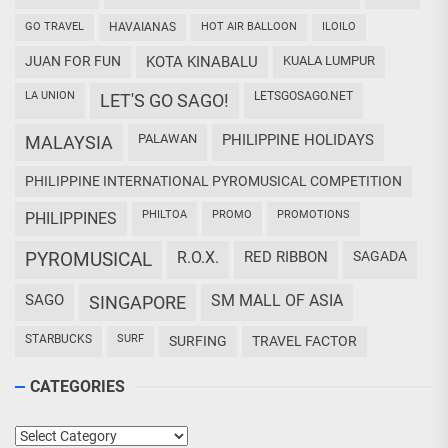
GO TRAVEL
HAVAIANAS
HOT AIR BALLOON
ILOILO
JUAN FOR FUN
KOTA KINABALU
KUALA LUMPUR
LA UNION
LETSGOSAGO.NET
LET'S GO SAGO!
PALAWAN
PHILIPPINE HOLIDAYS
MALAYSIA
PHILIPPINE INTERNATIONAL PYROMUSICAL COMPETITION
PHILTOA
PROMO
PROMOTIONS
PHILIPPINES
PYROMUSICAL
R.O.X.
RED RIBBON
SAGADA
SAGO
SM MALL OF ASIA
SINGAPORE
STARBUCKS
SURF
SURFING
TRAVEL FACTOR
CATEGORIES
Categories