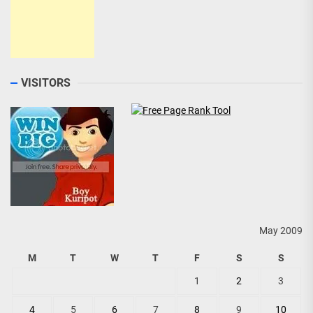
VISITORS
May 2009
M
T
W
T
F
S
S
1
2
3
4
5
6
7
8
9
10