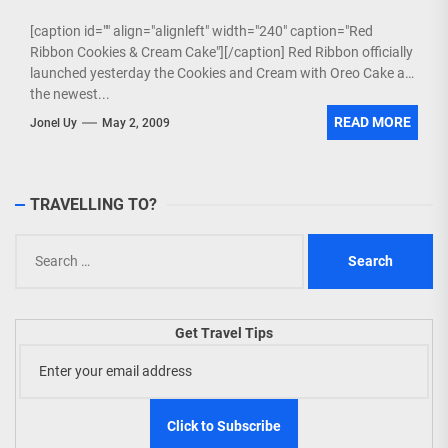
[caption id="" align="alignleft" width="240" caption="Red
Ribbon Cookies & Cream Cake"][/caption] Red Ribbon officially
launched yesterday the Cookies and Cream with Oreo Cake as
the newest...
READ MORE
Jonel Uy
May 2, 2009
TRAVELLING TO?
Search
for:
Get Travel Tips