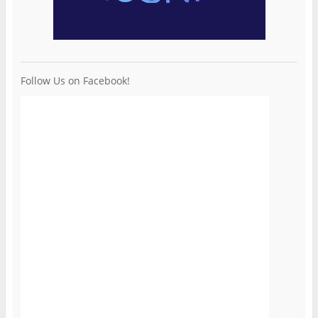
Follow Us on Facebook!