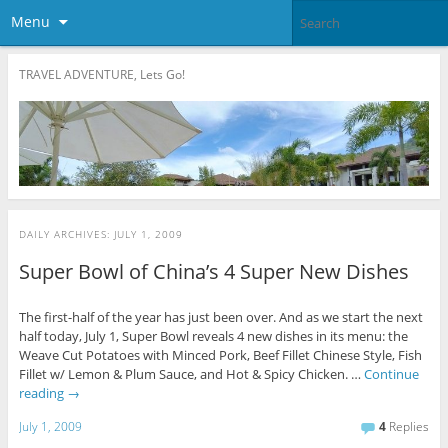
Menu
TRAVEL ADVENTURE, Lets Go!
DAILY ARCHIVES:
JULY 1, 2009
Super Bowl of China’s 4 Super New Dishes
The first-half of the year has just been over. And as we start the next
half today, July 1, Super Bowl reveals 4 new dishes in its menu: the
Weave Cut Potatoes with Minced Pork, Beef Fillet Chinese Style, Fish
Fillet w/ Lemon & Plum Sauce, and Hot & Spicy Chicken. …
Continue
reading
→
July 1, 2009
4
Replies