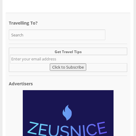
Travelling To?
Get Travel Tips
Advertisers