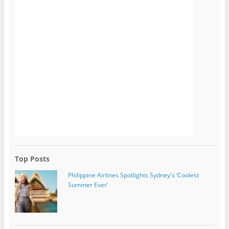
Top Posts
Philippine Airlines Spotlights Sydney's ‘Coolest
Summer Ever’