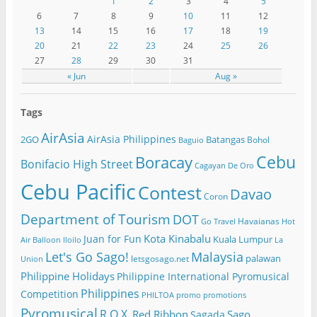
1
2
3
4
5
6
7
8
9
10
11
12
13
14
15
16
17
18
19
20
21
22
23
24
25
26
27
28
29
30
31
« Jun
Aug »
Tags
AirAsia
AirAsia Philippines
2GO
Batangas
Bohol
Baguio
Cebu
Boracay
Bonifacio High Street
Cagayan De Oro
Cebu Pacific
Contest
Davao
Coron
Department of Tourism
DOT
Havaianas
Go Travel
Hot
Kota Kinabalu
Juan for Fun
Kuala Lumpur
Air Balloon
Iloilo
La
Let's Go Sago!
Malaysia
palawan
letsgosago.net
Union
Philippine Holidays
Philippine International Pyromusical
Philippines
Competition
PHILTOA
promo
promotions
Pyromusical
R.O.X.
Red Ribbon
Sago
Sagada