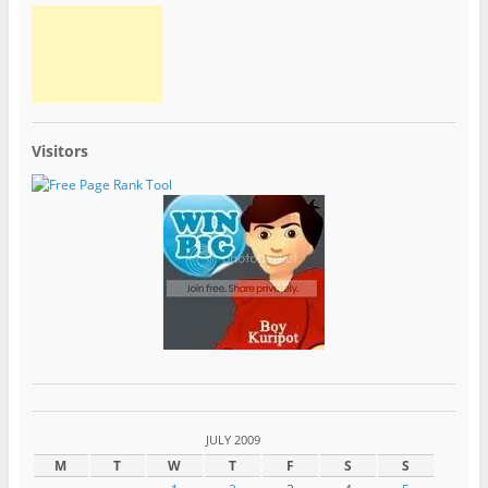
Visitors
JULY 2009
M
T
W
T
F
S
S